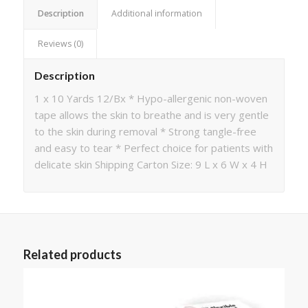
Description
Additional information
Reviews (0)
Description
1 x 10 Yards 12/Bx * Hypo-allergenic non-woven
tape allows the skin to breathe and is very gentle
to the skin during removal * Strong tangle-free
and easy to tear * Perfect choice for patients with
delicate skin Shipping Carton Size: 9 L x 6 W x 4 H
Related products