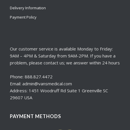
Delivery Information
Payment Policy
Our customer service is available Monday to Friday:
9AM – 4PM & Saturday from 9AM-2PM. If you have a
problem, please contact us; we answer within 24 hours
Phone: 888.827.4472
Email: admin@vansmedical.com
Address: 1451 Woodruff Rd Suite 1 Greenville SC
29607 USA
PAYMENT METHODS