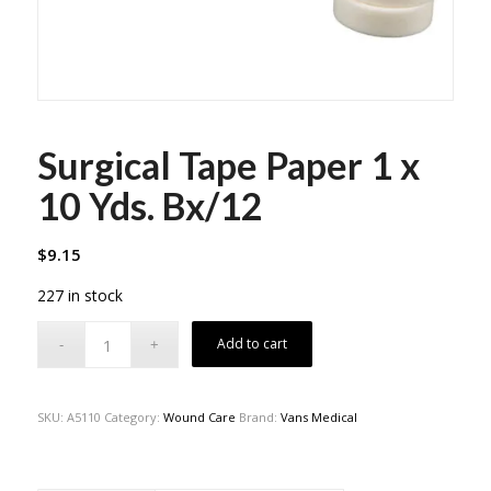
Surgical Tape Paper 1 x
10 Yds. Bx/12
$
9.15
227 in stock
Add to cart
SKU:
A5110
Category:
Wound Care
Brand:
Vans Medical