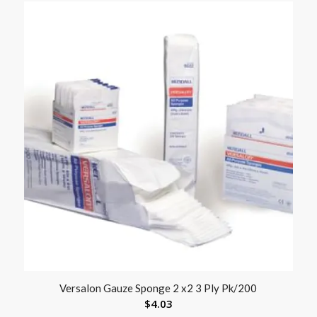
Versalon Gauze Sponge 2 x2 3 Ply Pk/200
$
4.03