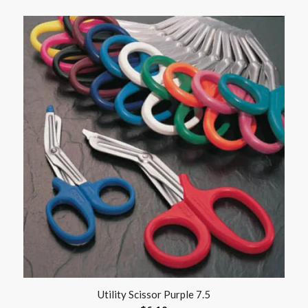
Utility Scissor Purple 7.5