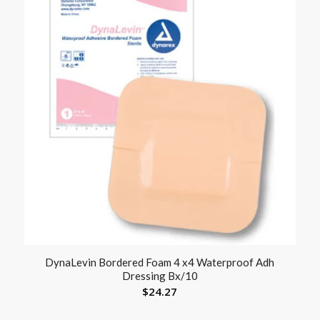
DynaLevin Bordered Foam 4 x4 Waterproof Adh
Dressing Bx/10
$
24.27