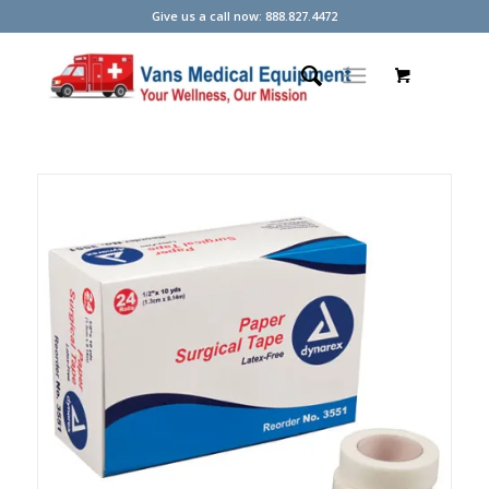
Give us a call now: 888.827.4472