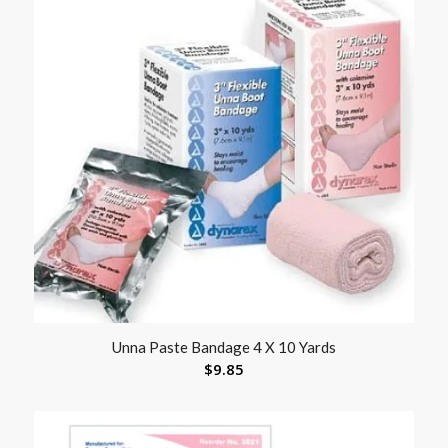
Unna Paste Bandage 4 X 10 Yards
$
9.85