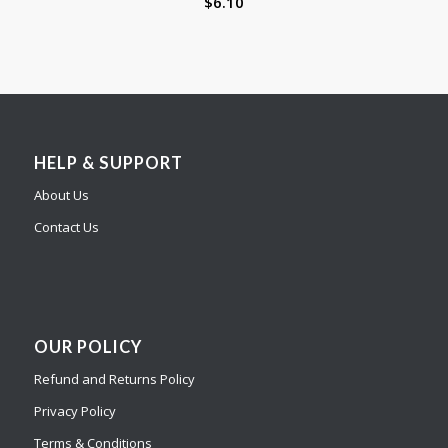
$
6.10
HELP & SUPPORT
About Us
Contact Us
OUR POLICY
Refund and Returns Policy
Privacy Policy
Terms & Conditions