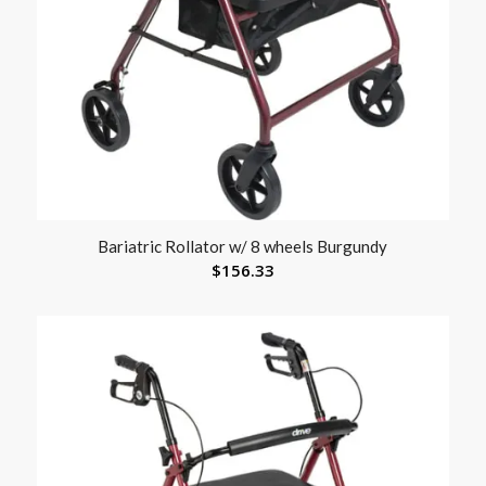
Bariatric Rollator w/ 8 wheels Burgundy
$
156.33