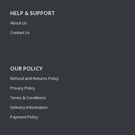
HELP & SUPPORT
About Us
Contact Us
OUR POLICY
Refund and Returns Policy
Privacy Policy
Terms & Conditions
Delivery Information
Payment Policy