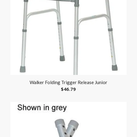
Walker Folding Trigger Release Junior
$
46.79