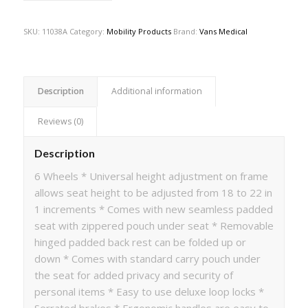
SKU:
11038A
Category:
Mobility Products
Brand:
Vans Medical
Description
Additional information
Reviews (0)
Description
6 Wheels * Universal height adjustment on frame
allows seat height to be adjusted from 18 to 22 in
1 increments * Comes with new seamless padded
seat with zippered pouch under seat * Removable
hinged padded back rest can be folded up or
down * Comes with standard carry pouch under
the seat for added privacy and security of
personal items * Easy to use deluxe loop locks *
Serrated brakes * Ergonomic handles are easy to