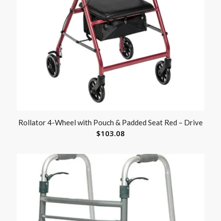
Rollator 4-Wheel with Pouch & Padded Seat Red – Drive
$
103.08