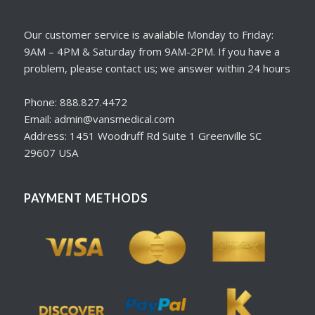
Our customer service is available Monday to Friday:
9AM – 4PM & Saturday from 9AM-2PM. If you have a
problem, please contact us; we answer within 24 hours
Phone: 888.827.4472
Email: admin@vansmedical.com
Address: 1451 Woodruff Rd Suite 1 Greenville SC
29607 USA
PAYMENT METHODS