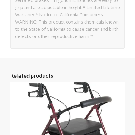
grip and are adjustable in height * Limited Lifetime
Warranty * Notice to California Consumers:
WARNING: This product contains chemicals known
to the State of California to cause cancer and birth
defects or other reproductive harm *
Related products