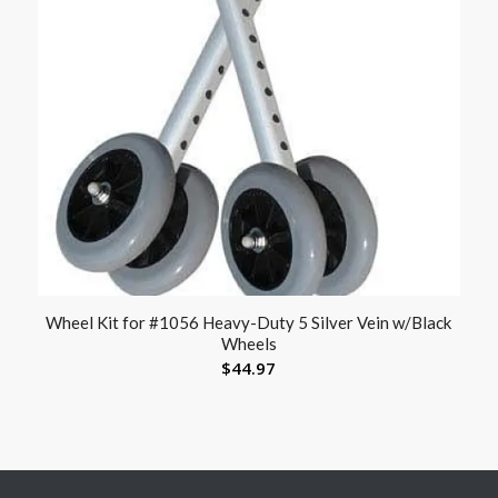
Wheel Kit for #1056 Heavy-Duty 5 Silver Vein w/Black
Wheels
$
44.97