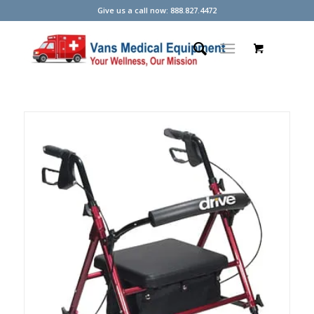
Give us a call now: 888.827.4472