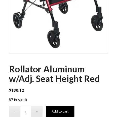
Rollator Aluminum
w/Adj. Seat Height Red
$
130.12
87 in stock
Add to cart