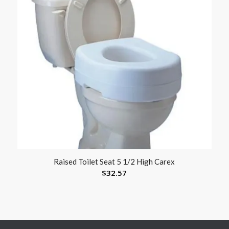
Raised Toilet Seat 5 1/2 High Carex
$
32.57