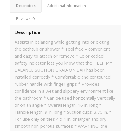
Description
Additional information
Reviews (0)
Description
Assists in balancing while getting into or exiting
the bathtub or shower * Tool free – convenient
and easy to attach or remove * Color coded
safety indicator lets you know that the HELP MY
BALANCE SUCTION GRAB-ON BAR has been
installed correctly * Comfortable and contoured
rubber handle with finger grips * Provides
confidence in a wet and slippery environment like
the bathroom * Can be used horizontally vertically
or on an angle * Overall length: 16 in. long *
Handle length: 9 in. long * Suction cups: 3.75 in. *
For use only on tiles 4 x 4 in. or larger and dry
smooth non-porous surfaces * WARNING: the