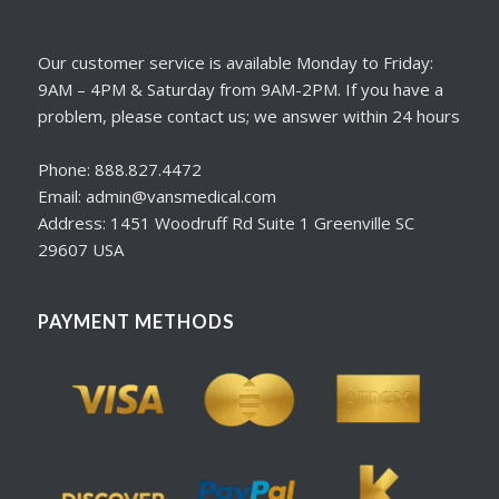
Our customer service is available Monday to Friday:
9AM – 4PM & Saturday from 9AM-2PM. If you have a
problem, please contact us; we answer within 24 hours
Phone: 888.827.4472
Email: admin@vansmedical.com
Address: 1451 Woodruff Rd Suite 1 Greenville SC
29607 USA
PAYMENT METHODS