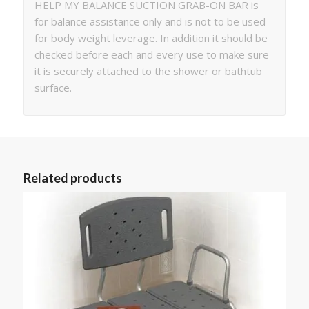
HELP MY BALANCE SUCTION GRAB-ON BAR is
for balance assistance only and is not to be used
for body weight leverage. In addition it should be
checked before each and every use to make sure
it is securely attached to the shower or bathtub
surface.
Related products