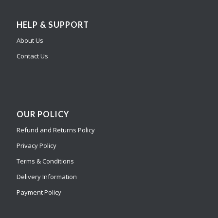
HELP & SUPPORT
About Us
Contact Us
OUR POLICY
Refund and Returns Policy
Privacy Policy
Terms & Conditions
Delivery Information
Payment Policy