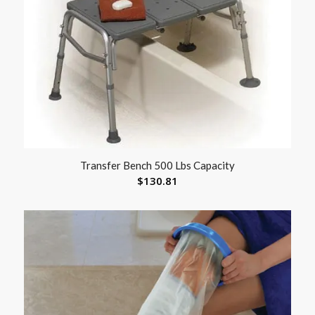
Transfer Bench 500 Lbs Capacity
$
130.81