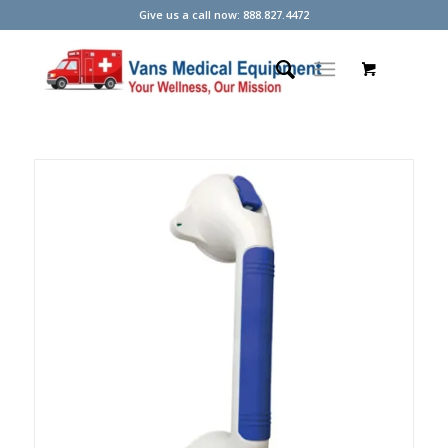
Give us a call now: 888.827.4472