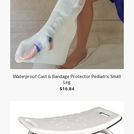
Waterproof Cast & Bandage Protector Pediatric Small
Leg
$
16.84