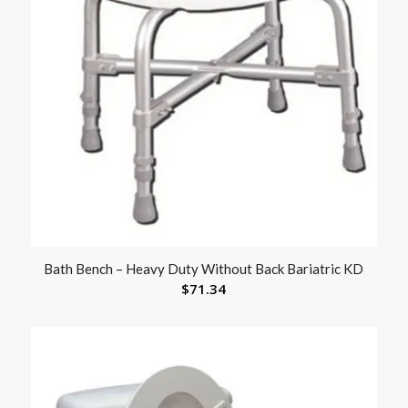
Bath Bench – Heavy Duty Without Back Bariatric KD
$
71.34