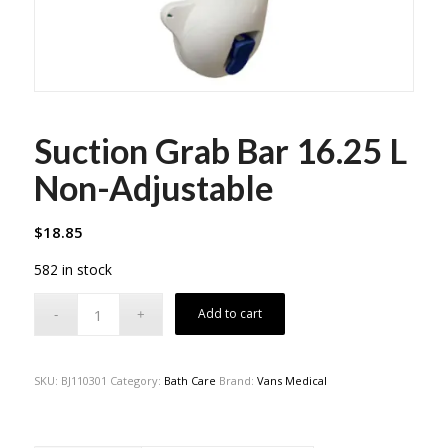
Suction Grab Bar 16.25 L
Non-Adjustable
$
18.85
582 in stock
Add to cart
SKU:
BJ110301
Category:
Bath Care
Brand:
Vans Medical