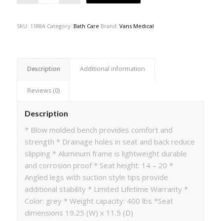
SKU:
1188A
Category:
Bath Care
Brand:
Vans Medical
Description
Additional information
Reviews (0)
Description
* Blow molded bench provides comfort and
strength * Drainage holes in seat and back reduce
slipping * Aluminum frame is lightweight durable
and corrosion proof * Seat height: 14 – 20 *
Angled legs with suction style tips provide
additional stability * Limited Lifetime Warranty *
Color: grey * Weight capacity: 400 lbs *Seat
dimensions 19.25 (W) x 11.5 (D)