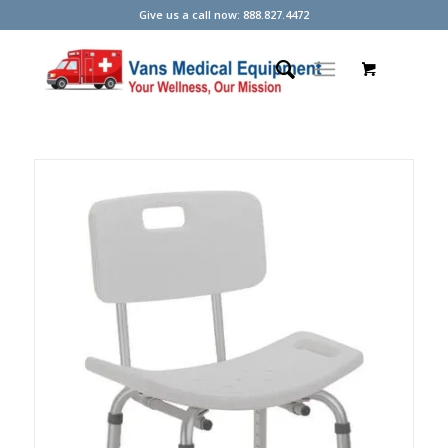
Give us a call now: 888.827.4472