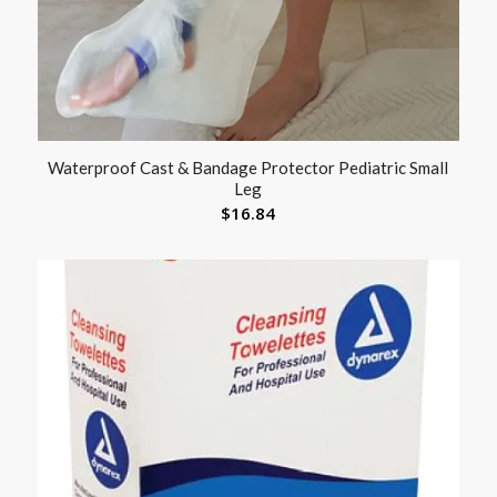
Waterproof Cast & Bandage Protector Pediatric Small
Leg
$
16.84