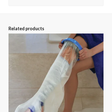
Related products