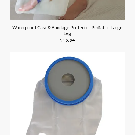
Waterproof Cast & Bandage Protector Pediatric Large
Leg
$
16.84