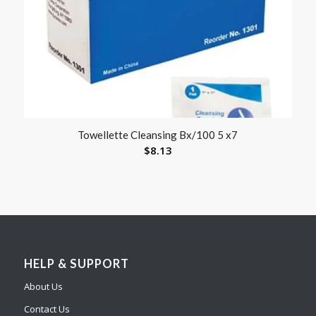
Towellette Cleansing Bx/100 5 x7
$
8.13
HELP & SUPPORT
About Us
Contact Us