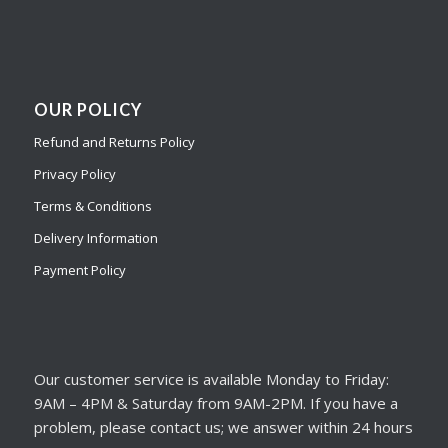
OUR POLICY
Refund and Returns Policy
Privacy Policy
Terms & Conditions
Delivery Information
Payment Policy
Our customer service is available Monday to Friday:
9AM – 4PM & Saturday from 9AM-2PM. If you have a
problem, please contact us; we answer within 24 hours