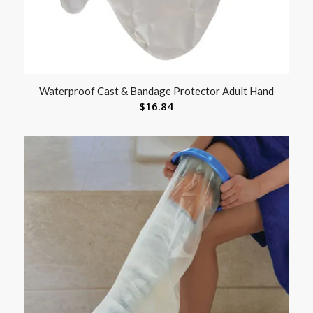
Waterproof Cast & Bandage Protector Adult Hand
$
16.84