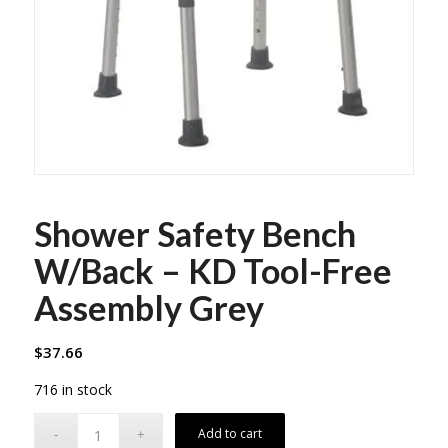
Shower Safety Bench
W/Back – KD Tool-Free
Assembly Grey
$
37.66
716 in stock
Add to cart