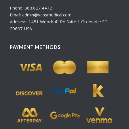
Phone: 888.827.4472
Email: admin@vansmedical.com
Address: 1451 Woodruff Rd Suite 1 Greenville SC
29607 USA
PAYMENT METHODS