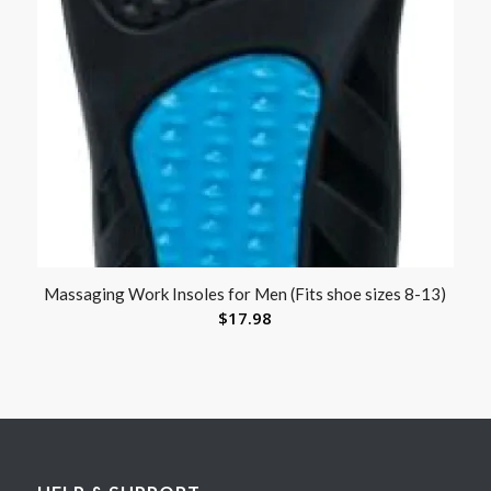
Massaging Work Insoles for Men (Fits shoe sizes 8-13)
$
17.98