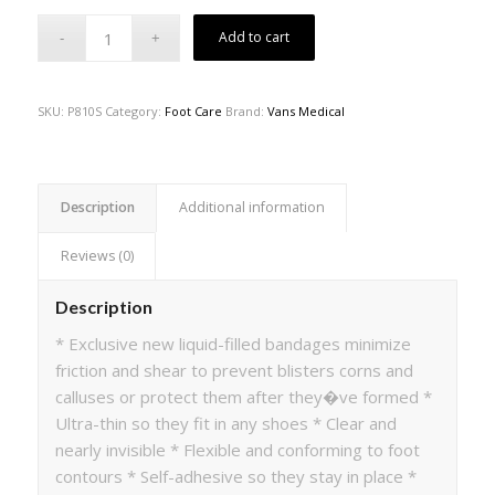
Add to cart
SKU:
P810S
Category:
Foot Care
Brand:
Vans Medical
Description
Additional information
Reviews (0)
Description
* Exclusive new liquid-filled bandages minimize
friction and shear to prevent blisters corns and
calluses or protect them after they�ve formed *
Ultra-thin so they fit in any shoes * Clear and
nearly invisible * Flexible and conforming to foot
contours * Self-adhesive so they stay in place *