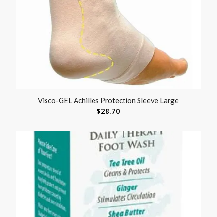
Visco-GEL Achilles Protection Sleeve Large
$
28.70