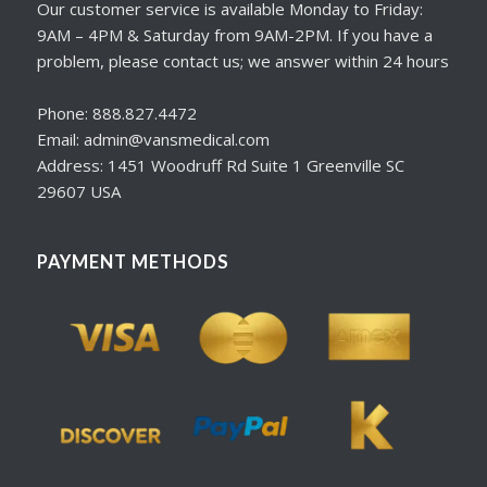
Our customer service is available Monday to Friday:
9AM – 4PM & Saturday from 9AM-2PM. If you have a
problem, please contact us; we answer within 24 hours
Phone: 888.827.4472
Email: admin@vansmedical.com
Address: 1451 Woodruff Rd Suite 1 Greenville SC
29607 USA
PAYMENT METHODS