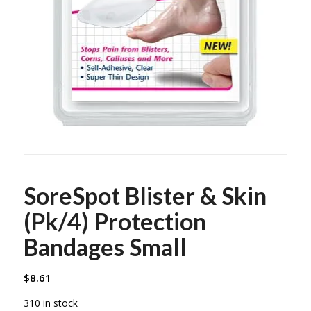
SoreSpot Blister & Skin
(Pk/4) Protection
Bandages Small
$
8.61
310 in stock