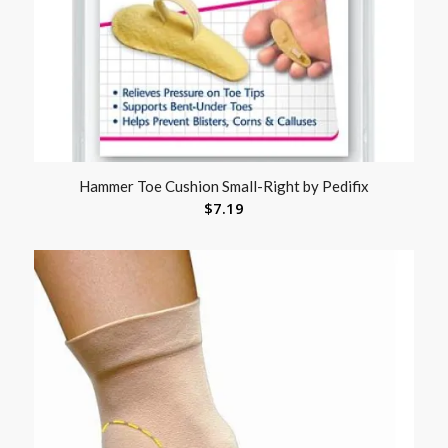
Hammer Toe Cushion Small-Right by Pedifix
$
7.19