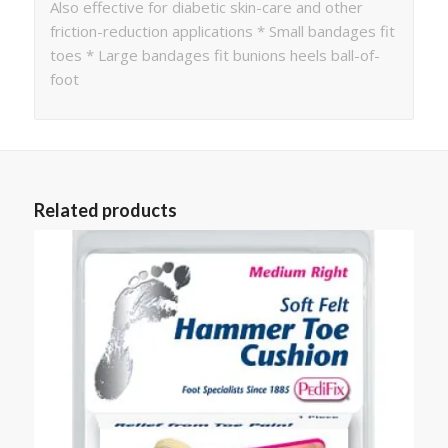
Also effective for diabetic skin-care and other
friction-reduction applications * Small bandages fit
toes * Large bandages fit bunions heels ball-of-
foot
Related products