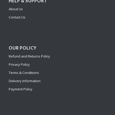
HELP & SUPPORT
About Us
Contact Us
OUR POLICY
Refund and Returns Policy
Privacy Policy
Terms & Conditions
Delivery Information
Payment Policy