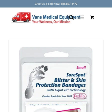
Give us a call now: 888.827.4472