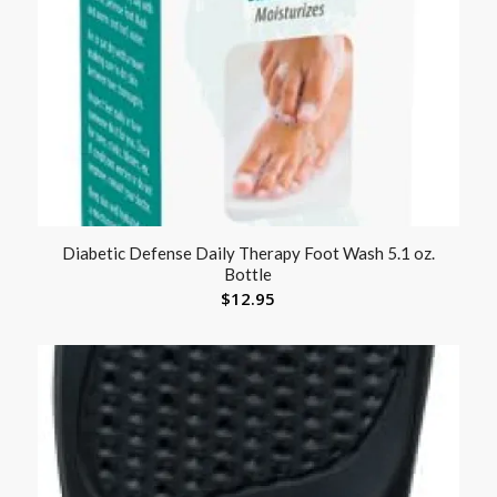
Diabetic Defense Daily Therapy Foot Wash 5.1 oz.
Bottle
$
12.95