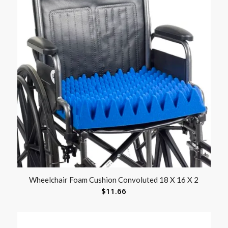
Wheelchair Foam Cushion Convoluted 18 X 16 X 2
$
11.66