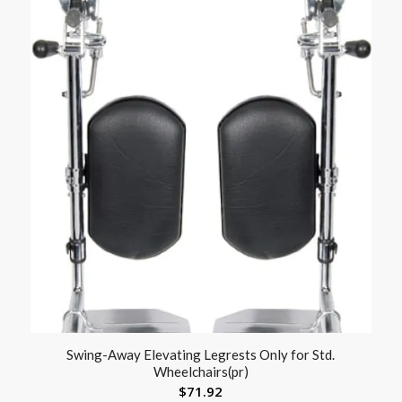
Swing-Away Elevating Legrests Only for Std.
Wheelchairs(pr)
$
71.92