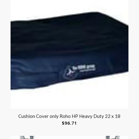
Cushion Cover only Roho HP Heavy Duty 22 x 18
$
96.71