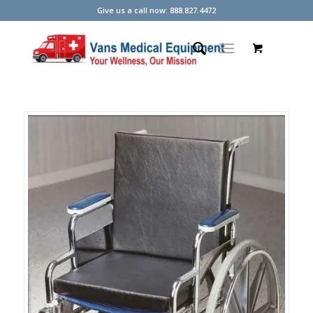
Give us a call now: 888.827.4472