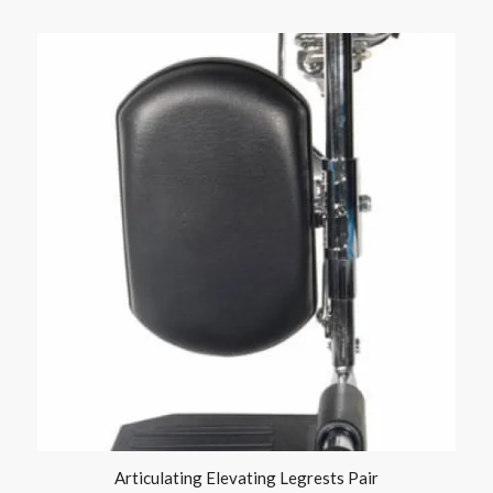
Articulating Elevating Legrests Pair