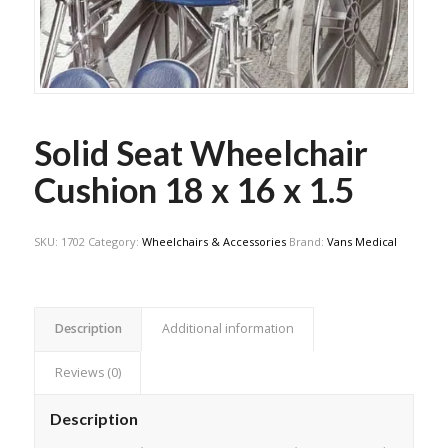
Solid Seat Wheelchair
Cushion 18 x 16 x 1.5
SKU:
1702
Category:
Wheelchairs & Accessories
Brand:
Vans Medical
Description
Additional information
Reviews (0)
Description