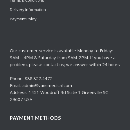
Terms & Conditions
Delivery Information
Payment Policy
Our customer service is available Monday to Friday:
9AM – 4PM & Saturday from 9AM-2PM. If you have a
problem, please contact us; we answer within 24 hours
Phone: 888.827.4472
Email: admin@vansmedical.com
Address: 1451 Woodruff Rd Suite 1 Greenville SC
29607 USA
PAYMENT METHODS