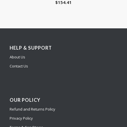
$
154.41
HELP & SUPPORT
About Us
Contact Us
OUR POLICY
Refund and Returns Policy
Privacy Policy