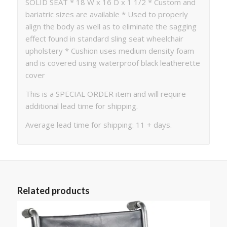
SOLID SEAT * 18 W x 16 D x 1 1/2 * Custom and
bariatric sizes are available * Used to properly
align the body as well as to eliminate the sagging
effect found in standard sling seat wheelchair
upholstery * Cushion uses medium density foam
and is covered using waterproof black leatherette
cover
This is a SPECIAL ORDER item and will require
additional lead time for shipping.
Average lead time for shipping: 11 + days.
Related products