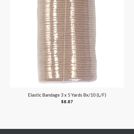
Elastic Bandage 3 x 5 Yards Bx/10 (L/F)
$
8.87