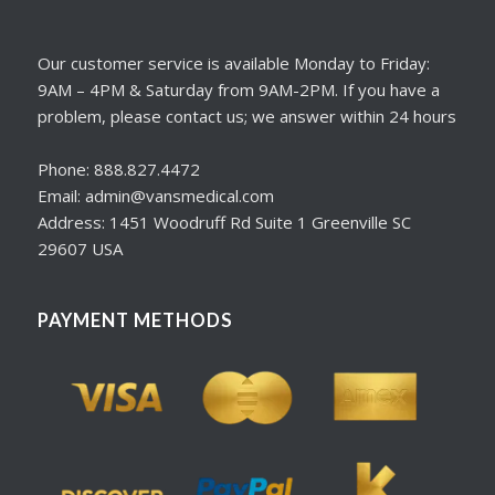
Our customer service is available Monday to Friday:
9AM – 4PM & Saturday from 9AM-2PM. If you have a
problem, please contact us; we answer within 24 hours
Phone: 888.827.4472
Email: admin@vansmedical.com
Address: 1451 Woodruff Rd Suite 1 Greenville SC
29607 USA
PAYMENT METHODS