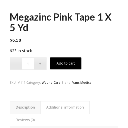
Megazinc Pink Tape 1 X
5 Yd
$
6.50
623 in stock
Add to cart
SKU:
M111
Category:
Wound Care
Brand:
Vans Medical
Description
Additional information
Reviews (0)