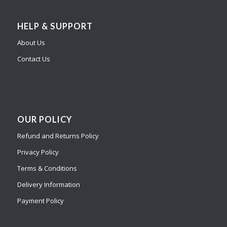
HELP & SUPPORT
About Us
Contact Us
OUR POLICY
Refund and Returns Policy
Privacy Policy
Terms & Conditions
Delivery Information
Payment Policy