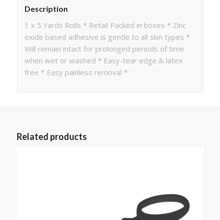
Description
1 x 5 Yards Rolls * Retail Packed in boxes * Zinc
oxide based adhesive is gentle to all skin types *
Will remain intact for prolonged periods of time
when wet or washed * Easy-tear edge & latex
free * Easy painless removal *
Related products