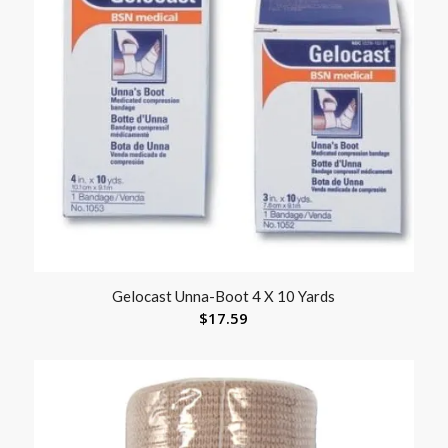
Gelocast Unna-Boot 4 X 10 Yards
$
17.59