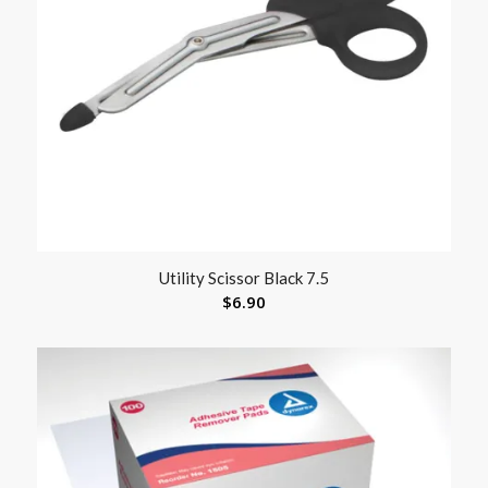
Utility Scissor Black 7.5
$
6.90