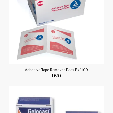
Adhesive Tape Remover Pads Bx/100
$
9.89