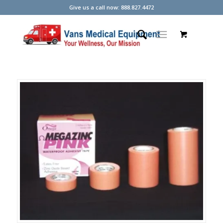
Give us a call now: 888.827.4472