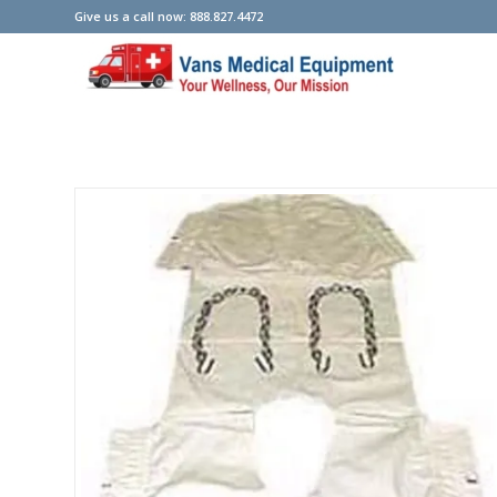
Give us a call now: 888.827.4472