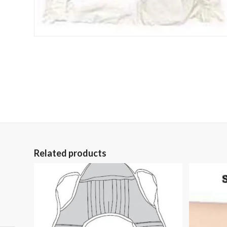
Related products