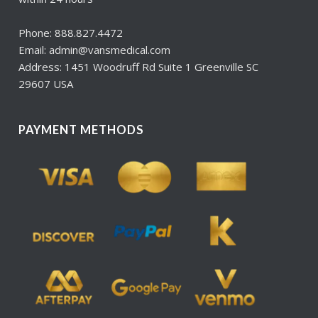
Phone: 888.827.4472
Email: admin@vansmedical.com
Address: 1451 Woodruff Rd Suite 1 Greenville SC
29607 USA
PAYMENT METHODS