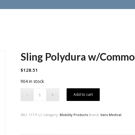
Sling Polydura w/Comm
$
128.51
904 in stock
Add to cart
SKU:
117-P-LC
Category:
Mobility Products
Brand:
Vans Medical