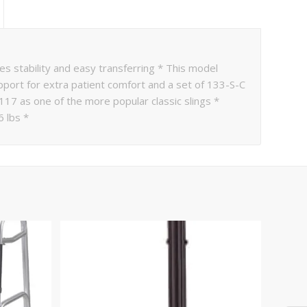
stability and easy transferring * This model
port for extra patient comfort and a set of 133-S-C
 117 as one of the more popular classic slings *
6 lbs *