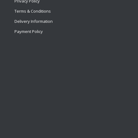
Privacy Policy
Terms & Conditions
Delivery Information
Payment Policy