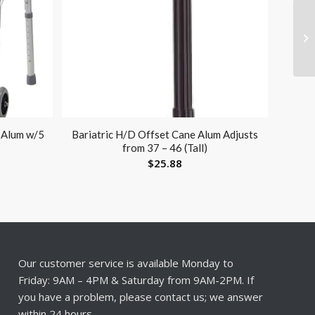
 Alum w/5
Bariatric H/D Offset Cane Alum Adjusts
from 37 – 46 (Tall)
$
25.88
Our customer service is available Monday to
Friday: 9AM – 4PM & Saturday from 9AM-2PM. If
you have a problem, please contact us; we answer
within 24 hours