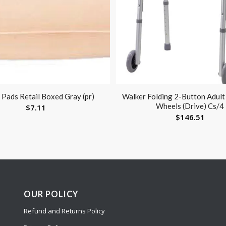
 Pads Retail Boxed Gray (pr)
Walker Folding 2-Button Adult
Wheels (Drive) Cs/4
$
7.11
$
146.51
OUR POLICY
Refund and Returns Policy