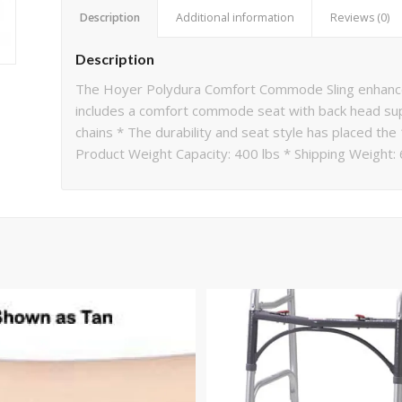
Description
Additional information
Reviews (0)
Description
The Hoyer Polydura Comfort Commode Sling enhances 
includes a comfort commode seat with back head sup
chains * The durability and seat style has placed the
Product Weight Capacity: 400 lbs * Shipping Weight: 