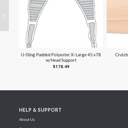
Grab Bar- Knurled
Chrome 24in
U-Sling Padded Polyester X-Large 45 x78
Crutch
w/Head Support
$
178.49
HELP & SUPPORT
About Us