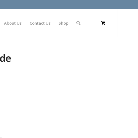
About Us
Contact Us
Shop
ode