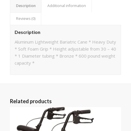
Description
Additional information
Reviews (0)
Description
Aluminum Lightweight Bariatric Cane * Heavy Duty
* Soft Foam Grip * Height adjustable from 30 – 40
* 1 Diameter tubing * Bronze * 600 pound weight
capacity *
Related products