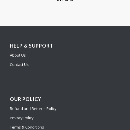
HELP & SUPPORT
About Us
Contact Us
OUR POLICY
Refund and Returns Policy
Privacy Policy
Terms & Conditions