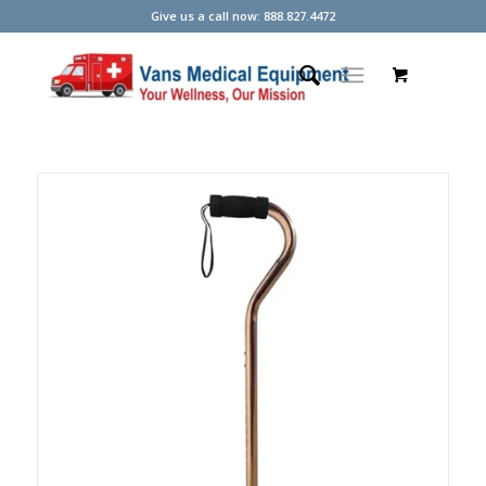
Give us a call now: 888.827.4472