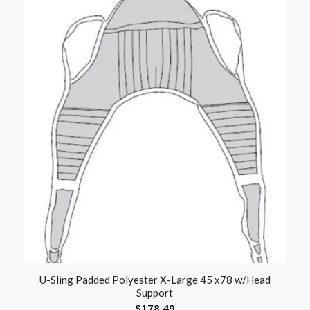
U-Sling Padded Polyester X-Large 45 x78 w/Head
Support
$
178.49