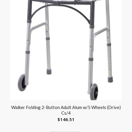
Walker Folding 2-Button Adult Alum w/5 Wheels (Drive)
Cs/4
$
146.51