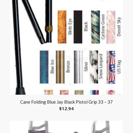
Cane Folding Blue Jay Black Pistol Grip 33 – 37
$
12.94