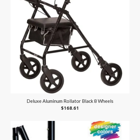
Deluxe Aluminum Rollator Black 8 Wheels
$
168.61