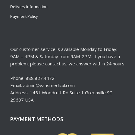
Delivery Information
Payment Policy
Our customer service is available Monday to Friday:
9AM – 4PM & Saturday from 9AM-2PM. If you have a
problem, please contact us; we answer within 24 hours
Phone: 888.827.4472
Email: admin@vansmedical.com
Address: 1451 Woodruff Rd Suite 1 Greenville SC
29607 USA
PAYMENT METHODS