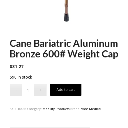
Cane Bariatric Aluminum
Bronze 600# Weight Cap
$
31.27
590 in stock
Add to cart
SKU:
1646B
Category:
Mobility Products
Brand:
Vans Medical