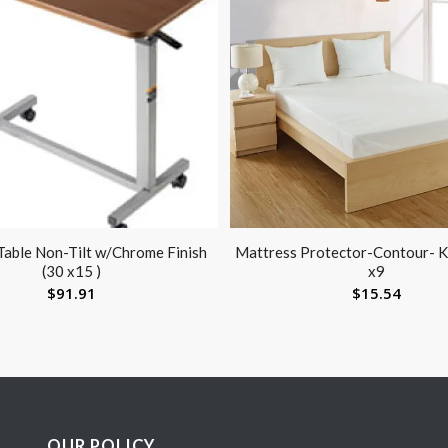
able Non-Tilt w/Chrome Finish
Mattress Protector-Contour- K
(30 x15 )
x9
$
91.91
$
15.54
OUR POLICY