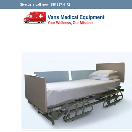
Give us a call now: 888.827.4472