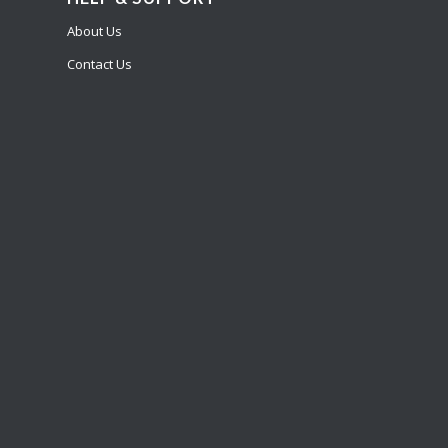
About Us
Contact Us