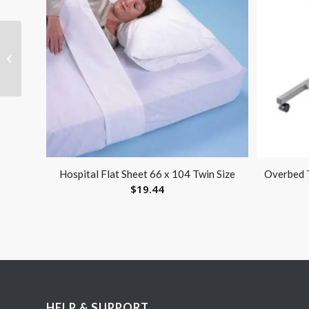
XcelTrax Air Wlkr X-Lge
High Boot M 12.5+ W
13.5+
Hospital Flat Sheet 66 x 104 Twin Size
Overbed T
$
19.44
HELP & SUPPORT