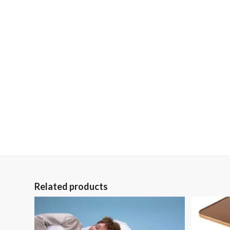
Related products