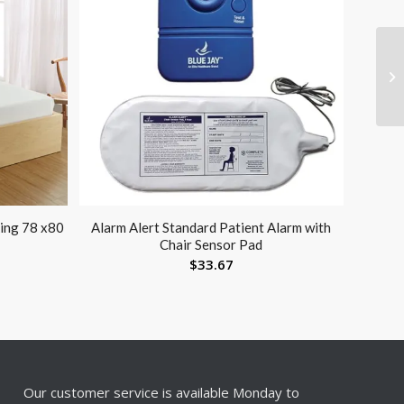
ing 78 x80
Alarm Alert Standard Patient Alarm with
Chair Sensor Pad
$
33.67
Our customer service is available Monday to