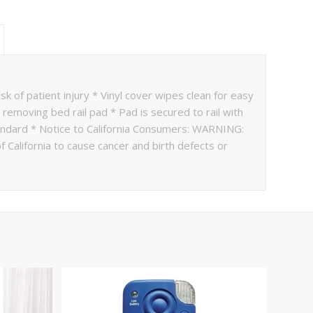
k of patient injury * Vinyl cover wipes clean for easy
 removing bed rail pad * Pad is secured to rail with
andard * Notice to California Consumers: WARNING:
 California to cause cancer and birth defects or