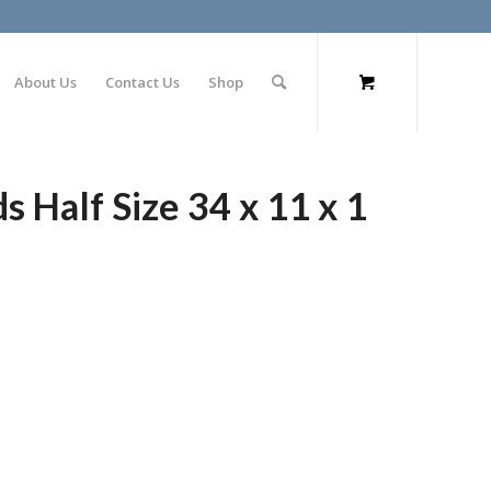
About Us
Contact Us
Shop
s Half Size 34 x 11 x 1