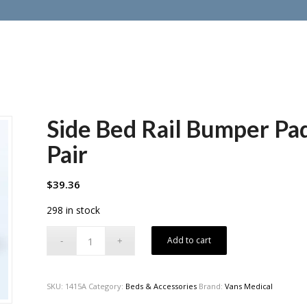
Side Bed Rail Bumper Pad
Pair
$
39.36
298 in stock
Add to cart
SKU:
1415A
Category:
Beds & Accessories
Brand:
Vans Medical