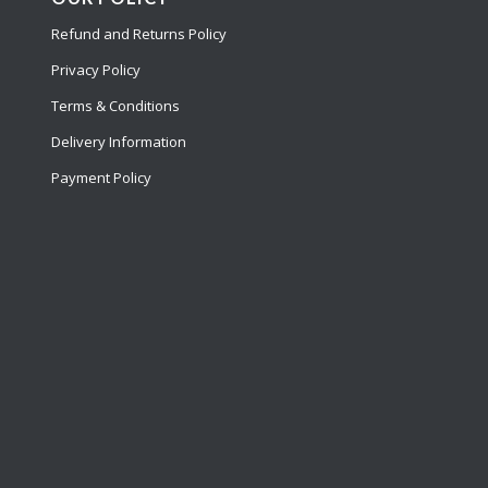
Refund and Returns Policy
Privacy Policy
Terms & Conditions
Delivery Information
Payment Policy