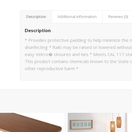
Description
Additional information
Reviews (0)
Description
* Provides protective padding to help minimize the ris
disinfecting * Rails may be raised or lowered without
easy Velcro� closures and ties * Meets CAL 117 st
This product contains chemicals known to the State of
other reproductive harm *