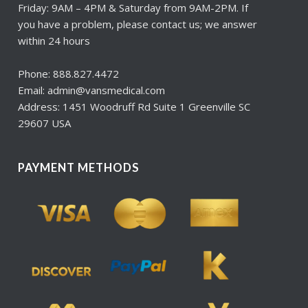
Friday: 9AM – 4PM & Saturday from 9AM-2PM. If
you have a problem, please contact us; we answer
within 24 hours
Phone: 888.827.4472
Email: admin@vansmedical.com
Address: 1451 Woodruff Rd Suite 1 Greenville SC
29607 USA
PAYMENT METHODS