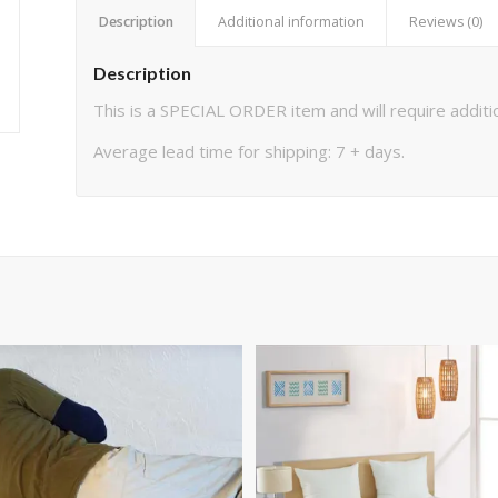
Description
Additional information
Reviews (0)
Description
This is a SPECIAL ORDER item and will require additio
Average lead time for shipping: 7 + days.