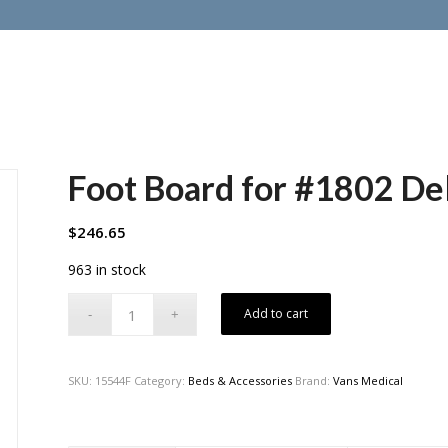
Foot Board for #1802 De
$
246.65
963 in stock
Add to cart
SKU:
15544F
Category:
Beds & Accessories
Brand:
Vans Medical