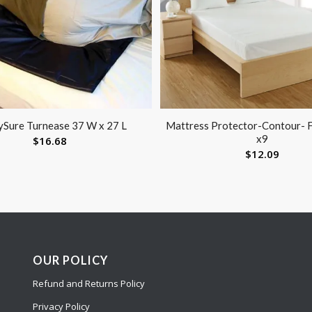
ySure Turnease 37 W x 27 L
Mattress Protector-Contour- F
x9
$
16.68
$
12.09
OUR POLICY
Refund and Returns Policy
Privacy Policy