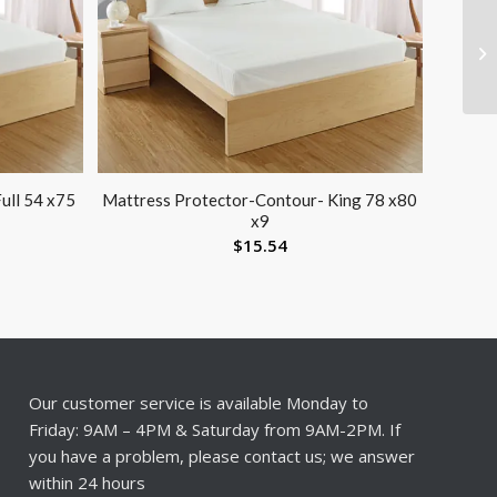
ull 54 x75
Mattress Protector-Contour- King 78 x80
x9
$
15.54
Our customer service is available Monday to
Friday: 9AM – 4PM & Saturday from 9AM-2PM. If
you have a problem, please contact us; we answer
within 24 hours