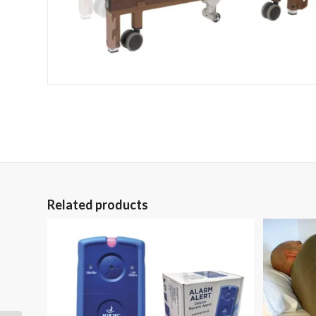
Related products