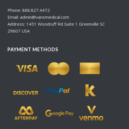
Phone: 888.827.4472
Email: admin@vansmedical.com
Address: 1451 Woodruff Rd Suite 1 Greenville SC
29607 USA
PAYMENT METHODS