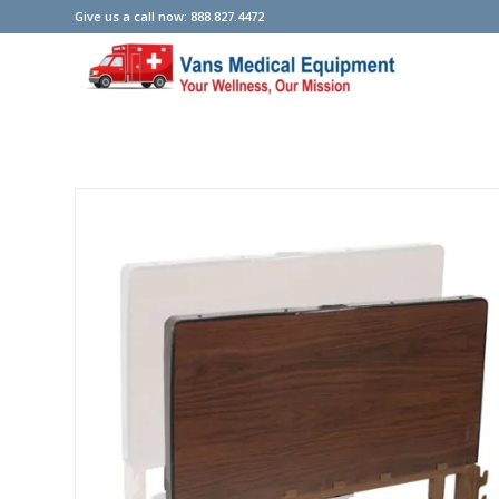
Give us a call now: 888.827.4472