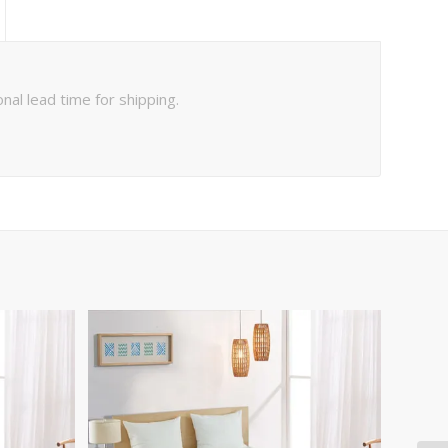
nal lead time for shipping.