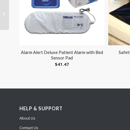
Berman Airway Infant
43mm Pack/24
Alarm Alert Deluxe Patient Alarm with Bed
Safet
Sensor Pad
$
41.47
HELP & SUPPORT
About Us
Contact Us