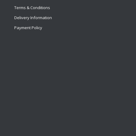
Terms & Conditions
Delivery Information
Payment Policy