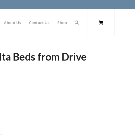
About Us
Contact Us
Shop
lta Beds from Drive