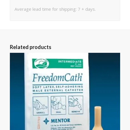
Average lead time for shipping: 7 + days.
Related products