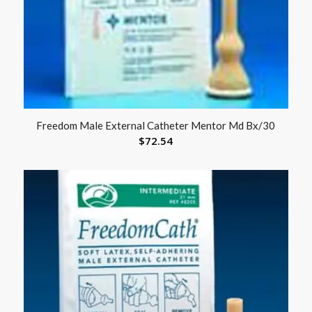
Freedom Male External Catheter Mentor Md Bx/30
$
72.54