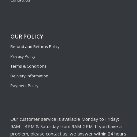
Contact Us
OUR POLICY
Refund and Returns Policy
Privacy Policy
Terms & Conditions
Delivery Information
Payment Policy
Our customer service is available Monday to Friday:
9AM – 4PM & Saturday from 9AM-2PM. If you have a
problem, please contact us; we answer within 24 hours