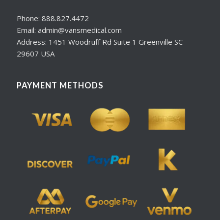
Phone: 888.827.4472
Email: admin@vansmedical.com
Address: 1451 Woodruff Rd Suite 1 Greenville SC
29607 USA
PAYMENT METHODS