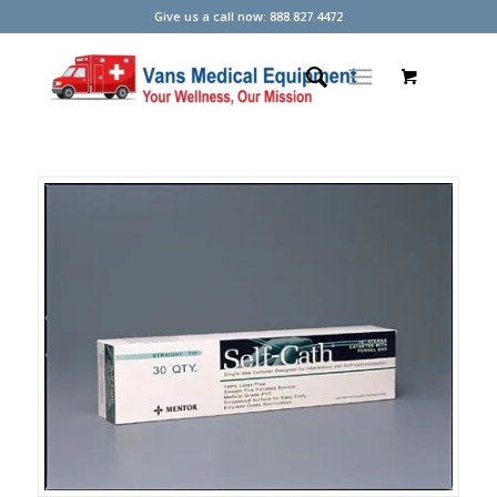
Give us a call now: 888.827.4472