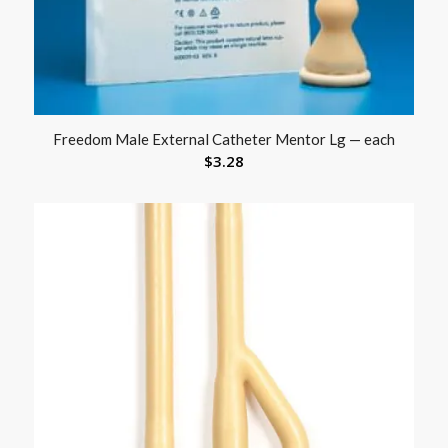
Freedom Male External Catheter Mentor Lg — each
$
3.28