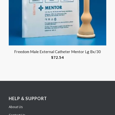
Freedom Male External Catheter Mentor Lg Bx/30
$
72.54
HELP & SUPPORT
About Us