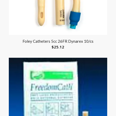
Foley Catheters 5cc 26FR Dynarex 10/cs
$
25.12