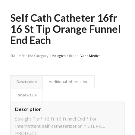
Self Cath Catheter 16fr
16 St Tip Orange Funnel
End Each
SKU:
MEN416A
Category:
Urologicals
Brand:
Vans Medical
Description
Additional information
Reviews (0)
Description
Straight Tip * 16 Fr 16 Funnel End * For
Intermittent self-catheterization * STERILE
PRODUCT