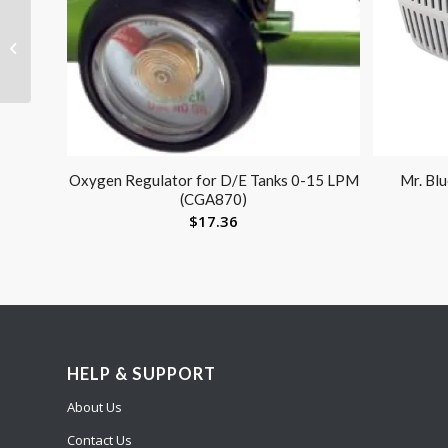
Men’s Firm Support
Socks 20-30mmHg
Brown Medium
Oxygen Regulator for D/E Tanks 0-15 LPM
Mr. Bl
(CGA870)
$
17.36
HELP & SUPPORT
About Us
Contact Us