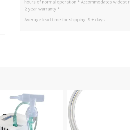
hours of normal operation * Accommodates widest ran
2 year warranty *
Average lead time for shipping: 8 + days.