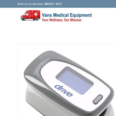
Give us a call now: 888.827.4472