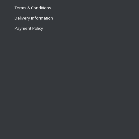
Terms & Conditions
Delivery Information
Payment Policy