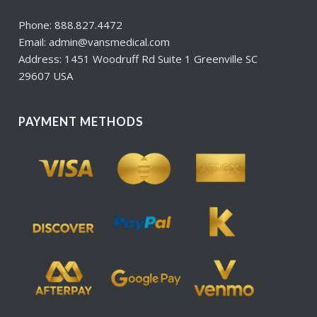
Phone: 888.827.4472
Email: admin@vansmedical.com
Address: 1451 Woodruff Rd Suite 1 Greenville SC
29607 USA
PAYMENT METHODS