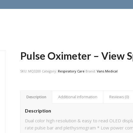
Pulse Oximeter – View S
SKU:
MQ3200
Category:
Respiratory Care
Brand:
Vans Medical
Description
Additional information
Reviews (0)
Description
Dual color high resolution & easy to read OLED disp
rate pulse bar and plethysmogram * Low power compo