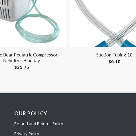
ue Bear Pediatric Compressor
Suction Tubing 10
Nebulizer Blue Jay
$
6.10
$
35.75
OUR POLICY
Refund and Returns Policy
Privacy Policy