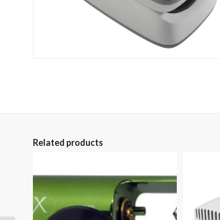
Related products