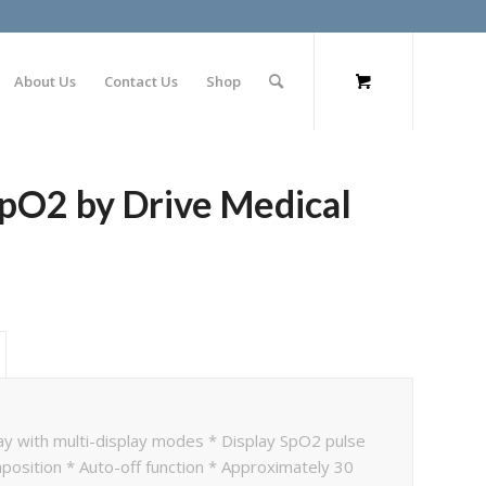
About Us
Contact Us
Shop
pO2 by Drive Medical
lay with multi-display modes * Display SpO2 pulse
sition * Auto-off function * Approximately 30