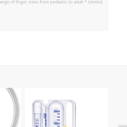
ge of finger sizes from pediatric to adult * Limited