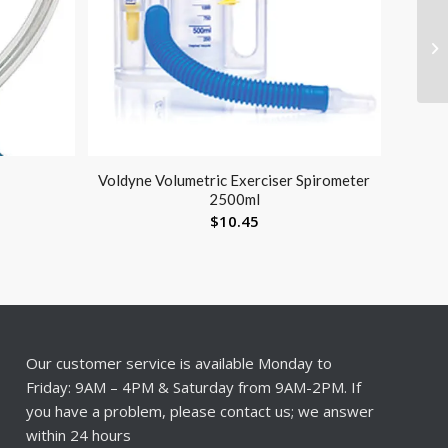
Voldyne Volumetric Exerciser Spirometer
2500ml
$
10.45
Our customer service is available Monday to
Friday: 9AM – 4PM & Saturday from 9AM-2PM. If
you have a problem, please contact us; we answer
within 24 hours