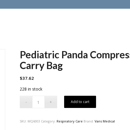
Pediatric Panda Compre
Carry Bag
$
37.62
228 in stock
Add to cart
SKU:
MQ6003
Category:
Respiratory Care
Brand:
Vans Medical