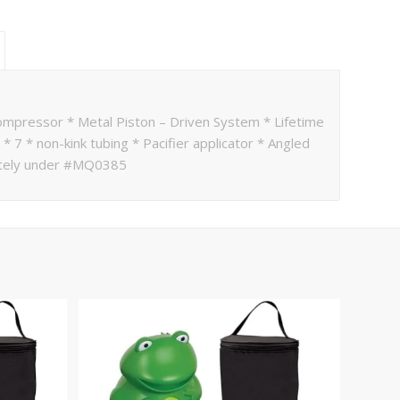
compressor * Metal Piston – Driven System * Lifetime
* 7 * non-kink tubing * Pacifier applicator * Angled
rately under #MQ0385