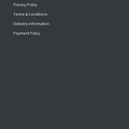
Privacy Policy
Terms & Conditions
Delivery Information
Payment Policy