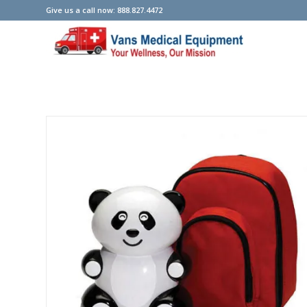
Give us a call now: 888.827.4472