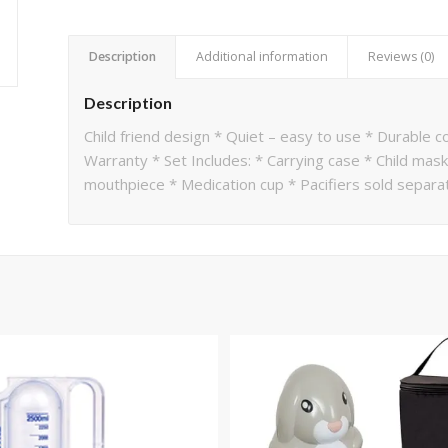
Description
Additional information
Reviews (0)
Description
Child friend design * Quiet – easy to use * Durable 
Warranty * Set Includes: * Carrying case * Child mask 
mouthpiece * Medication cup * Pacifiers sold sepa