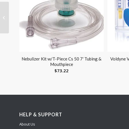
Knee Pillow Memory
Foam
Nebulizer Kit w/T-Piece Cs 50 7′ Tubing &
Voldyne V
Mouthpiece
$
73.22
HELP & SUPPORT
About Us