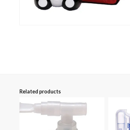
Related products