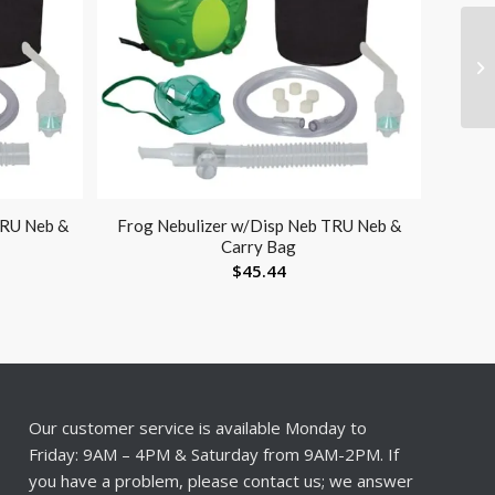
TRU Neb &
Frog Nebulizer w/Disp Neb TRU Neb &
Carry Bag
$
45.44
Our customer service is available Monday to
Friday: 9AM – 4PM & Saturday from 9AM-2PM. If
you have a problem, please contact us; we answer