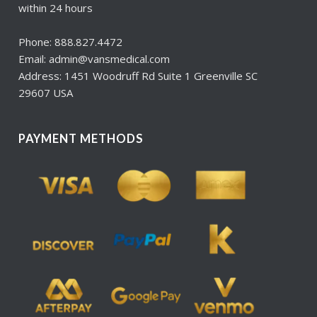
within 24 hours
Phone: 888.827.4472
Email: admin@vansmedical.com
Address: 1451 Woodruff Rd Suite 1 Greenville SC
29607 USA
PAYMENT METHODS