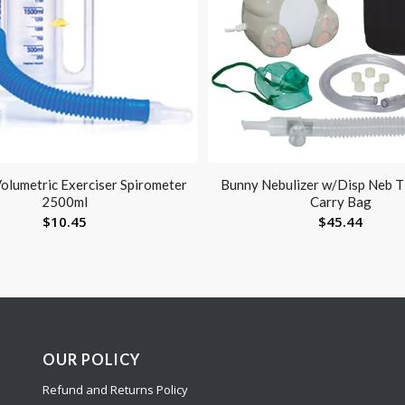
olumetric Exerciser Spirometer
Bunny Nebulizer w/Disp Neb 
2500ml
Carry Bag
$
10.45
$
45.44
OUR POLICY
Refund and Returns Policy