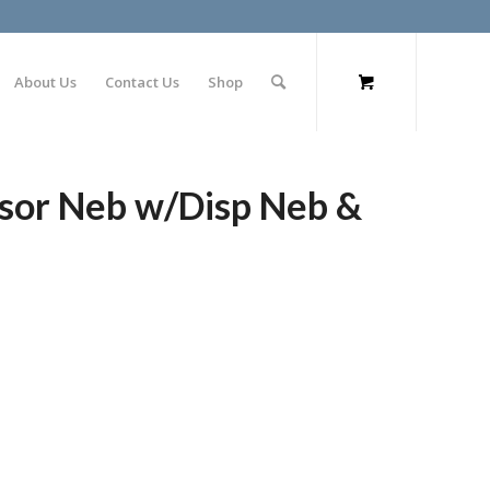
About Us
Contact Us
Shop
ssor Neb w/Disp Neb &