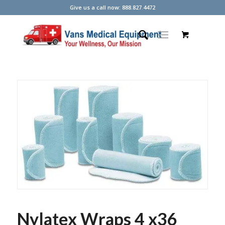
Give us a call now: 888.827.4472
Nylatex Wraps 4 x36