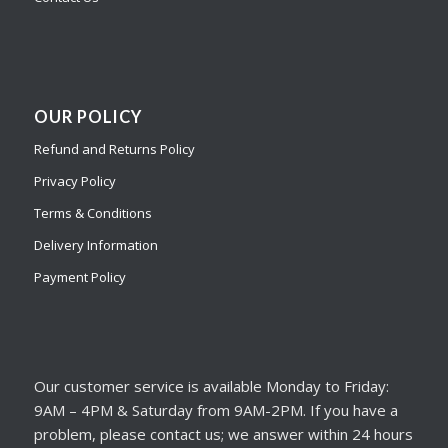
OUR POLICY
Refund and Returns Policy
Privacy Policy
Terms & Conditions
Delivery Information
Payment Policy
Our customer service is available Monday to Friday:
9AM – 4PM & Saturday from 9AM-2PM. If you have a
problem, please contact us; we answer within 24 hours