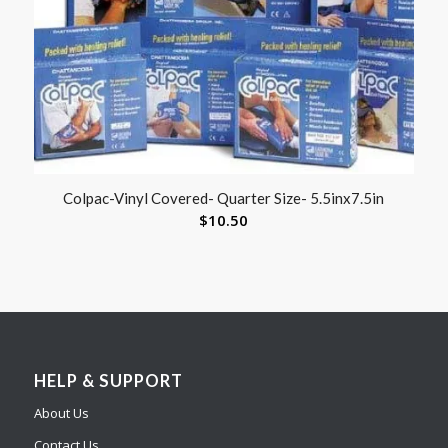
Colpac-Vinyl Covered- Quarter Size- 5.5inx7.5in
$
10.50
HELP & SUPPORT
About Us
Contact Us