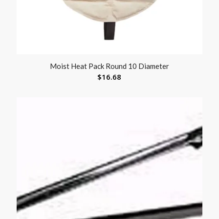
Moist Heat Pack Round 10 Diameter
$
16.68