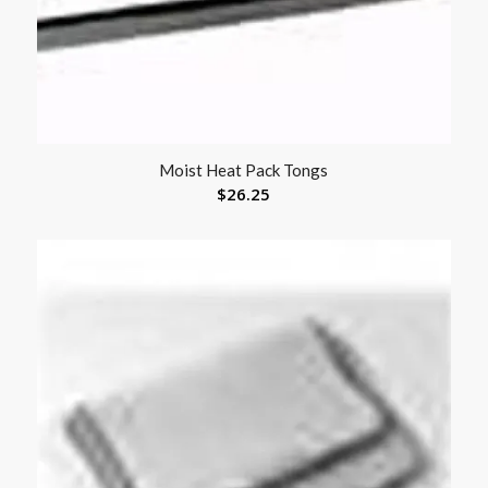
Moist Heat Pack Tongs
$
26.25