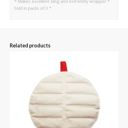
* Makes excellent sling and extremity wrapper *
Sold in packs of 3 *
Related products