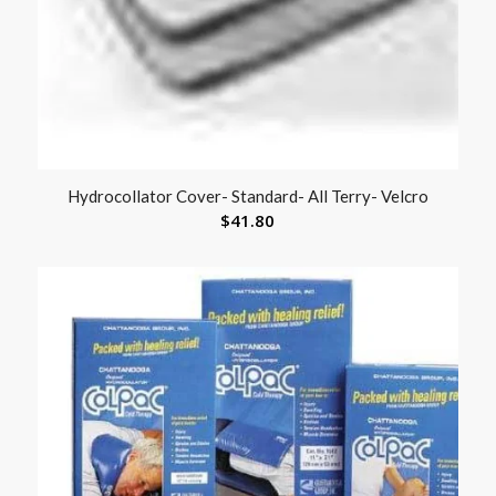
Hydrocollator Cover- Standard- All Terry- Velcro
$
41.80