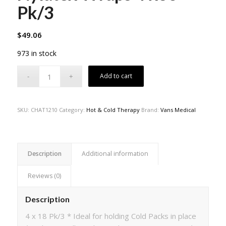
Pk/3
$
49.06
973 in stock
Add to cart
SKU:
CHAT1210
Category:
Hot & Cold Therapy
Brand:
Vans Medical
Description
Additional information
Reviews (0)
Description
4 x 18 Pk/3 * Ideal for holding Cold Packs in place