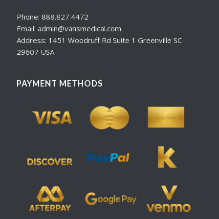
Phone: 888.827.4472
Email: admin@vansmedical.com
Address: 1451 Woodruff Rd Suite 1 Greenville SC
29607 USA
PAYMENT METHODS