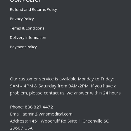
Refund and Returns Policy
Privacy Policy
Terms & Conditions
Delivery Information
Payment Policy
Our customer service is available Monday to Friday:
9AM – 4PM & Saturday from 9AM-2PM. If you have a
problem, please contact us; we answer within 24 hours
Phone: 888.827.4472
Email: admin@vansmedical.com
Address: 1451 Woodruff Rd Suite 1 Greenville SC
29607 USA