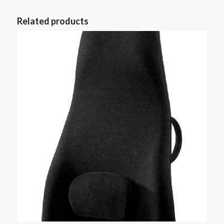
Related products