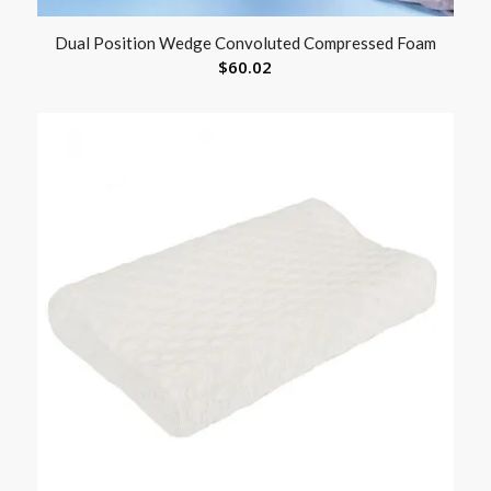
Dual Position Wedge Convoluted Compressed Foam
$
60.02