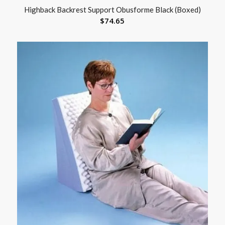
Highback Backrest Support Obusforme Black (Boxed)
$
74.65