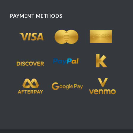
PAYMENT METHODS