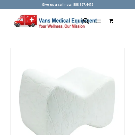
Give us a call now: 888.827.4472