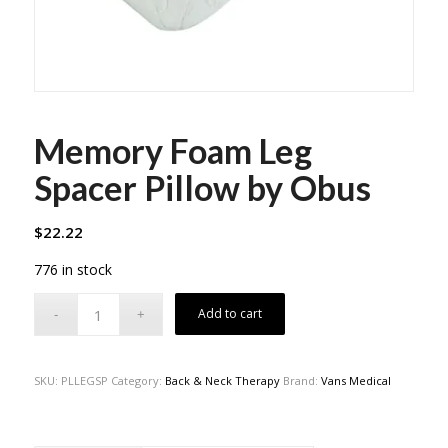
Memory Foam Leg
Spacer Pillow by Obus
$
22.22
776 in stock
Add to cart
SKU:
PLLEGSP
Category:
Back & Neck Therapy
Brand:
Vans Medical