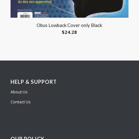
Obus Lowback Cover only Black
$
24.28
HELP & SUPPORT
About Us
Contact Us
OUR POLICY