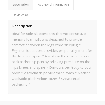
Description
Additional information
Reviews (0)
Description
Ideal for side sleepers this thermo-sensistive
memory foam pillow is designed to provide
comfort between the legs while sleeping *
Ergonomic support provides proper alignment for
the hips and spine * Assists in the relief of lower
back and/or hip pain by relieving pressure on the
hips knees and spine * Contours perfectly to your
body * Viscoelastic polyurethane foam * Machine
washable plush velour cover * Great retail
packaging *