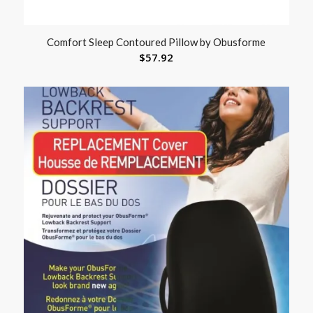
Comfort Sleep Contoured Pillow by Obusforme
$
57.92