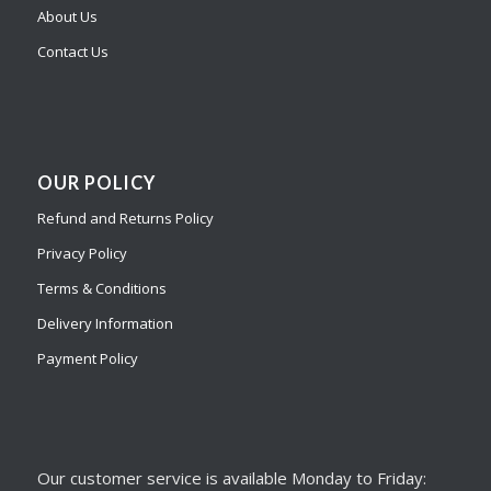
About Us
Contact Us
OUR POLICY
Refund and Returns Policy
Privacy Policy
Terms & Conditions
Delivery Information
Payment Policy
Our customer service is available Monday to Friday: