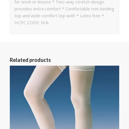
for work or leisure * Two-way stretch design
provides extra comfort * Comfortable non-binding
top and wide comfort top welt * Latex free *
HCPC CODE: N/A
Related products