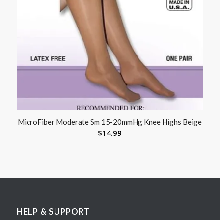
MicroFiber Moderate Sm 15-20mmHg Knee Highs Beige
$
14.99
HELP & SUPPORT