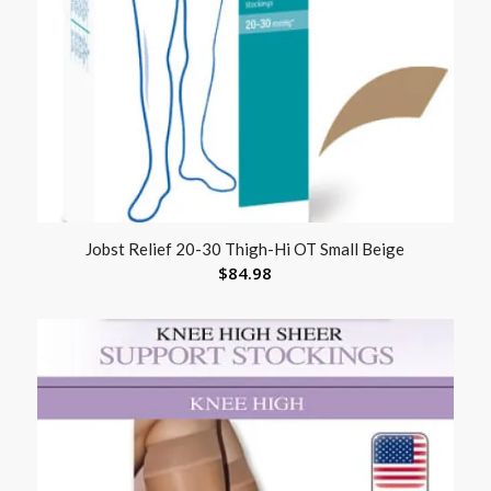
Jobst Relief 20-30 Thigh-Hi OT Small Beige
$
84.98