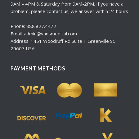
9AM – 4PM & Saturday from 9AM-2PM. If you have a
problem, please contact us; we answer within 24 hours
Phone: 888.827.4472
Email: admin@vansmedical.com
Address: 1451 Woodruff Rd Suite 1 Greenville SC
29607 USA
PAYMENT METHODS