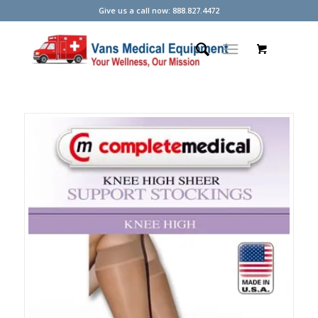
Give us a call now: 888.827.4472