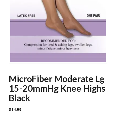
MicroFiber Moderate Lg
15-20mmHg Knee Highs
Black
$
14.99