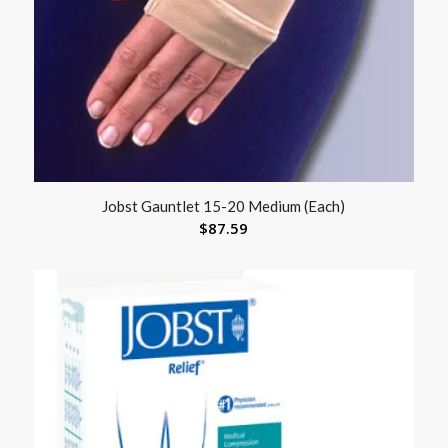
Jobst Gauntlet 15-20 Medium (Each)
$
87.59