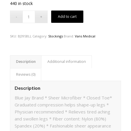
440 in stock
Add to cart
SKU:
BJ395BLL
Category:
Stockings
Brand:
Vans Medical
Description
Additional information
Reviews (0)
Description
Blue Jay Brand * Sheer Microfiber * Closed Toe*
Graduated compression helps shape-up legs *
Physician recommended * Relieves tired aching
and swollen legs * Fiber content: Nylon (80%)
Spandex (20%) * Fashionable sheer appearance