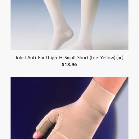
Jobst Anti-Em Thigh-Hi Small-Short (toe: Yellow) (pr)
$
13.96