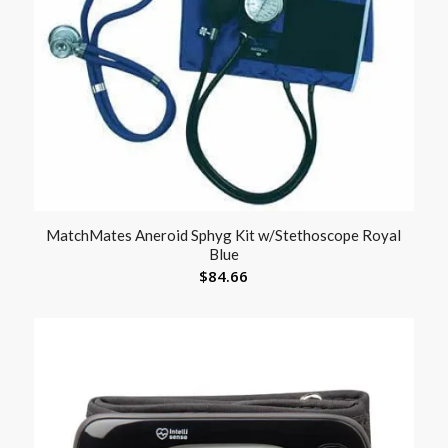
MatchMates Aneroid Sphyg Kit w/Stethoscope Royal
Blue
$
84.66