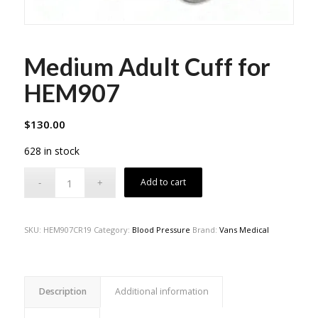
Medium Adult Cuff for
HEM907
$
130.00
628 in stock
Add to cart
SKU:
HEM907CR19
Category:
Blood Pressure
Brand:
Vans Medical
Description
Additional information