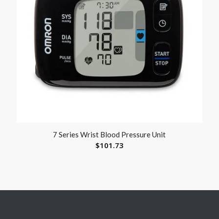
7 Series Wrist Blood Pressure Unit
$
101.73