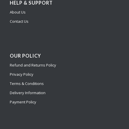
HELP & SUPPORT
About Us
Contact Us
OUR POLICY
Refund and Returns Policy
Privacy Policy
Terms & Conditions
Delivery Information
Payment Policy