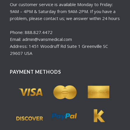
Our customer service is available Monday to Friday:
9AM – 4PM & Saturday from 9AM-2PM. If you have a
problem, please contact us; we answer within 24 hours
Phone: 888.827.4472
Email: admin@vansmedical.com
Address: 1451 Woodruff Rd Suite 1 Greenville SC
29607 USA
PAYMENT METHODS