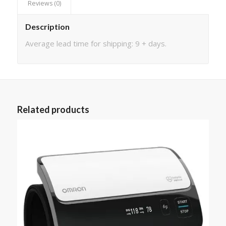
Reviews (0)
Description
Average lead time for shipping: 9 + days.
Related products