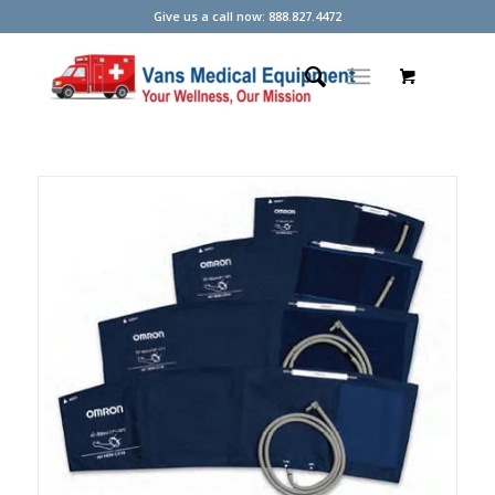
Give us a call now: 888.827.4472