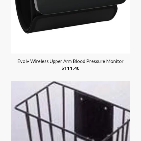
Evolv Wireless Upper Arm Blood Pressure Monitor
$
111.40