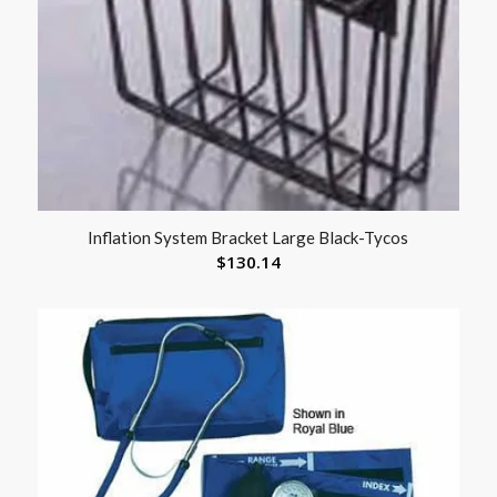
Inflation System Bracket Large Black-Tycos
$
130.14