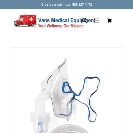
Give us a call now: 888.827.4472