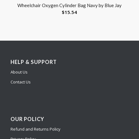
Wheelchair Oxygen Cylinder Bag Navy by Blue Jay
$
15.54
HELP & SUPPORT
About Us
Contact Us
OUR POLICY
Refund and Returns Policy