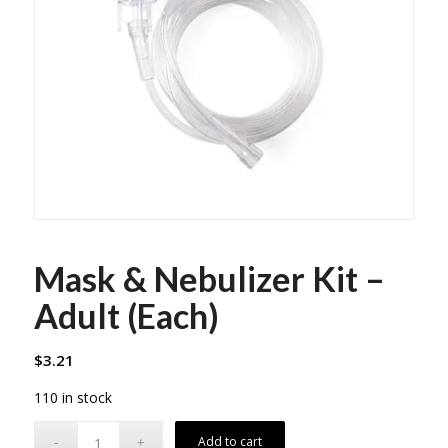
Mask & Nebulizer Kit –
Adult (Each)
$
3.21
110 in stock
Add to cart