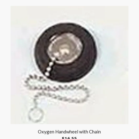
Oxygen Handwheel with Chain
$
16.55