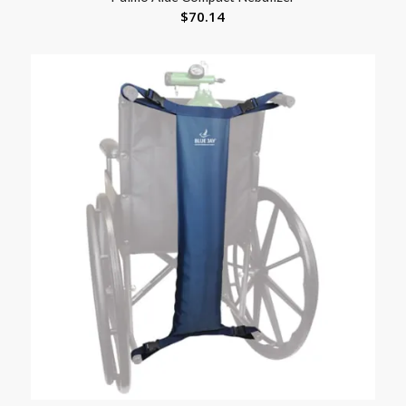
$
70.14