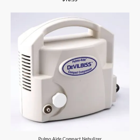
Pulmo Aide Compact Nebulizer