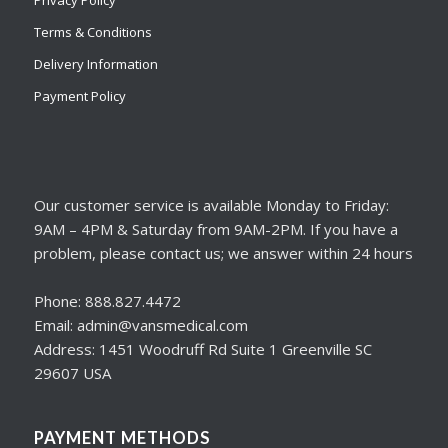
Privacy Policy
Terms & Conditions
Delivery Information
Payment Policy
Our customer service is available Monday to Friday:
9AM – 4PM & Saturday from 9AM-2PM. If you have a
problem, please contact us; we answer within 24 hours
Phone: 888.827.4472
Email: admin@vansmedical.com
Address: 1451 Woodruff Rd Suite 1 Greenville SC
29607 USA
PAYMENT METHODS