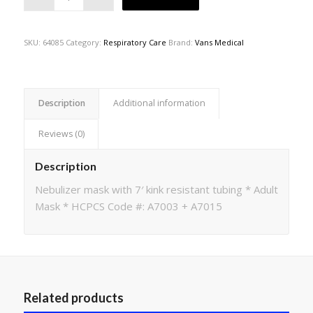
SKU:
64085
Category:
Respiratory Care
Brand:
Vans Medical
Description
Additional information
Reviews (0)
Description
Nebulizer mask with 7′ kink resistant tubing * Adult
Mask * HCPCS Code #: A7003 + A7015
Related products