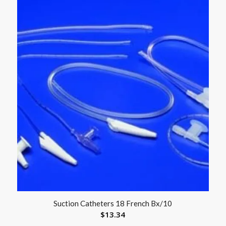
Suction Catheters 18 French Bx/10
$
13.34