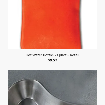
Hot Water Bottle-2 Quart – Retail
$
9.57