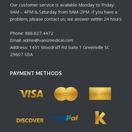
Our customer service is available Monday to Friday:
9AM – 4PM & Saturday from 9AM-2PM. If you have a
problem, please contact us; we answer within 24 hours
Phone: 888.827.4472
Email: admin@vansmedical.com
Address: 1451 Woodruff Rd Suite 1 Greenville SC
29607 USA
PAYMENT METHODS