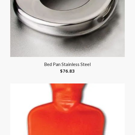
Bed Pan Stainless Steel
$
76.83