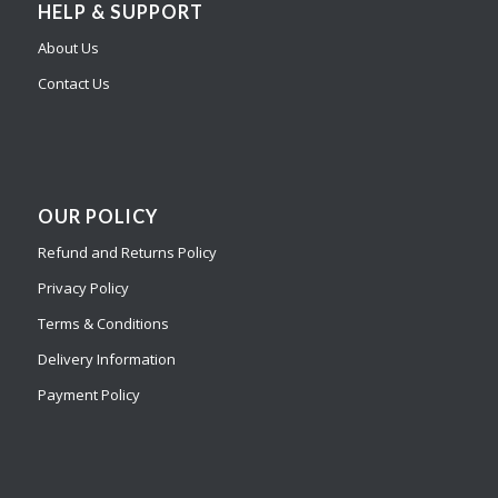
HELP & SUPPORT
About Us
Contact Us
OUR POLICY
Refund and Returns Policy
Privacy Policy
Terms & Conditions
Delivery Information
Payment Policy