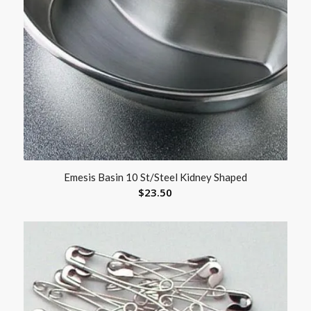
Emesis Basin 10 St/Steel Kidney Shaped
$
23.50