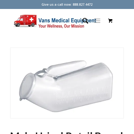
Give us a call now: 888.827.4472