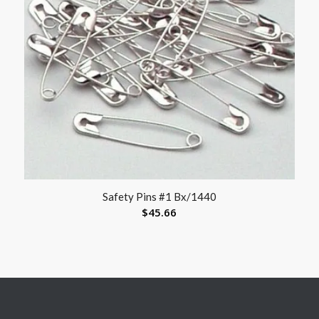
Safety Pins #1 Bx/1440
$
45.66