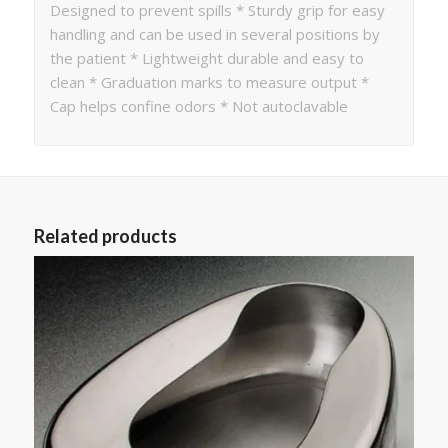
Designed to prevent spills * Sturdy grip for easy
handling and can be used in several positions by
the patient * Lightweight durable and easy to
clean * Graduation marks to measure output *
Cap helps confine odors * Not autoclavable
Related products