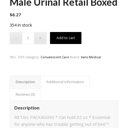
Male Urinal Retail Boxed
$
6.27
354 in stock
Add to cart
SKU:
7235
Category:
Convalescent Care
Brand:
Vans Medical
Description
Additional information
Reviews (0)
Description
RETAIL PACKAGING * Can hold 32 oz * Essential
for anyone who has trouble getting out of bed *