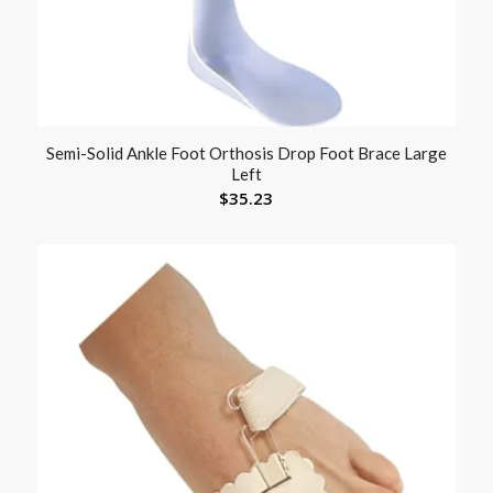
Semi-Solid Ankle Foot Orthosis Drop Foot Brace Large
Left
$
35.23