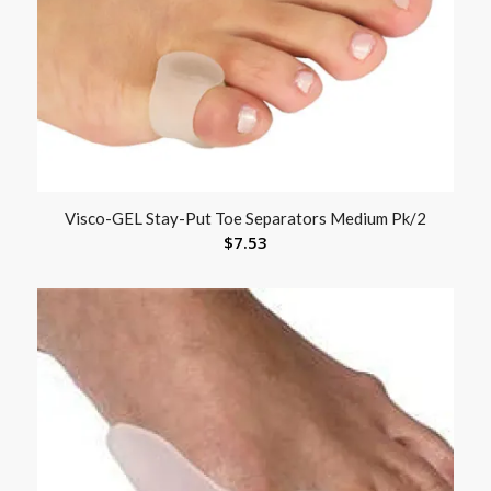
Visco-GEL Stay-Put Toe Separators Medium Pk/2
$
7.53