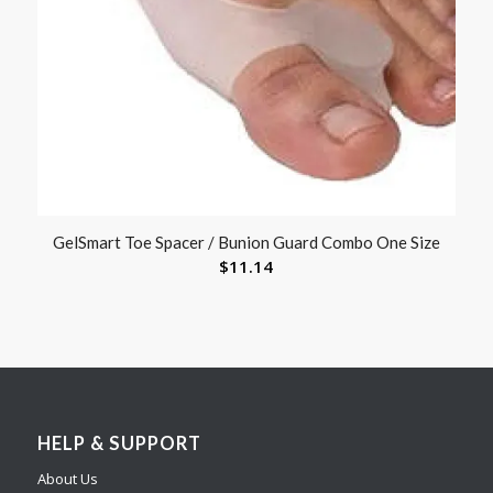
GelSmart Toe Spacer / Bunion Guard Combo One Size
$
11.14
HELP & SUPPORT
About Us