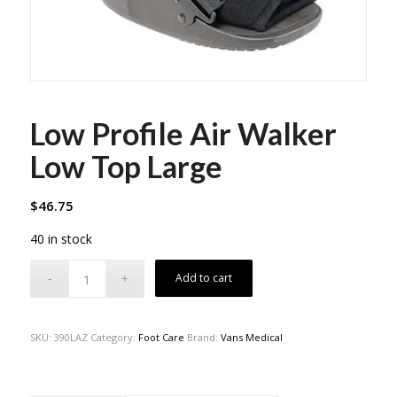
Low Profile Air Walker
Low Top Large
$
46.75
40 in stock
Add to cart
SKU:
390LAZ
Category:
Foot Care
Brand:
Vans Medical