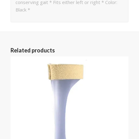
conserving gait * Fits either left or right * Color:
Black *
Related products