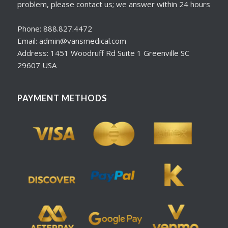
problem, please contact us; we answer within 24 hours
Phone: 888.827.4472
Email: admin@vansmedical.com
Address: 1451 Woodruff Rd Suite 1 Greenville SC
29607 USA
PAYMENT METHODS