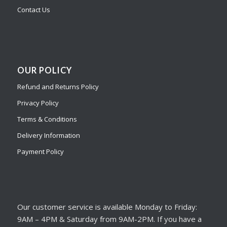
Contact Us
OUR POLICY
Refund and Returns Policy
Privacy Policy
Terms & Conditions
Delivery Information
Payment Policy
Our customer service is available Monday to Friday:
9AM – 4PM & Saturday from 9AM-2PM. If you have a