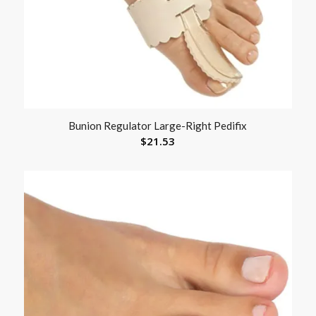
Bunion Regulator Large-Right Pedifix
$
21.53