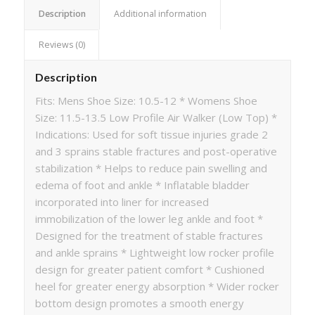
Description
Additional information
Reviews (0)
Description
Fits: Mens Shoe Size: 10.5-12 * Womens Shoe
Size: 11.5-13.5 Low Profile Air Walker (Low Top) *
Indications: Used for soft tissue injuries grade 2
and 3 sprains stable fractures and post-operative
stabilization * Helps to reduce pain swelling and
edema of foot and ankle * Inflatable bladder
incorporated into liner for increased
immobilization of the lower leg ankle and foot *
Designed for the treatment of stable fractures
and ankle sprains * Lightweight low rocker profile
design for greater patient comfort * Cushioned
heel for greater energy absorption * Wider rocker
bottom design promotes a smooth energy