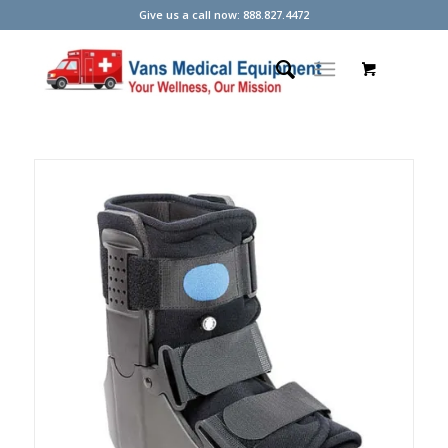
Give us a call now: 888.827.4472