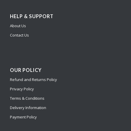
HELP & SUPPORT
About Us
Contact Us
OUR POLICY
Refund and Returns Policy
Privacy Policy
Terms & Conditions
Delivery Information
Payment Policy