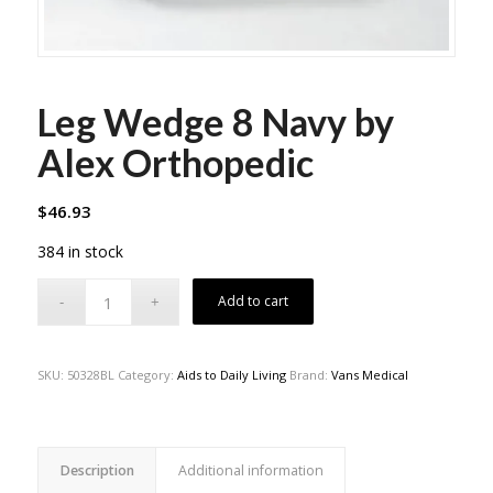
Leg Wedge 8 Navy by
Alex Orthopedic
$
46.93
384 in stock
Add to cart
SKU:
50328BL
Category:
Aids to Daily Living
Brand:
Vans Medical
Description
Additional information