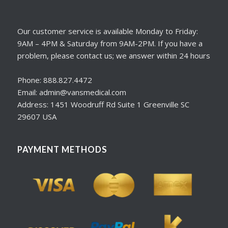
Our customer service is available Monday to Friday:
9AM – 4PM & Saturday from 9AM-2PM. If you have a
problem, please contact us; we answer within 24 hours
Phone: 888.827.4472
Email: admin@vansmedical.com
Address: 1451 Woodruff Rd Suite 1 Greenville SC
29607 USA
PAYMENT METHODS