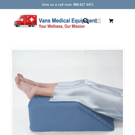
Give us a call now: 888.827.4472