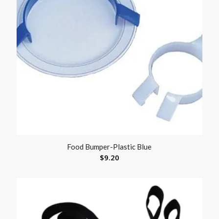
Food Bumper-Plastic Blue
$
9.20