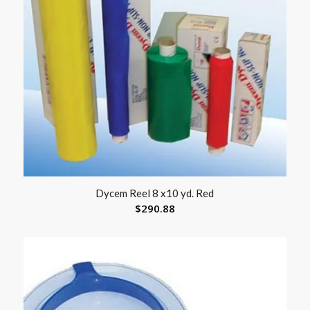
Dycem Reel 8 x10 yd. Red
$
290.88