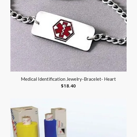
Medical Identification Jewelry-Bracelet- Heart
$
18.40