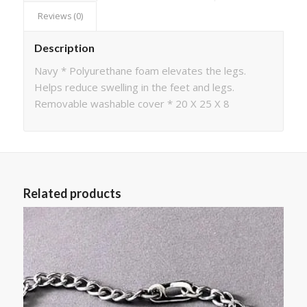
Reviews (0)
Description
Navy * Polyurethane foam elevates the legs.
Helps reduce swelling in the feet and legs.
Removable washable cover * 20 X 25 X 8
Related products