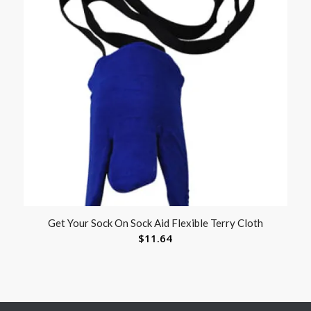
Get Your Sock On Sock Aid Flexible Terry Cloth
$
11.64