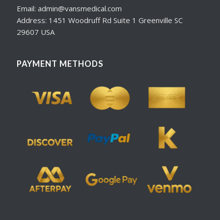
Email: admin@vansmedical.com
Address: 1451 Woodruff Rd Suite 1 Greenville SC
29607 USA
PAYMENT METHODS