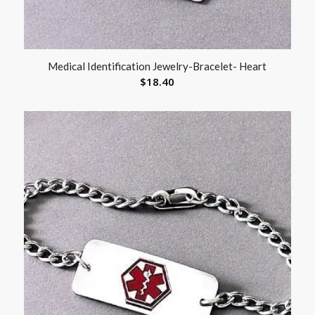
Medical Identification Jewelry-Bracelet- Heart
$
18.40