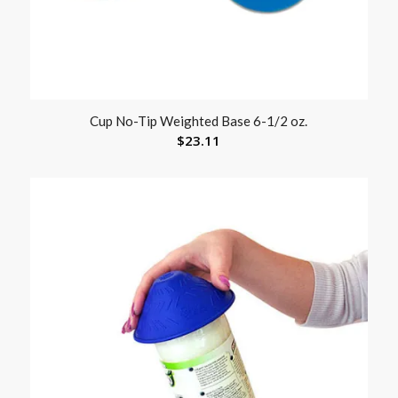
Cup No-Tip Weighted Base 6-1/2 oz.
$
23.11