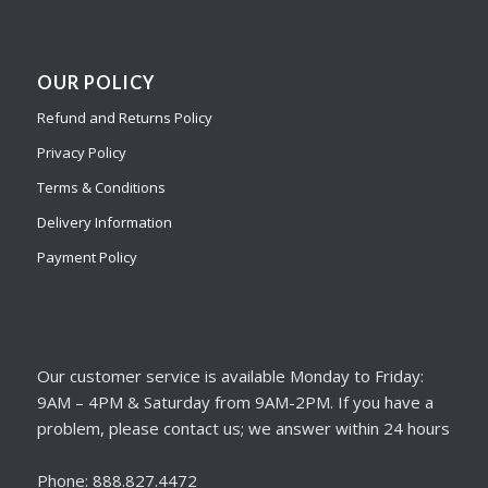
OUR POLICY
Refund and Returns Policy
Privacy Policy
Terms & Conditions
Delivery Information
Payment Policy
Our customer service is available Monday to Friday:
9AM – 4PM & Saturday from 9AM-2PM. If you have a
problem, please contact us; we answer within 24 hours
Phone: 888.827.4472