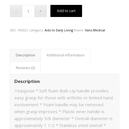
Add to cart
SKU:
10632C
Category:
Aids to Daily Living
Brand:
Vans Medical
Description
Additional information
Reviews (0)
Description
Teaspoon * Soft foam Built-Up handle provides
easy grasp for those with arthritis or limited hand
involvement * Foam handle may be removed
when grasp improves * Plastic inner handle is
approximately 5/8 diameter * Overall diameter is
approximately 1 1/2 * Stainless steel utensil *