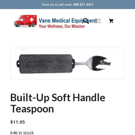
Give us a call now: 888.827.4472
Built-Up Soft Handle
Teaspoon
$
11.05
646 in stock