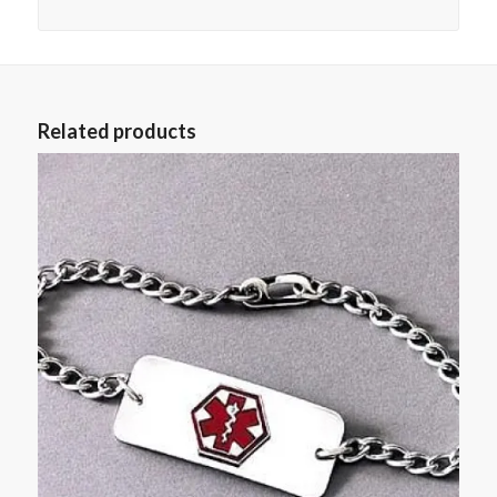
Related products