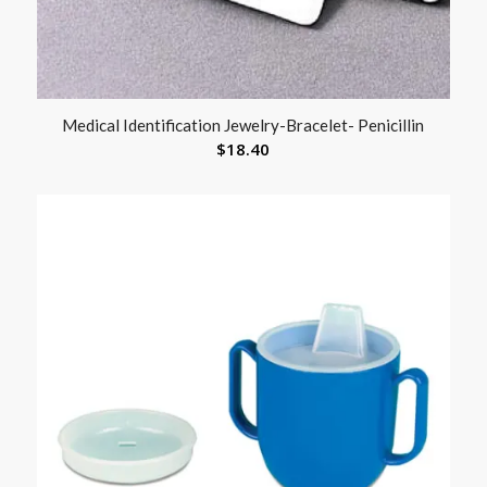
Medical Identification Jewelry-Bracelet- Penicillin
$
18.40