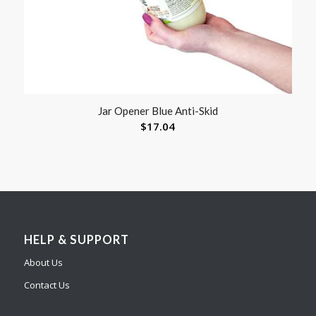
Jar Opener Blue Anti-Skid
$
17.04
HELP & SUPPORT
About Us
Contact Us