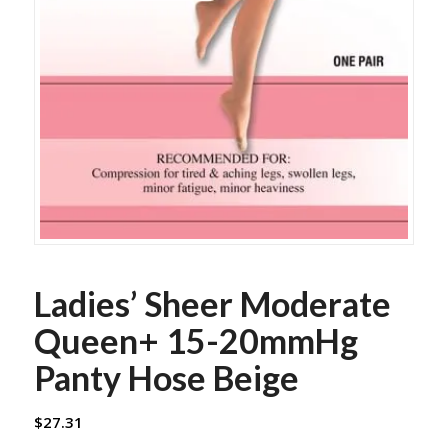
Ladies’ Sheer Moderate
Queen+ 15-20mmHg
Panty Hose Beige
$
27.31