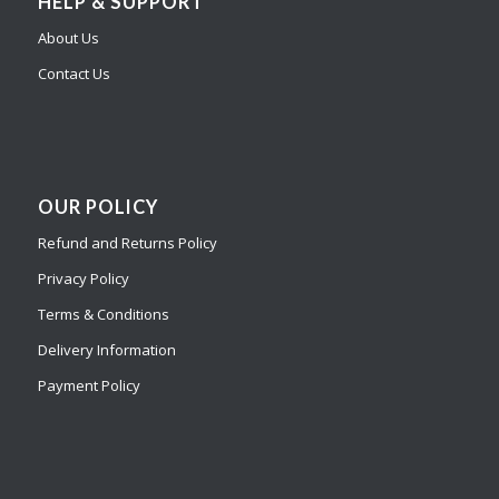
HELP & SUPPORT
About Us
Contact Us
OUR POLICY
Refund and Returns Policy
Privacy Policy
Terms & Conditions
Delivery Information
Payment Policy