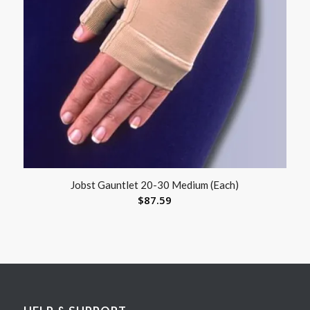
Jobst Gauntlet 20-30 Medium (Each)
$
87.59