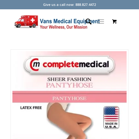
Give us a call now: 888.827.4472