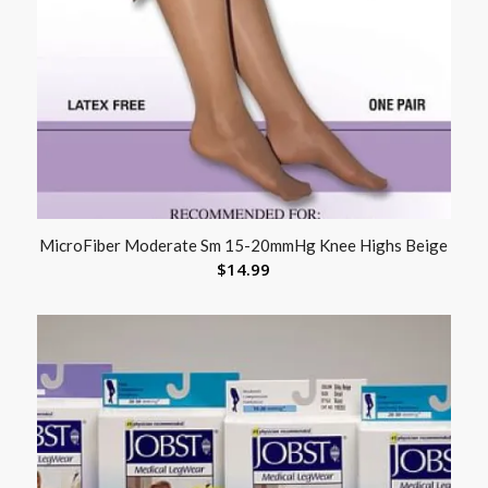
MicroFiber Moderate Sm 15-20mmHg Knee Highs Beige
$
14.99