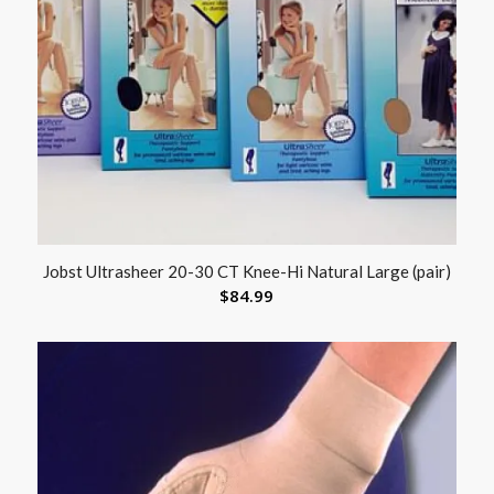
Jobst Ultrasheer 20-30 CT Knee-Hi Natural Large (pair)
$
84.99