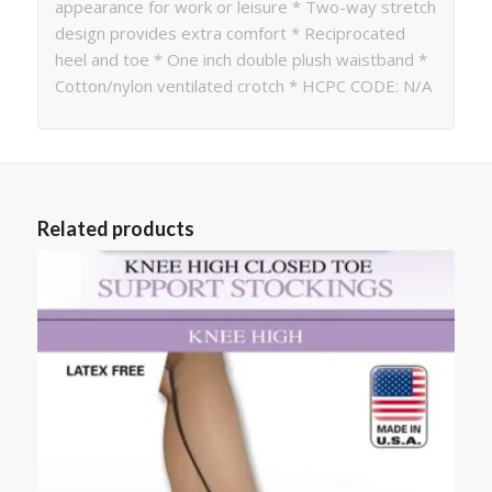
appearance for work or leisure * Two-way stretch
design provides extra comfort * Reciprocated
heel and toe * One inch double plush waistband *
Cotton/nylon ventilated crotch * HCPC CODE: N/A
Related products