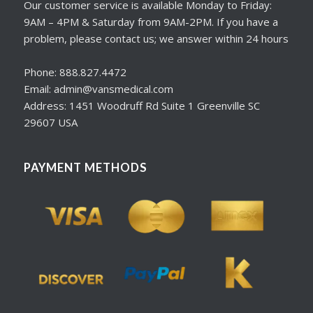
Our customer service is available Monday to Friday:
9AM – 4PM & Saturday from 9AM-2PM. If you have a
problem, please contact us; we answer within 24 hours
Phone: 888.827.4472
Email: admin@vansmedical.com
Address: 1451 Woodruff Rd Suite 1 Greenville SC
29607 USA
PAYMENT METHODS