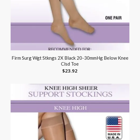
Firm Surg Wgt Stkngs 2X Black 20-30mmHg Below Knee
Clsd Toe
$
23.92