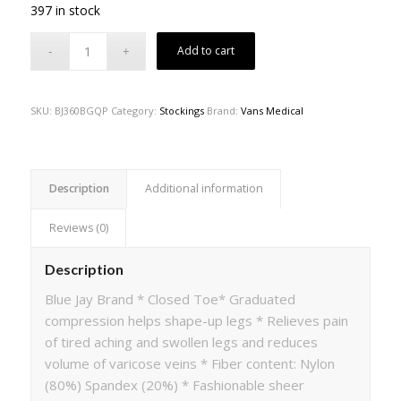
397 in stock
Add to cart
SKU:
BJ360BGQP
Category:
Stockings
Brand:
Vans Medical
Description
Additional information
Reviews (0)
Description
Blue Jay Brand * Closed Toe* Graduated
compression helps shape-up legs * Relieves pain
of tired aching and swollen legs and reduces
volume of varicose veins * Fiber content: Nylon
(80%) Spandex (20%) * Fashionable sheer