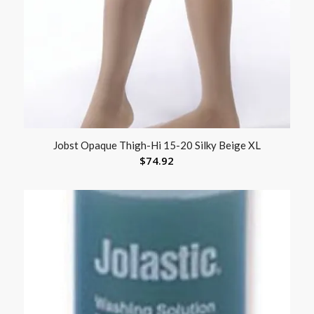
Jobst Opaque Thigh-Hi 15-20 Silky Beige XL
$
74.92