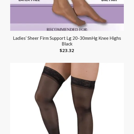
Ladies’ Sheer Firm Support Lg 20-30mmHg Knee Highs
Black
$
23.32