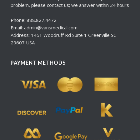
problem, please contact us; we answer within 24 hours
Phone: 888.827.4472
Email: admin@vansmedical.com
Address: 1451 Woodruff Rd Suite 1 Greenville SC
29607 USA
PAYMENT METHODS