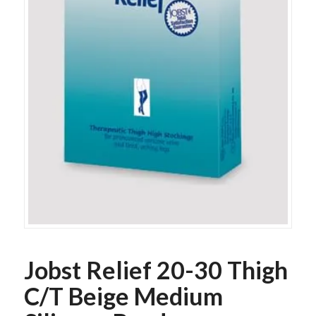
Jobst Relief 20-30 Thigh
C/T Beige Medium