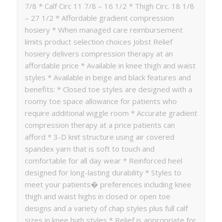
7/8 * Calf Circ 11 7/8 – 16 1/2 * Thigh Circ. 18 1/8
– 27 1/2 * Affordable gradient compression
hosiery * When managed care reimbursement
limits product selection choices Jobst Relief
hosiery delivers compression therapy at an
affordable price * Available in knee thigh and waist
styles * Available in beige and black features and
benefits: * Closed toe styles are designed with a
roomy toe space allowance for patients who
require additional wiggle room * Accurate gradient
compression therapy at a price patients can
afford * 3-D knit structure using air covered
spandex yarn that is soft to touch and
comfortable for all day wear * Reinforced heel
designed for long-lasting durability * Styles to
meet your patients� preferences including knee
thigh and waist highs in closed or open toe
designs and a variety of chap styles plus full calf
sizes in knee high styles * Relief is appropriate for