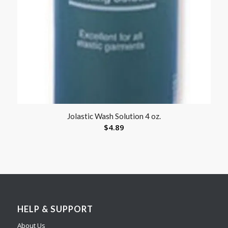
Jolastic Wash Solution 4 oz.
$
4.89
HELP & SUPPORT
About Us