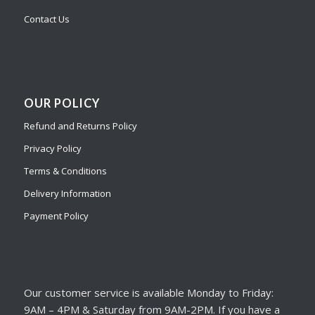
Contact Us
OUR POLICY
Refund and Returns Policy
Privacy Policy
Terms & Conditions
Delivery Information
Payment Policy
Our customer service is available Monday to Friday:
9AM – 4PM & Saturday from 9AM-2PM. If you have a