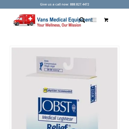
Give us a call now: 888.827.4472