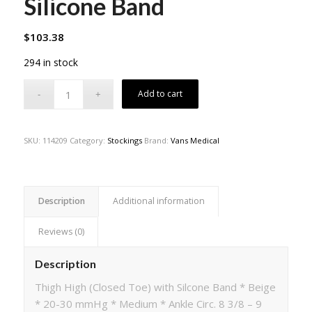
Silicone Band
$
103.38
294 in stock
Add to cart
SKU:
114209
Category:
Stockings
Brand:
Vans Medical
Description
Additional information
Reviews (0)
Description
Thigh High (Closed Toe) with Silcone Band * Beige
* 20-30 mmHg * Medium * Ankle Circ. 8 3/8 – 9