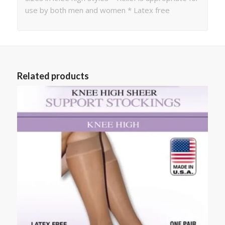
use by both men and women * Latex free
Related products