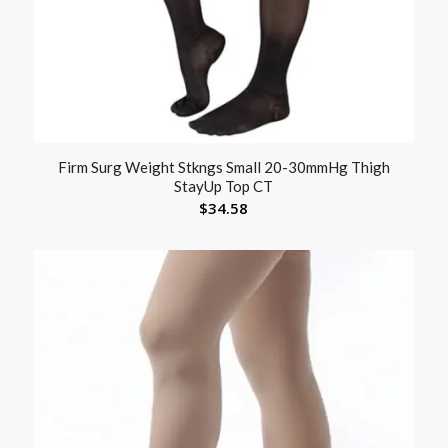
Firm Surg Weight Stkngs Small 20-30mmHg Thigh
StayUp Top CT
$
34.58