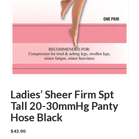
Ladies’ Sheer Firm Spt
Tall 20-30mmHg Panty
Hose Black
$
43.90