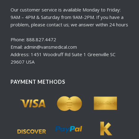
Our customer service is available Monday to Friday:
9AM – 4PM & Saturday from 9AM-2PM. If you have a
problem, please contact us; we answer within 24 hours
Phone: 888.827.4472
Email: admin@vansmedical.com
Address: 1451 Woodruff Rd Suite 1 Greenville SC
29607 USA
PAYMENT METHODS