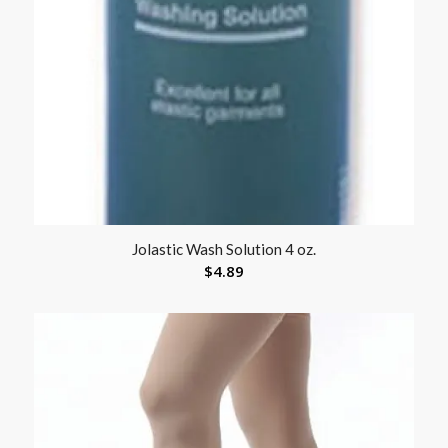
Jolastic Wash Solution 4 oz.
$
4.89