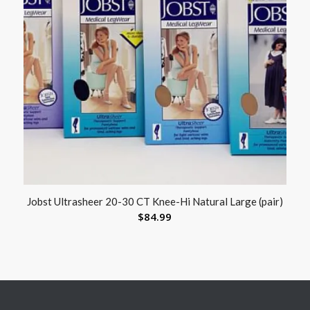
Jobst Ultrasheer 20-30 CT Knee-Hi Natural Large (pair)
$
84.99