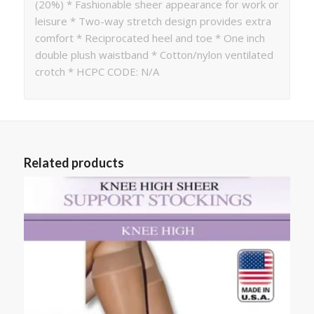
(20%) * Fashionable sheer appearance for work or
leisure * Two-way stretch design provides extra
comfort * Reciprocated heel and toe * One inch
double plush waistband * Cotton/nylon ventilated
crotch * HCPC CODE: N/A
Related products