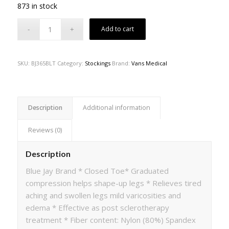
873 in stock
Add to cart
SKU:
BJ365BLT
Category:
Stockings
Brand:
Vans Medical
Description
Additional information
Reviews (0)
Description
Blue Jay Brand * Closed Toe* Graduated
compression helps shape-up legs * Relieves tired
aching and swollen legs mild varicosities and
edema * Effective as post sclerotherapy
treatment * Fiber content: Nylon (80%) Spandex