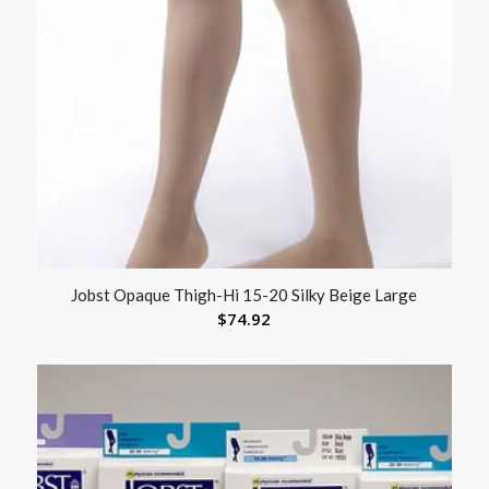
Jobst Opaque Thigh-Hi 15-20 Silky Beige Large
$
74.92