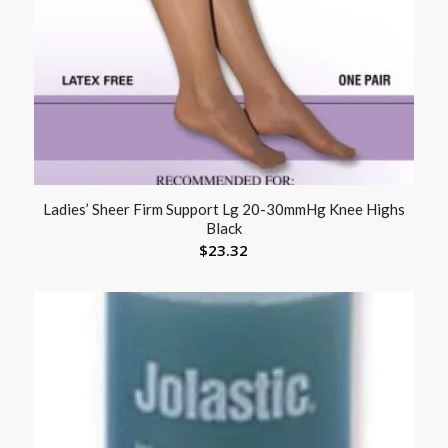
Ladies’ Sheer Firm Support Lg 20-30mmHg Knee Highs
Black
$
23.32