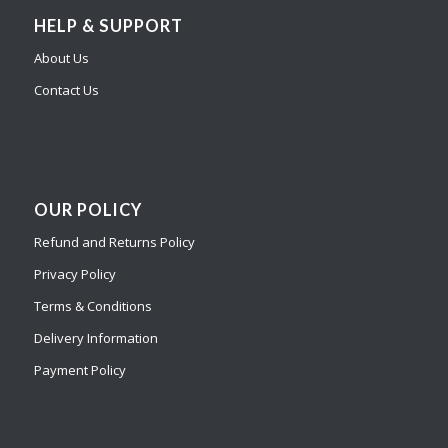
HELP & SUPPORT
About Us
Contact Us
OUR POLICY
Refund and Returns Policy
Privacy Policy
Terms & Conditions
Delivery Information
Payment Policy