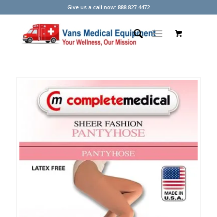
Give us a call now: 888.827.4472