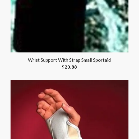
Wrist Support With Strap Small Sportaid
$
20.88