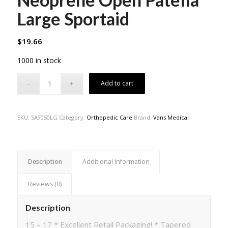
Large Sportaid
$
19.66
1000 in stock
Add to cart
SKU:
SA9050LG
Category:
Orthopedic Care
Brand:
Vans Medical
Description
Additional information
Reviews (0)
Description
15 – 17 * Excellent Retail Packaging! * Tapered