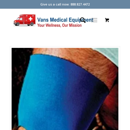
Give us a call now: 888.827.4472