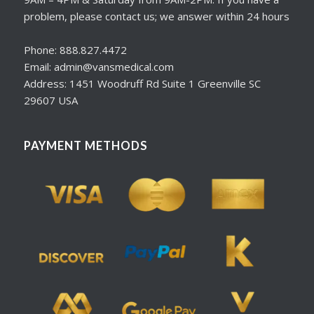
problem, please contact us; we answer within 24 hours
Phone: 888.827.4472
Email: admin@vansmedical.com
Address: 1451 Woodruff Rd Suite 1 Greenville SC
29607 USA
PAYMENT METHODS