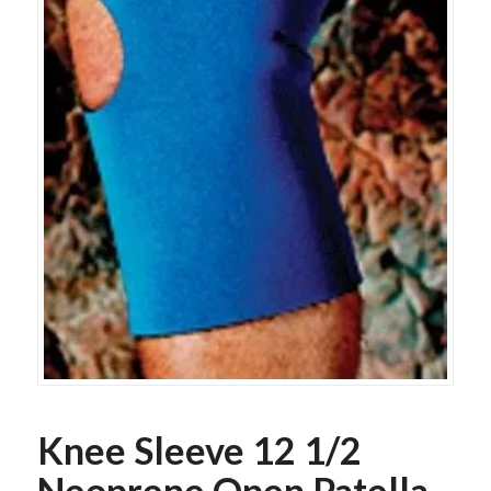
Knee Sleeve 12 1/2
Neoprene Open Patella