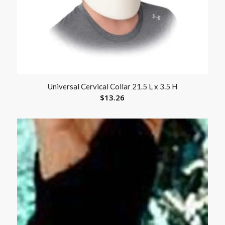
Universal Cervical Collar 21.5 L x 3.5 H
$
13.26