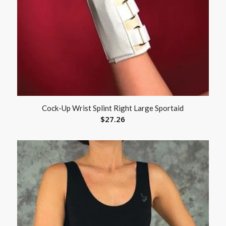
Cock-Up Wrist Splint Right Large Sportaid
$
27.26