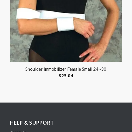
Shoulder Immobilizer Female Small 24 -30
$
25.04
HELP & SUPPORT