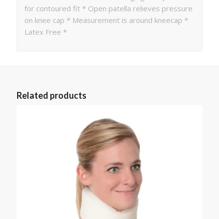
for contoured fit * Open patella relieves pressure
on knee cap * Measurement is around kneecap *
Latex Free *
Related products