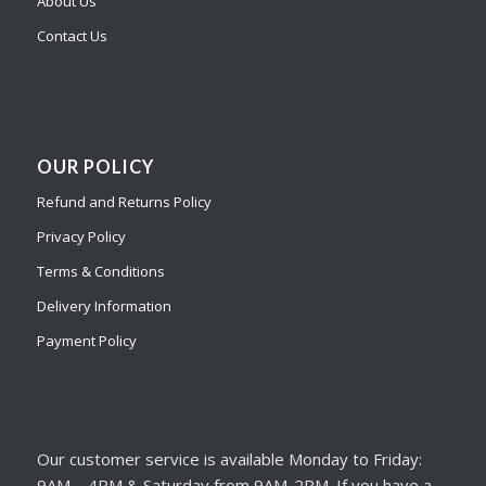
About Us
Contact Us
OUR POLICY
Refund and Returns Policy
Privacy Policy
Terms & Conditions
Delivery Information
Payment Policy
Our customer service is available Monday to Friday:
9AM – 4PM & Saturday from 9AM-2PM. If you have a