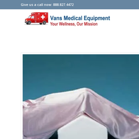
Give us a call now: 888.827.4472