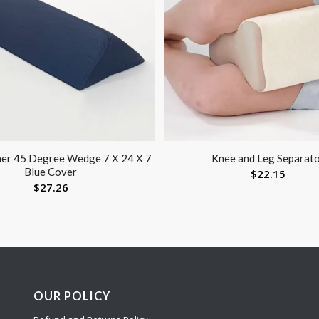
ner 45 Degree Wedge 7 X 24 X 7
Knee and Leg Separat
Blue Cover
$
22.15
$
27.26
OUR POLICY