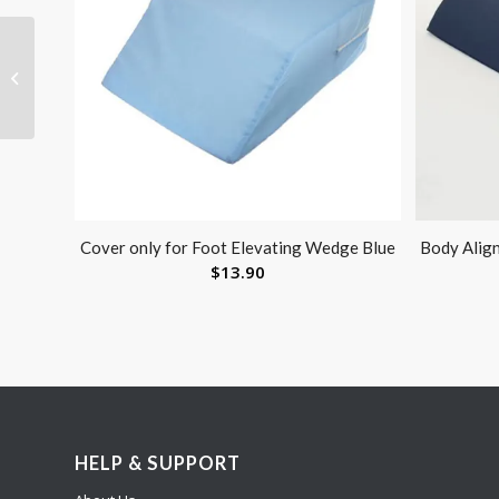
Therapy Putty
Containers-Pk/25 W/
Lids Fits 2 oz 3 oz 4 oz
Cover only for Foot Elevating Wedge Blue
Body Alig
$
13.90
HELP & SUPPORT