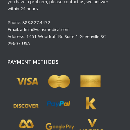
you have a problem, please contact us; we answer
within 24 hours
Phone: 888.827.4472
Email: admin@vansmedical.com
Address: 1451 Woodruff Rd Suite 1 Greenville SC
29607 USA
PAYMENT METHODS