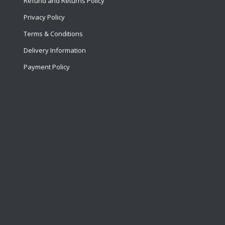
Refund and Returns Policy
Privacy Policy
Terms & Conditions
Delivery Information
Payment Policy