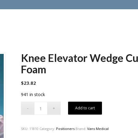
Knee Elevator Wedge Cus
Foam
$
23.82
941 in stock
Add to cart
SKU:
11810
Category:
Positioners
Brand:
Vans Medical