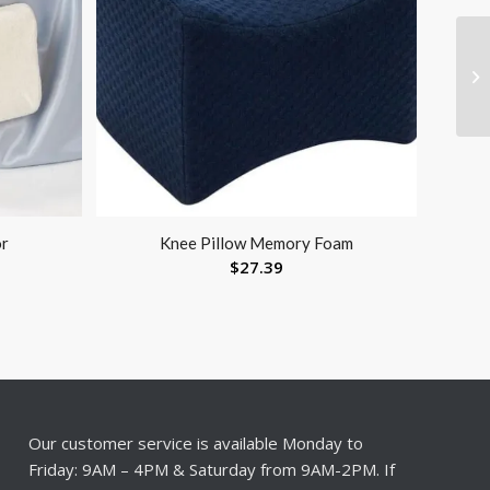
or
Knee Pillow Memory Foam
$
27.39
Our customer service is available Monday to
Friday: 9AM – 4PM & Saturday from 9AM-2PM. If