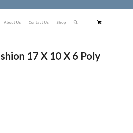
About Us
Contact Us
Shop
hion 17 X 10 X 6 Poly