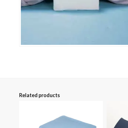
Related products