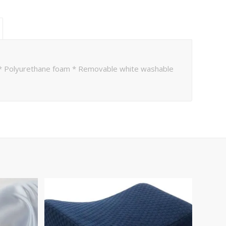
e * Polyurethane foam * Removable white washable