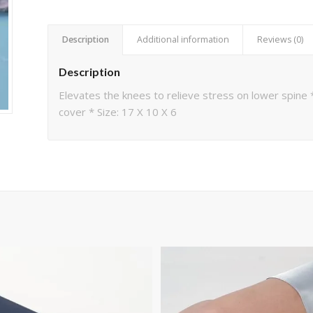
Description
Additional information
Reviews (0)
Description
Elevates the knees to relieve stress on lower spin
cover * Size: 17 X 10 X 6