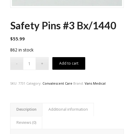
Safety Pins #3 Bx/1440
$
55.99
862 in stock
Add to cart
SKU:
7731
Category:
Convalescent Care
Brand:
Vans Medical
Description
Additional information
Reviews (0)