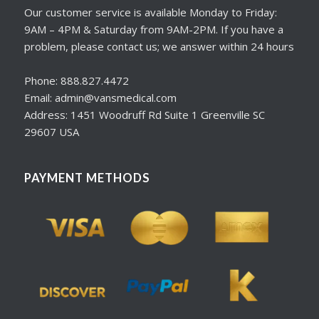
Our customer service is available Monday to Friday:
9AM – 4PM & Saturday from 9AM-2PM. If you have a
problem, please contact us; we answer within 24 hours
Phone: 888.827.4472
Email: admin@vansmedical.com
Address: 1451 Woodruff Rd Suite 1 Greenville SC
29607 USA
PAYMENT METHODS