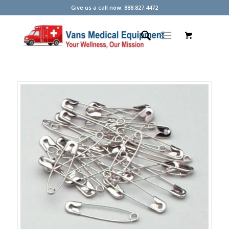
Give us a call now: 888.827.4472