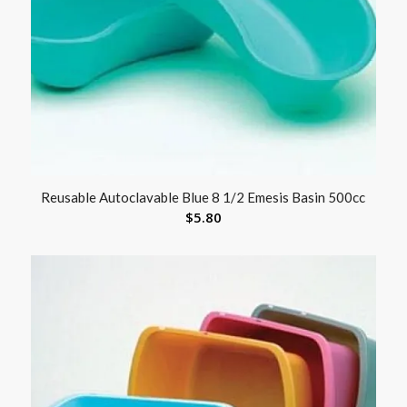
Reusable Autoclavable Blue 8 1/2 Emesis Basin 500cc
$
5.80