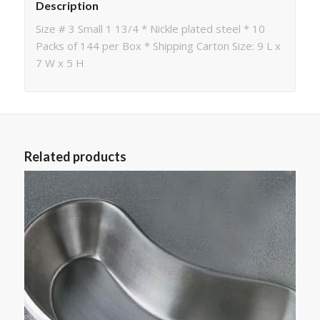
Description
Size # 3 Small 1 13/4 * Nickle plated steel * 10
Packs of 144 per Box * Shipping Carton Size: 9 L x
7 W x 5 H
Related products