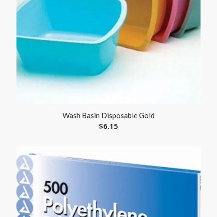
Wash Basin Disposable Gold
$
6.15