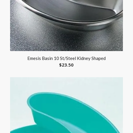
Emesis Basin 10 St/Steel Kidney Shaped
$
23.50