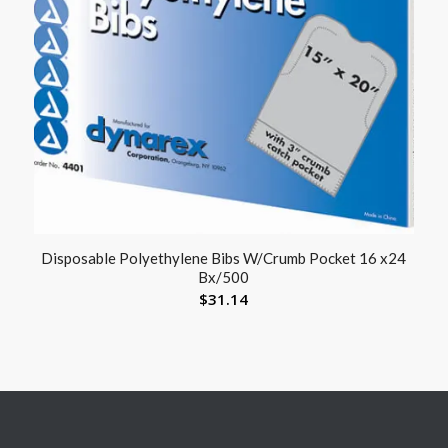
Disposable Polyethylene Bibs W/Crumb Pocket 16 x24
Bx/500
$
31.14