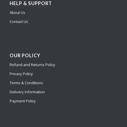
HELP & SUPPORT
About Us
Contact Us
OUR POLICY
Refund and Returns Policy
Privacy Policy
Terms & Conditions
Delivery Information
Payment Policy