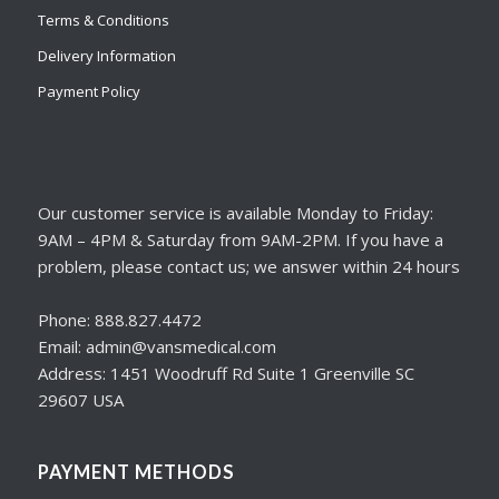
Terms & Conditions
Delivery Information
Payment Policy
Our customer service is available Monday to Friday:
9AM – 4PM & Saturday from 9AM-2PM. If you have a
problem, please contact us; we answer within 24 hours
Phone: 888.827.4472
Email: admin@vansmedical.com
Address: 1451 Woodruff Rd Suite 1 Greenville SC
29607 USA
PAYMENT METHODS