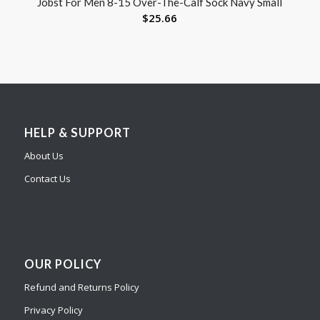
Jobst For Men 8-15 Over-The-Calf Sock Navy Small
$
25.66
HELP & SUPPORT
About Us
Contact Us
OUR POLICY
Refund and Returns Policy
Privacy Policy