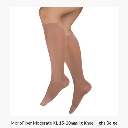
MicroFiber Moderate XL 15-20mmHg Knee Highs Beige