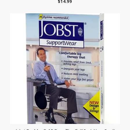
$
14.99