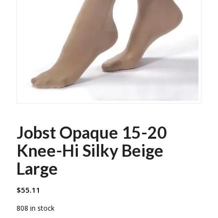
Jobst Opaque 15-20
Knee-Hi Silky Beige
Large
$
55.11
808 in stock