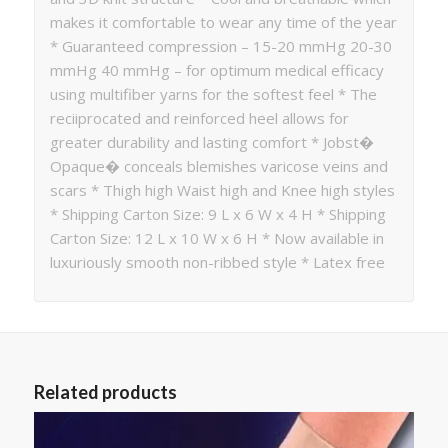
makes it comfortable to wear any time of the year
* Guaranteed compression – 15-20 mmHg 20-30
mmHg 40 mmHg – for optimum medical efficacy
using multifiber yarns for the softest feel * The
reciiprocated and reinforced heel allows for
greater durability and lasting comfort * Jobst�
Opaque� conceals blemishes varicose veins and
scars * Thigh high Waist high and Knee high styles
* Shipping Carton Size: 9 L x 6 W x 4 H * Shipping
Carton Size: 12 L x 10 W x 6 H * Now available in
luxuriously smooth non-ribbed style * Latex free
Related products