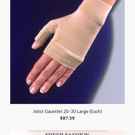
Jobst Gauntlet 20-30 Large (Each)
$
87.59