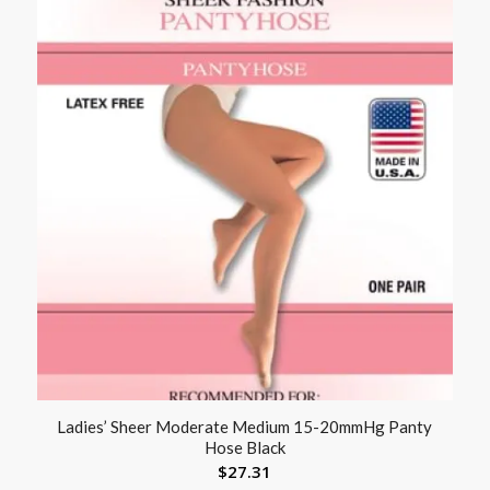
Ladies’ Sheer Moderate Medium 15-20mmHg Panty
Hose Black
$
27.31