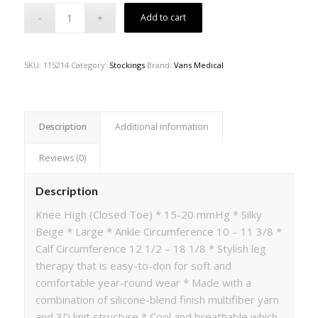
Add to cart
SKU:
115214
Category:
Stockings
Brand:
Vans Medical
Description
Additional information
Reviews (0)
Description
Knee High (Closed Toe) * 15-20 mmHg * Silky
Beige * Large * Ankle Circumference 10 – 11 3/8 *
Calf Circumference 12 1/2 – 18 1/8 * Stylish leg
therapy that is easy-to-don for soft and
comfortable year-round wear * Made with a
combination of silicone-blend finish multifiber yarn
and 3D knit structure * Cool and breathable which