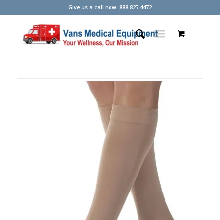
Give us a call now: 888.827.4472