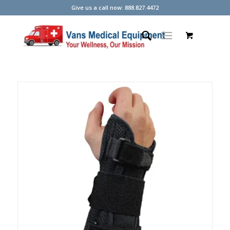
Give us a call now: 888.827.4472