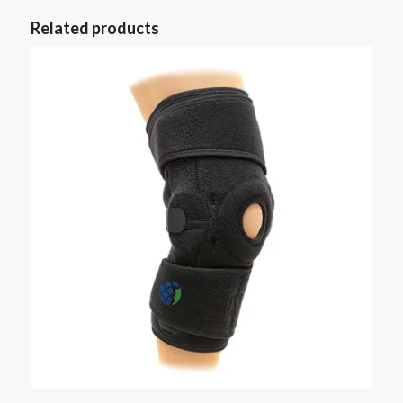
Related products