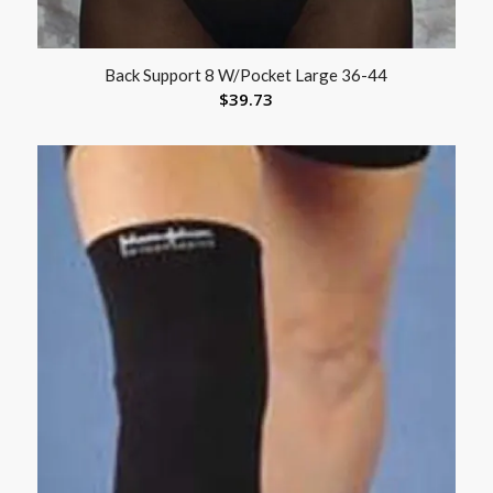
Back Support 8 W/Pocket Large 36-44
$
39.73