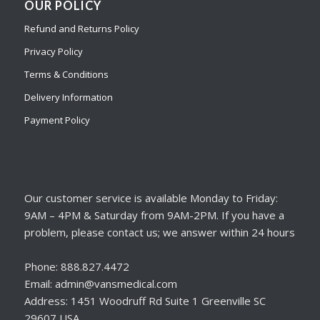
OUR POLICY
Refund and Returns Policy
Privacy Policy
Terms & Conditions
Delivery Information
Payment Policy
Our customer service is available Monday to Friday:
9AM – 4PM & Saturday from 9AM-2PM. If you have a
problem, please contact us; we answer within 24 hours
Phone: 888.827.4472
Email: admin@vansmedical.com
Address: 1451 Woodruff Rd Suite 1 Greenville SC
29607 USA