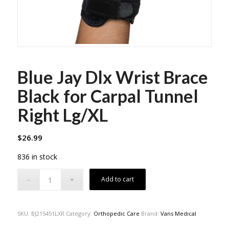
Blue Jay Dlx Wrist Brace
Black for Carpal Tunnel
Right Lg/XL
$
26.99
836 in stock
Add to cart
SKU:
BJ215451LXR
Category:
Orthopedic Care
Brand:
Vans Medical