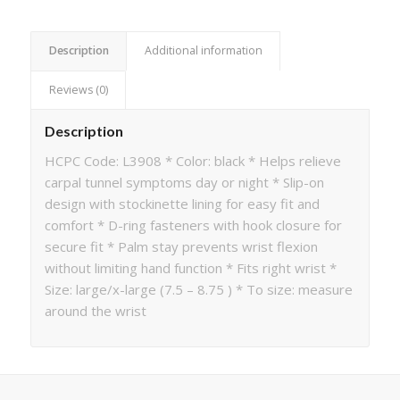
Description
Additional information
Reviews (0)
Description
HCPC Code: L3908 * Color: black * Helps relieve
carpal tunnel symptoms day or night * Slip-on
design with stockinette lining for easy fit and
comfort * D-ring fasteners with hook closure for
secure fit * Palm stay prevents wrist flexion
without limiting hand function * Fits right wrist *
Size: large/x-large (7.5 – 8.75 ) * To size: measure
around the wrist