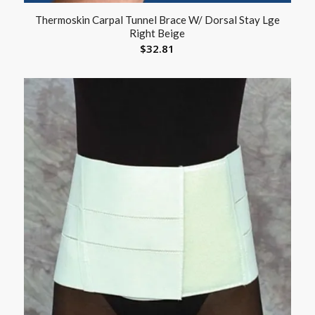
Thermoskin Carpal Tunnel Brace W/ Dorsal Stay Lge
Right Beige
$
32.81