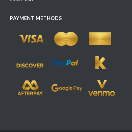
PAYMENT METHODS