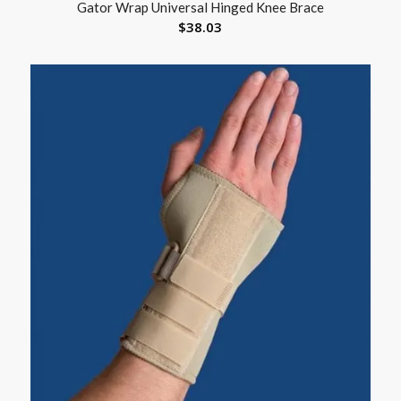
Gator Wrap Universal Hinged Knee Brace
$
38.03