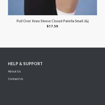
Pull Over Knee Sleeve Closed Patella Small J&j
$
17.59
HELP & SUPPORT
About Us
Contact Us