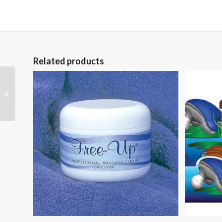
Related products
Seal-Tight Knee Cast
and Bandage
Protector Medium