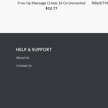
Free-Up Massage Cream 16 Oz Unscented
Ribbit(TM
$
32.77
HELP & SUPPORT
About Us
Contact Us