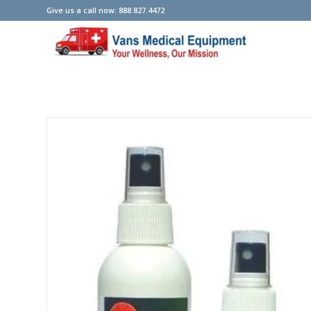
Give us a call now: 888.827.4472