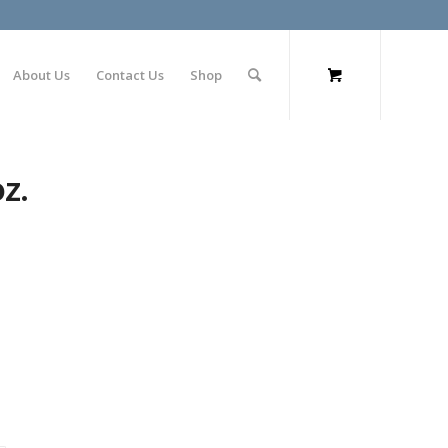
About Us
Contact Us
Shop
z.