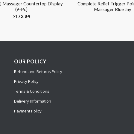
) Massager Countertop Display
Complete Relief Trigger Poin
(9-Pc)
Massager Blue Jay
$
175.84
OUR POLICY
Refund and Returns Policy
Privacy Policy
Terms & Conditions
Delivery Information
Payment Policy