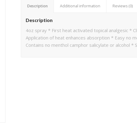
Description
Additional information
Reviews (0)
Description
4oz spray * First heat activated topical analgesic * Cl
Application of heat enhances absorption * Easy no m
Contains no menthol camphor salicylate or alcohol * S