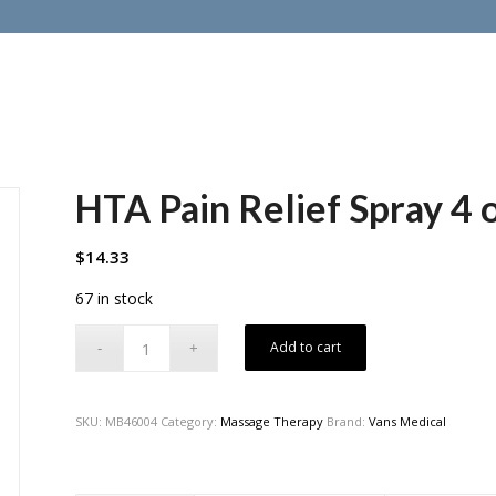
HTA Pain Relief Spray 4 o
$
14.33
67 in stock
Add to cart
SKU:
MB46004
Category:
Massage Therapy
Brand:
Vans Medical