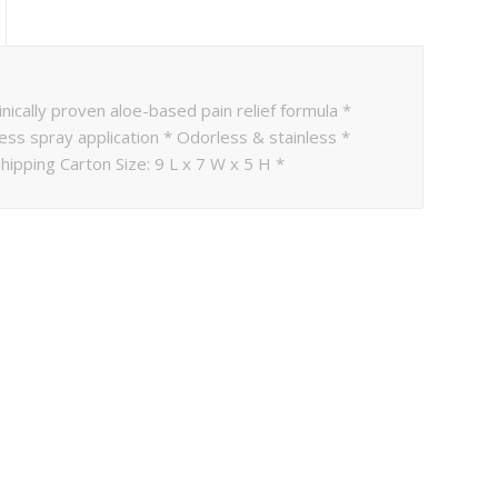
inically proven aloe-based pain relief formula *
ess spray application * Odorless & stainless *
hipping Carton Size: 9 L x 7 W x 5 H *