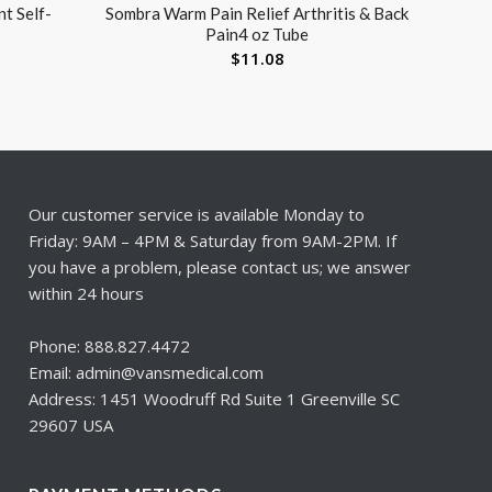
t Self-
Sombra Warm Pain Relief Arthritis & Back
Pain4 oz Tube
$
11.08
Our customer service is available Monday to
Friday: 9AM – 4PM & Saturday from 9AM-2PM. If
you have a problem, please contact us; we answer
within 24 hours
Phone: 888.827.4472
Email: admin@vansmedical.com
Address: 1451 Woodruff Rd Suite 1 Greenville SC
29607 USA