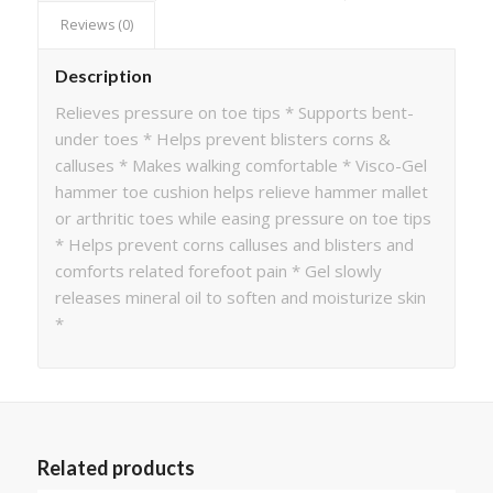
Reviews (0)
Description
Relieves pressure on toe tips * Supports bent-
under toes * Helps prevent blisters corns &
calluses * Makes walking comfortable * Visco-Gel
hammer toe cushion helps relieve hammer mallet
or arthritic toes while easing pressure on toe tips
* Helps prevent corns calluses and blisters and
comforts related forefoot pain * Gel slowly
releases mineral oil to soften and moisturize skin
*
Related products