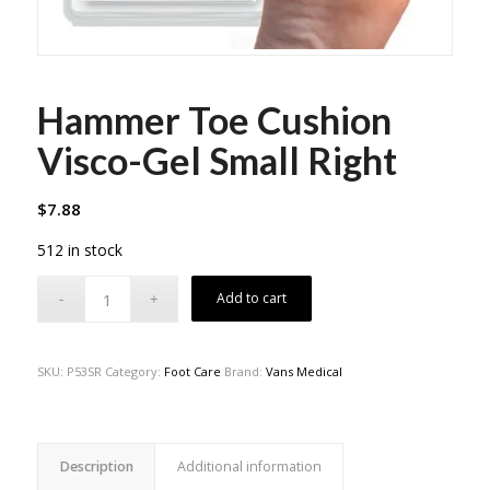
Hammer Toe Cushion
Visco-Gel Small Right
$
7.88
512 in stock
Add to cart
SKU:
P53SR
Category:
Foot Care
Brand:
Vans Medical
Description
Additional information