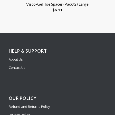
Visco-Gel Toe Spacer (Pack/2) Large
$
6.11
HELP & SUPPORT
About Us
Contact Us
OUR POLICY
Refund and Returns Policy
Privacy Policy