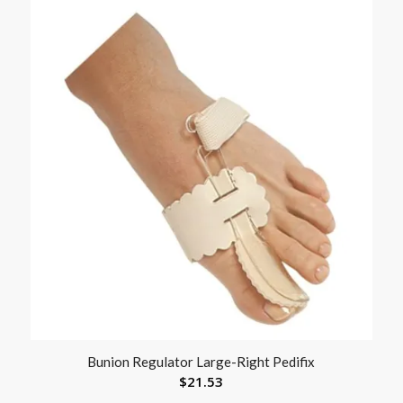
Bunion Regulator Large-Right Pedifix
$
21.53