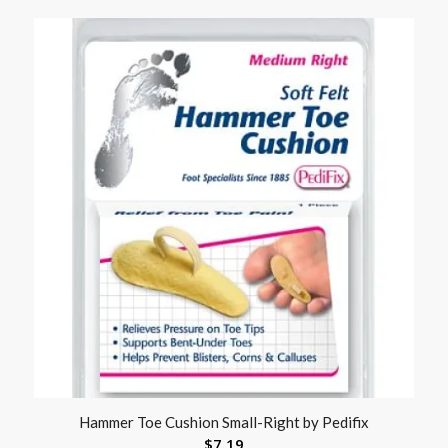
Hammer Toe Cushion Small-Right by Pedifix
$
7.19