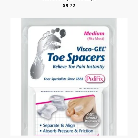
$
9.72