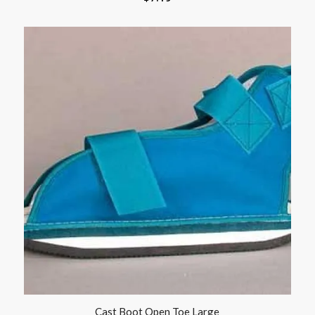
Cast Boot Open Toe Large