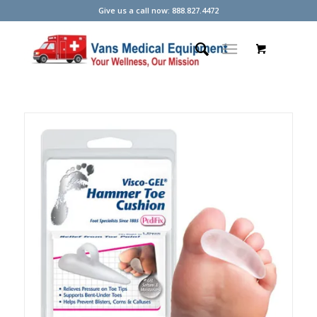
Give us a call now: 888.827.4472