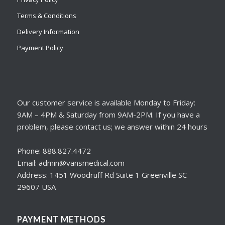
Terms & Conditions
Delivery Information
Payment Policy
Our customer service is available Monday to Friday:
9AM – 4PM & Saturday from 9AM-2PM. If you have a
problem, please contact us; we answer within 24 hours
Phone: 888.827.4472
Email: admin@vansmedical.com
Address: 1451 Woodruff Rd Suite 1 Greenville SC
29607 USA
PAYMENT METHODS