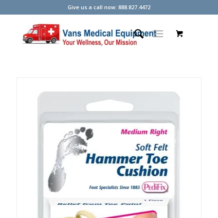
Give us a call now: 888.827.4472