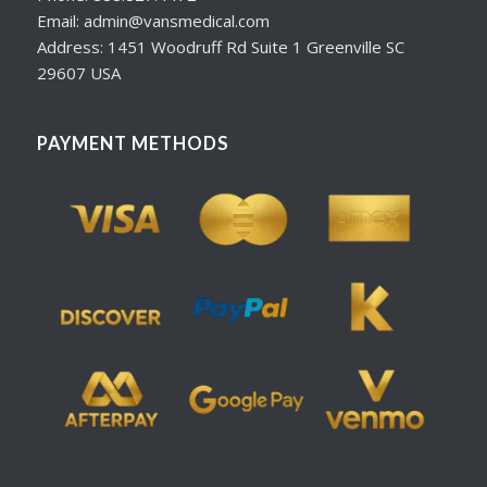
Email: admin@vansmedical.com
Address: 1451 Woodruff Rd Suite 1 Greenville SC
29607 USA
PAYMENT METHODS