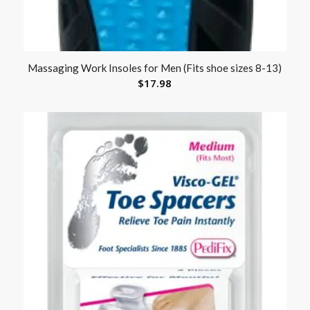
Massaging Work Insoles for Men (Fits shoe sizes 8-13)
$
17.98