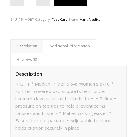
SKU:
P54MDRT
Category:
Foot Care
Brand:
Vans Medical
Description
Additional information
Reviews (0)
Description
RIGHT * Medium * Men’s 6-8 Women’s 8-10 *
Soft felt-covered pad supports bent-under
hammer claw mallet and arthritic toes * Relieves
pressure on toe tips to help prevent corns
calluses and blisters * Makes walking easier *
Eases forefoot pain too * Adjustable toe loop
holds cushion securely in place