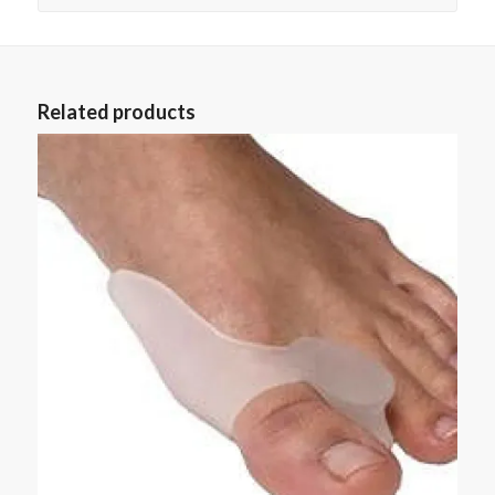
Related products