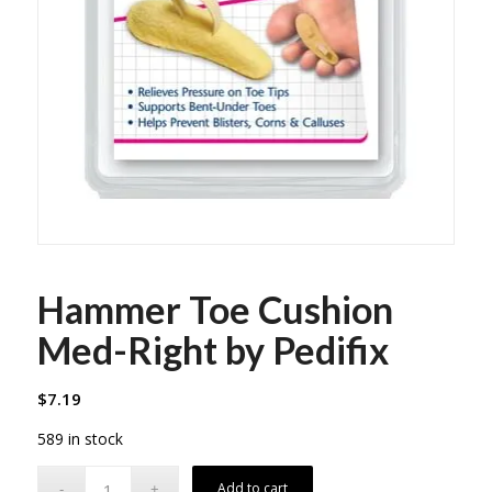
Hammer Toe Cushion
Med-Right by Pedifix
$
7.19
589 in stock
Add to cart