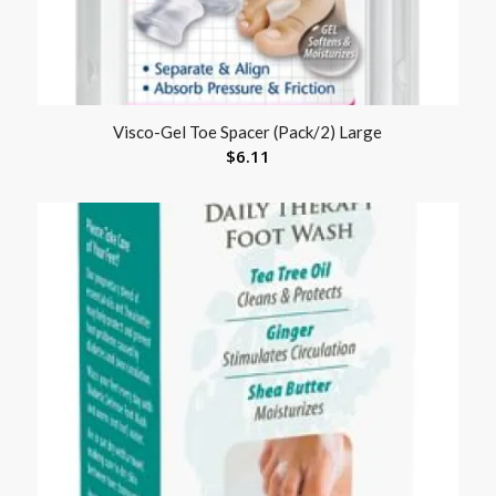
Visco-Gel Toe Spacer (Pack/2) Large
$
6.11