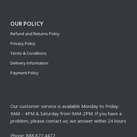
OUR POLICY
Refund and Returns Policy
Privacy Policy
Terms & Conditions
Delivery Information
Payment Policy
Our customer service is available Monday to Friday:
9AM – 4PM & Saturday from 9AM-2PM. If you have a
problem, please contact us; we answer within 24 hours
Phone: 888.827.4472