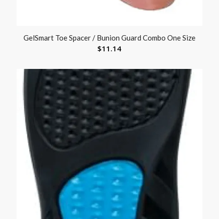
GelSmart Toe Spacer / Bunion Guard Combo One Size
$
11.14