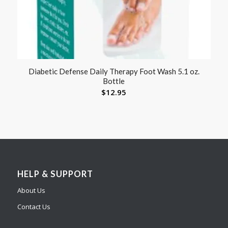
Diabetic Defense Daily Therapy Foot Wash 5.1 oz.
Bottle
$
12.95
HELP & SUPPORT
About Us
Contact Us