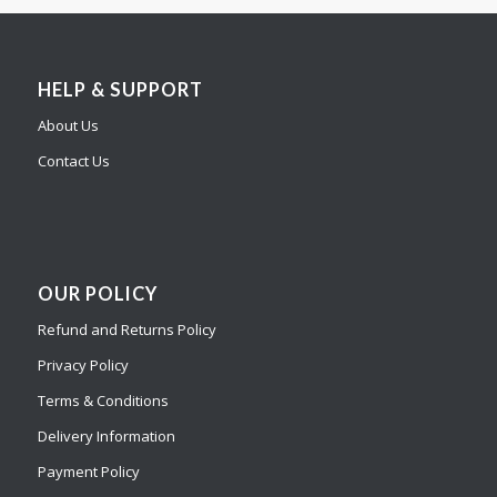
HELP & SUPPORT
About Us
Contact Us
OUR POLICY
Refund and Returns Policy
Privacy Policy
Terms & Conditions
Delivery Information
Payment Policy