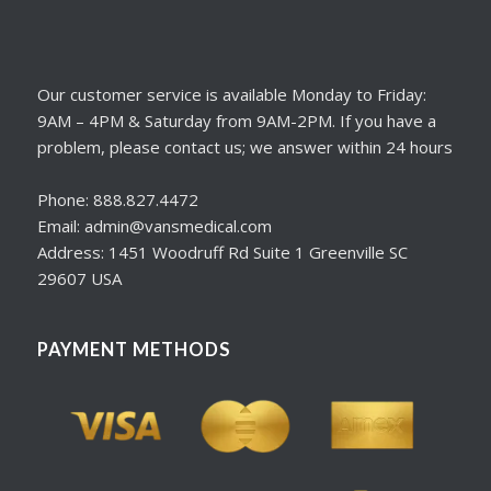
Our customer service is available Monday to Friday:
9AM – 4PM & Saturday from 9AM-2PM. If you have a
problem, please contact us; we answer within 24 hours
Phone: 888.827.4472
Email: admin@vansmedical.com
Address: 1451 Woodruff Rd Suite 1 Greenville SC
29607 USA
PAYMENT METHODS