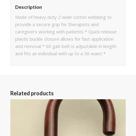
Description
Made of heavy duty 2 wide cotton webbing to
provide a secure grip for therapists and
caregivers working with patients * Quick release
plastic buckle closure allows for fast application
and removal * 60 gait belt is adjustable in length
and fits an individual with up to a 56 waist *
Related products