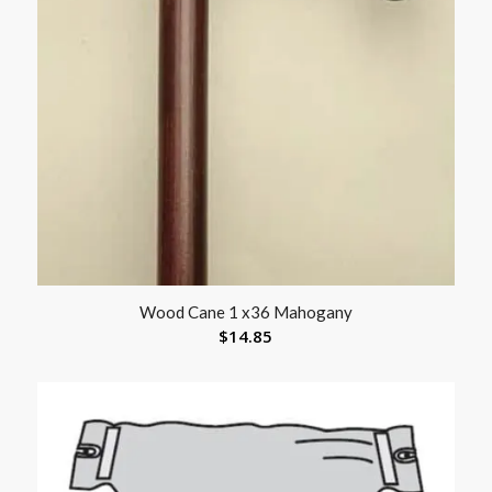
Wood Cane 1 x36 Mahogany
$
14.85