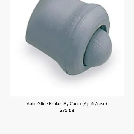
Auto Glide Brakes By Carex (6 pair/case)
$
75.08