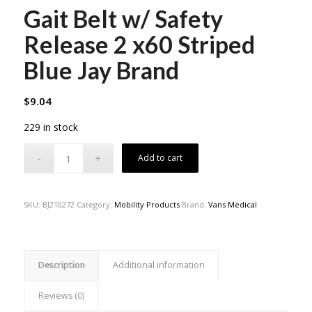
Gait Belt w/ Safety
Release 2 x60 Striped
Blue Jay Brand
$
9.04
229 in stock
Add to cart
SKU:
BJ210272
Category:
Mobility Products
Brand:
Vans Medical
Description
Additional information
Reviews (0)