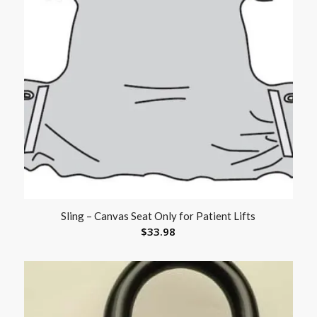
Sling – Canvas Seat Only for Patient Lifts
$
33.98