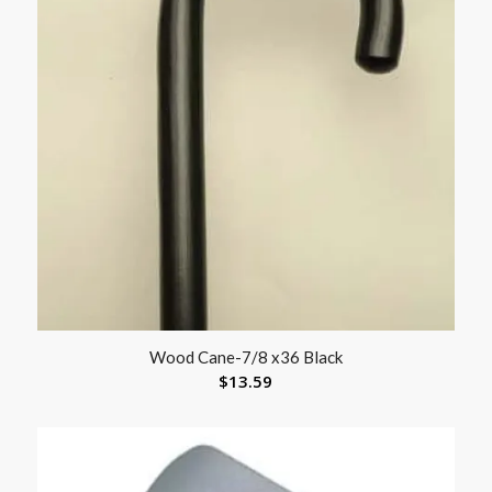
Wood Cane-7/8 x36 Black
$
13.59