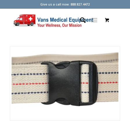
Give us a call now: 888.827.4472