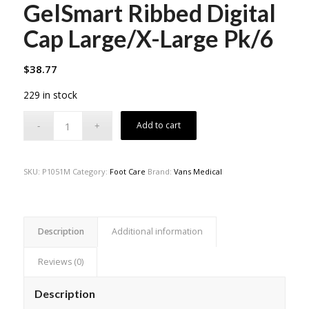
GelSmart Ribbed Digital
Cap Large/X-Large Pk/6
$
38.77
229 in stock
Add to cart
SKU:
P1051M
Category:
Foot Care
Brand:
Vans Medical
Description
Additional information
Reviews (0)
Description