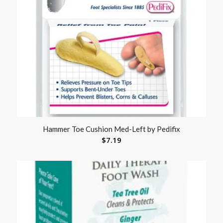
Hammer Toe Cushion Med-Left by Pedifix
$
7.19