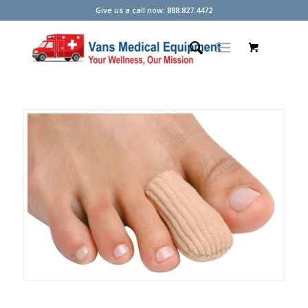
Give us a call now: 888.827.4472