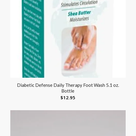
Diabetic Defense Daily Therapy Foot Wash 5.1 oz.
Bottle
$
12.95