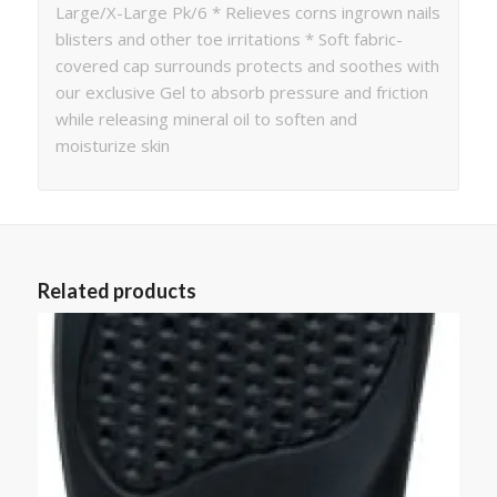
Large/X-Large Pk/6 * Relieves corns ingrown nails
blisters and other toe irritations * Soft fabric-
covered cap surrounds protects and soothes with
our exclusive Gel to absorb pressure and friction
while releasing mineral oil to soften and
moisturize skin
Related products