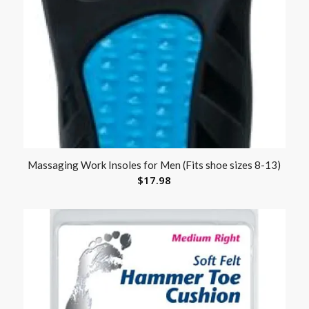
Massaging Work Insoles for Men (Fits shoe sizes 8-13)
$
17.98