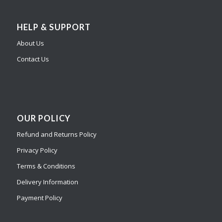
HELP & SUPPORT
About Us
Contact Us
OUR POLICY
Refund and Returns Policy
Privacy Policy
Terms & Conditions
Delivery Information
Payment Policy