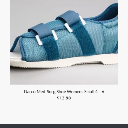
Darco Med-Surg Shoe Womens Small 4 – 6
$
13.98