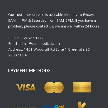
Our customer service is available Monday to Friday:
9AM – 4PM & Saturday from 9AM-2PM. If you have a
problem, please contact us; we answer within 24 hours
Phone: 888.827.4472
Email: admin@vansmedical.com
Address: 1451 Woodruff Rd Suite 1 Greenville SC
29607 USA
PAYMENT METHODS