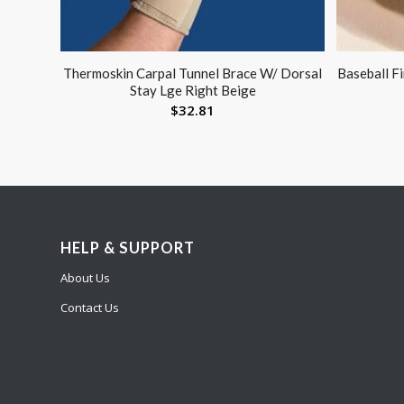
Thermoskin Carpal Tunnel Brace W/ Dorsal
Baseball F
Stay Lge Right Beige
$
32.81
HELP & SUPPORT
About Us
Contact Us