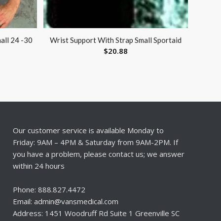
all 24 -30
Wrist Support With Strap Small Sportaid
$
20.88
Our customer service is available Monday to
Friday: 9AM – 4PM & Saturday from 9AM-2PM. If
you have a problem, please contact us; we answer
within 24 hours
Phone: 888.827.4472
Email: admin@vansmedical.com
Address: 1451 Woodruff Rd Suite 1 Greenville SC