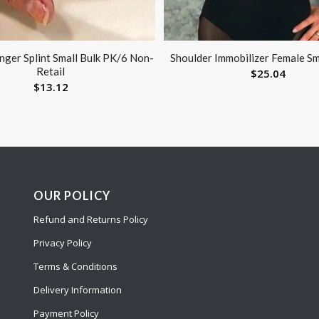
inger Splint Small Bulk PK/6 Non-
Shoulder Immobilizer Female Sm
Retail
$
25.04
$
13.12
OUR POLICY
Refund and Returns Policy
Privacy Policy
Terms & Conditions
Delivery Information
Payment Policy