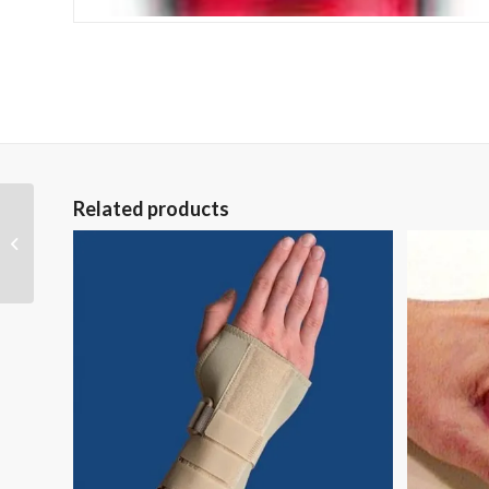
Related products
Universal Neoprene
Wrist Wrap Sportaid