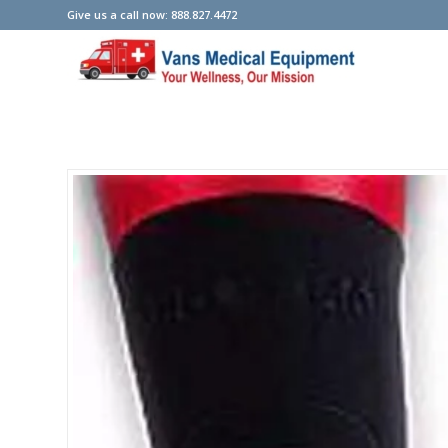
Give us a call now: 888.827.4472