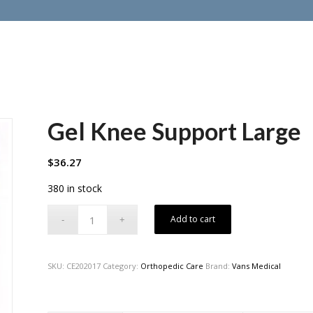
Gel Knee Support Large
$
36.27
380 in stock
Add to cart
SKU:
CE202017
Category:
Orthopedic Care
Brand:
Vans Medical