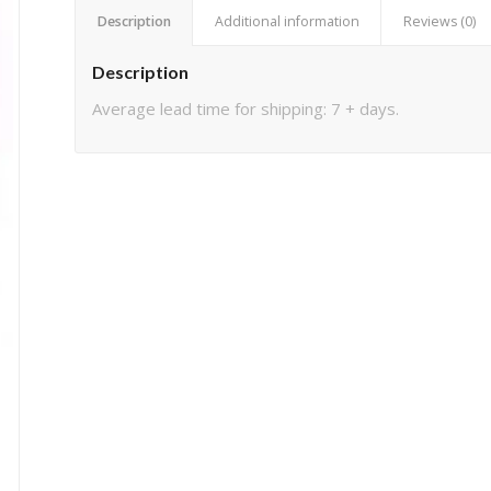
Description
Additional information
Reviews (0)
Description
Average lead time for shipping: 7 + days.