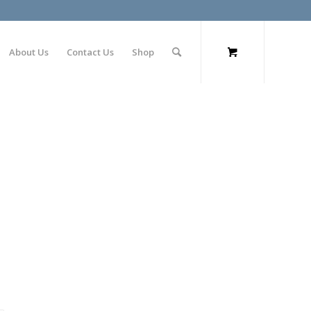
About Us
Contact Us
Shop