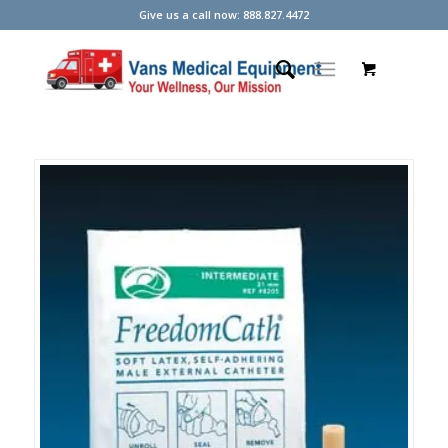
Give us a call now: 888.827.4472