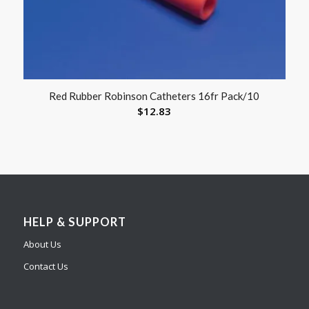
Red Rubber Robinson Catheters 16fr Pack/10
$
12.83
HELP & SUPPORT
About Us
Contact Us