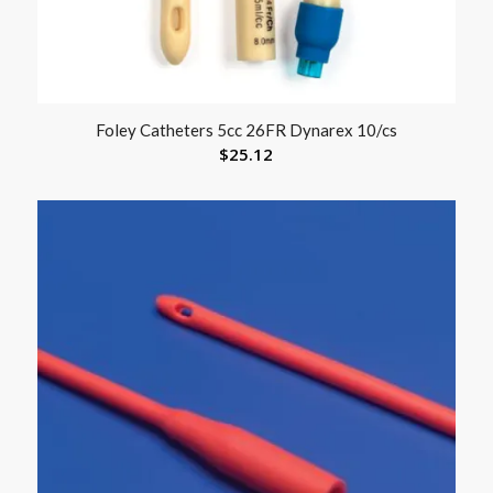
Foley Catheters 5cc 26FR Dynarex 10/cs
$
25.12