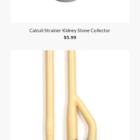
Calculi Strainer Kidney Stone Collector
$
5.99