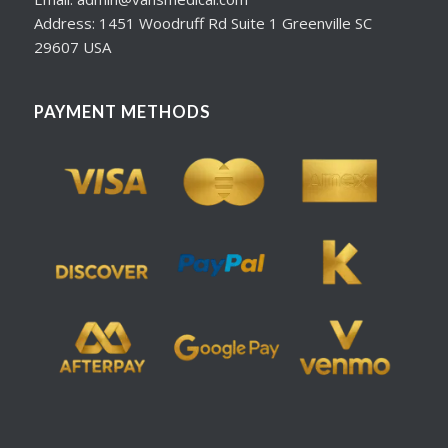
Address: 1451 Woodruff Rd Suite 1 Greenville SC
29607 USA
PAYMENT METHODS