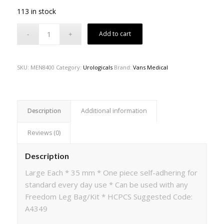
113 in stock
Add to cart
SKU:
MEN8400
Category:
Urologicals
Brand:
Vans Medical
Description
Additional information
Reviews (0)
Description
Large Each * 35 mm * One piece self-adhering for
standard every day use * Can be used with any
Freedom Leg Bag/Kit * HCPCS Suggested Code:
A4349