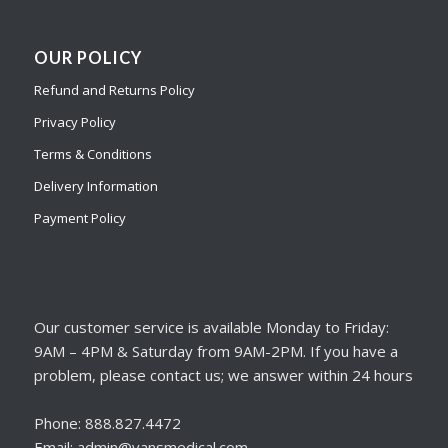
OUR POLICY
Refund and Returns Policy
Privacy Policy
Terms & Conditions
Delivery Information
Payment Policy
Our customer service is available Monday to Friday:
9AM – 4PM & Saturday from 9AM-2PM. If you have a
problem, please contact us; we answer within 24 hours
Phone: 888.827.4472
Email: admin@vansmedical.com