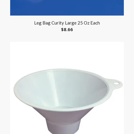
Leg Bag Curity Large 25 Oz Each
$
8.66