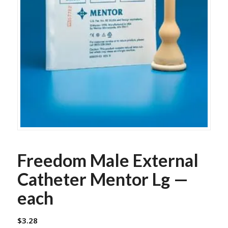
Freedom Male External
Catheter Mentor Lg —
each
$
3.28