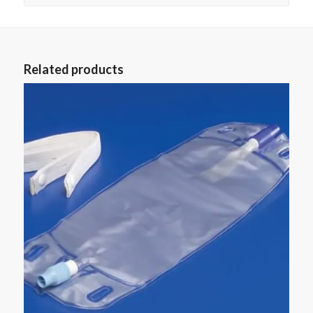
Related products