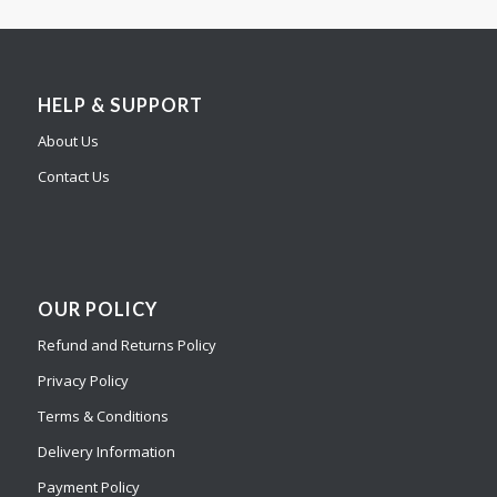
HELP & SUPPORT
About Us
Contact Us
OUR POLICY
Refund and Returns Policy
Privacy Policy
Terms & Conditions
Delivery Information
Payment Policy