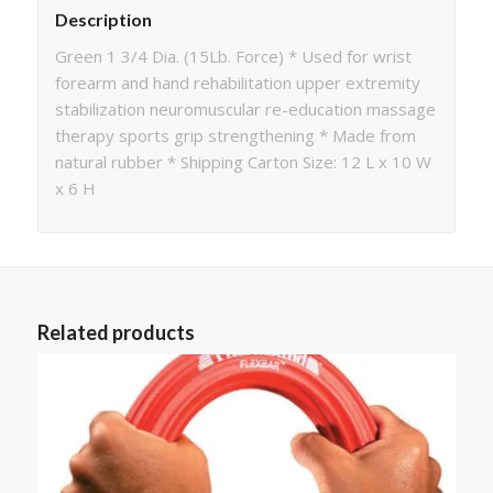
Description
Green 1 3/4 Dia. (15Lb. Force) * Used for wrist
forearm and hand rehabilitation upper extremity
stabilization neuromuscular re-education massage
therapy sports grip strengthening * Made from
natural rubber * Shipping Carton Size: 12 L x 10 W
x 6 H
Related products