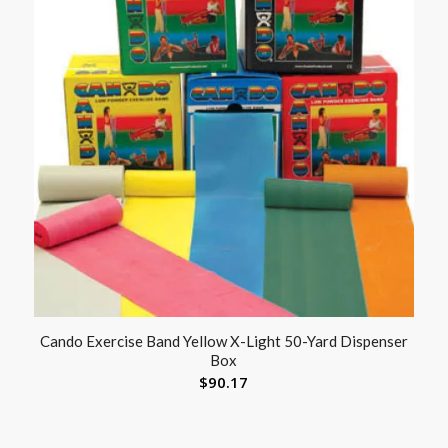
Cando Exercise Band Yellow X-Light 50-Yard Dispenser
Box
$
90.17