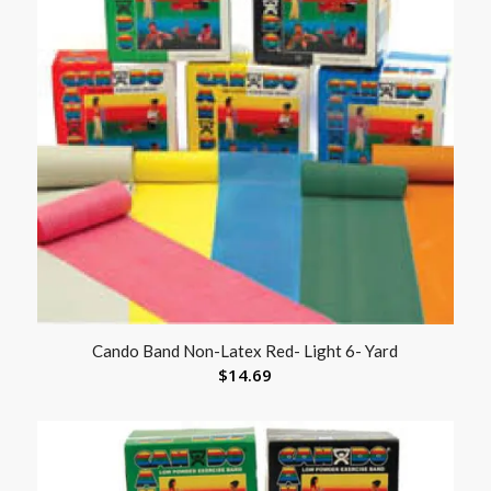
Cando Band Non-Latex Red- Light 6- Yard
$
14.69