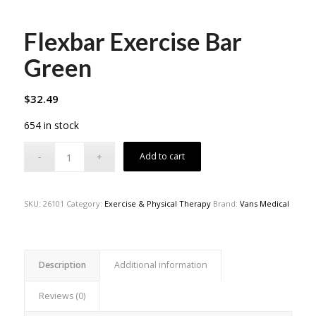
Flexbar Exercise Bar
Green
$
32.49
654 in stock
Add to cart
SKU:
26101
Category:
Exercise & Physical Therapy
Brand:
Vans Medical
Description
Additional information
Reviews (0)