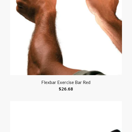
Flexbar Exercise Bar Red
$
26.68