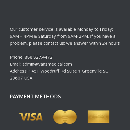
Our customer service is available Monday to Friday:
9AM – 4PM & Saturday from 9AM-2PM. If you have a
problem, please contact us; we answer within 24 hours
Phone: 888.827.4472
Email: admin@vansmedical.com
Address: 1451 Woodruff Rd Suite 1 Greenville SC
29607 USA
PAYMENT METHODS