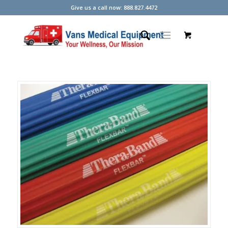
Give us a call now: 888.827.4472