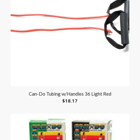
Can-Do Tubing w/Handles 36 Light Red
$
18.17