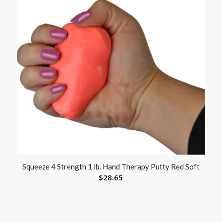
Squeeze 4 Strength 1 lb. Hand Therapy Putty Red Soft
$
28.65