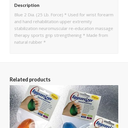
Description
Blue 2 Dia. (25 Lb. Force) * Used for wrist forearm
and hand rehabilitation upper extremity
stabilization neuromuscular re-education massage
therapy sports grip strengthening * Made from
natural rubber *
Related products