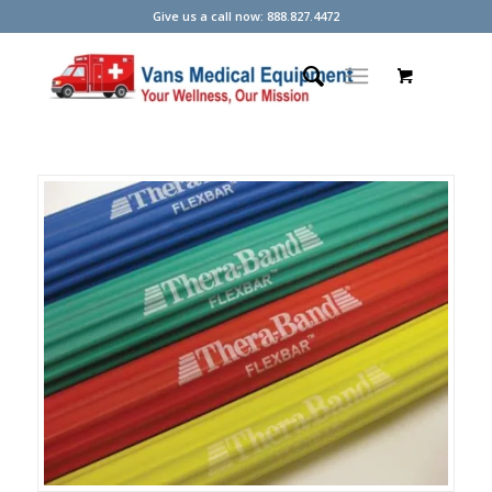
Give us a call now: 888.827.4472