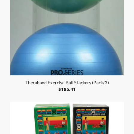
Theraband Exercise Ball Stackers (Pack/3)
$
186.41