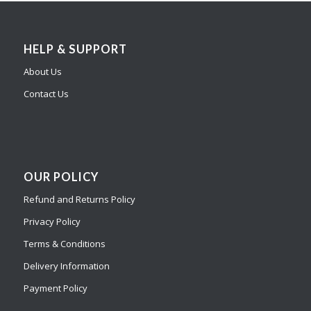
HELP & SUPPORT
About Us
Contact Us
OUR POLICY
Refund and Returns Policy
Privacy Policy
Terms & Conditions
Delivery Information
Payment Policy