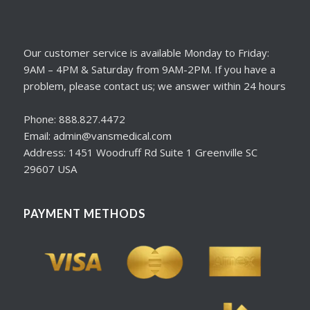
Our customer service is available Monday to Friday:
9AM – 4PM & Saturday from 9AM-2PM. If you have a
problem, please contact us; we answer within 24 hours
Phone: 888.827.4472
Email: admin@vansmedical.com
Address: 1451 Woodruff Rd Suite 1 Greenville SC
29607 USA
PAYMENT METHODS