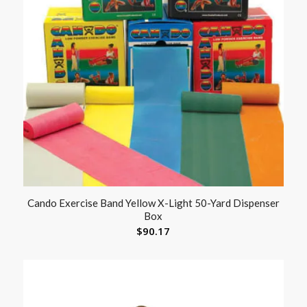
Cando Exercise Band Yellow X-Light 50-Yard Dispenser
Box
$
90.17