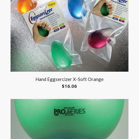
Hand Eggsercizer X-Soft Orange
$
16.06