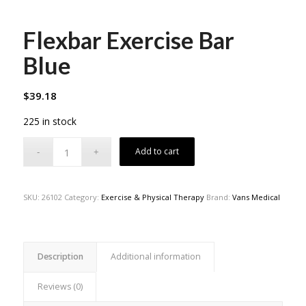
Flexbar Exercise Bar
Blue
$
39.18
225 in stock
Add to cart
SKU:
26102
Category:
Exercise & Physical Therapy
Brand:
Vans Medical
Description
Additional information
Reviews (0)