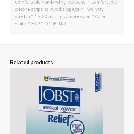
Comfortable non-binding top panel * Comfortable
silicone strips to avoid slippage * Two-way
stretch * 15-20 mmHg compression * Color:
white * HCPC CODE: N/A
Related products