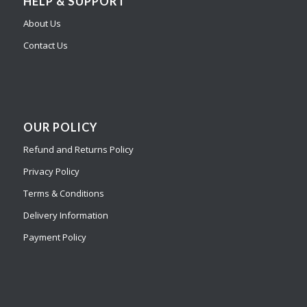
HELP & SUPPORT
About Us
Contact Us
OUR POLICY
Refund and Returns Policy
Privacy Policy
Terms & Conditions
Delivery Information
Payment Policy