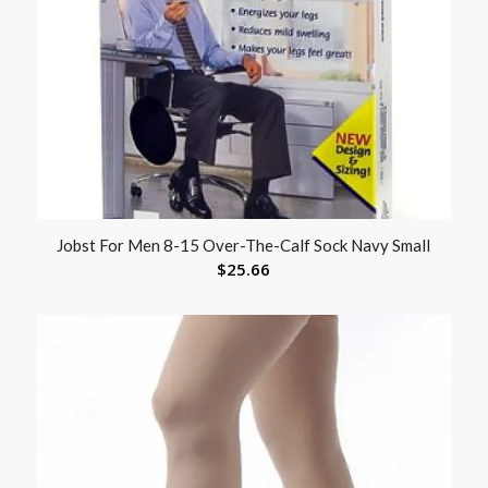
Jobst For Men 8-15 Over-The-Calf Sock Navy Small
$
25.66