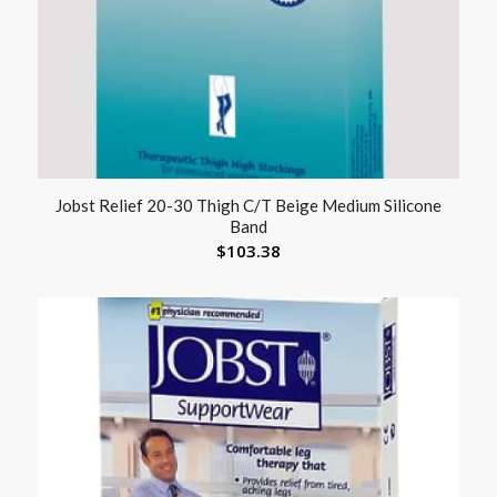
Jobst Relief 20-30 Thigh C/T Beige Medium Silicone
Band
$
103.38