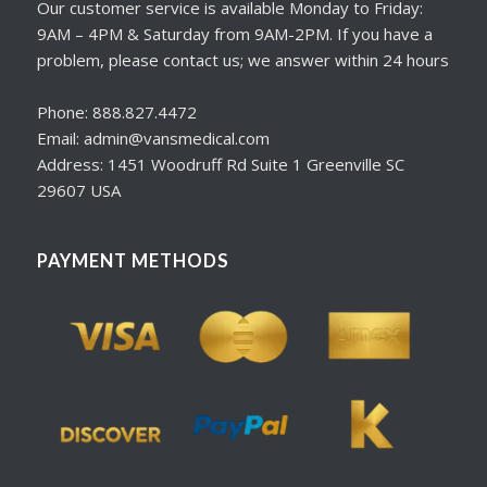
Our customer service is available Monday to Friday:
9AM – 4PM & Saturday from 9AM-2PM. If you have a
problem, please contact us; we answer within 24 hours
Phone: 888.827.4472
Email: admin@vansmedical.com
Address: 1451 Woodruff Rd Suite 1 Greenville SC
29607 USA
PAYMENT METHODS