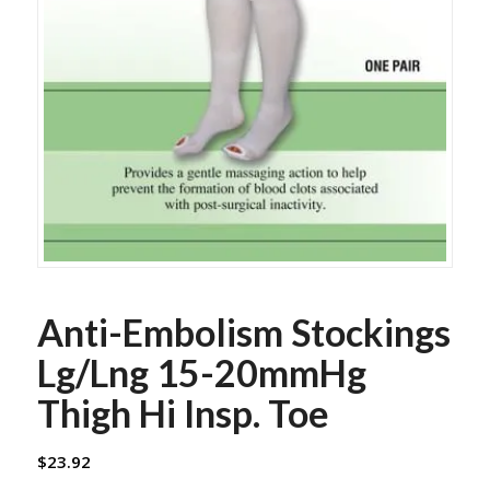
Anti-Embolism Stockings
Lg/Lng 15-20mmHg
Thigh Hi Insp. Toe
$
23.92