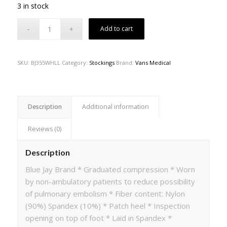
3 in stock
Add to cart
SKU:
BJ355WHLL
Category:
Stockings
Brand:
Vans Medical
Description
Additional information
Reviews (0)
Description
Blue Jay Brand * Graduated compression * Worn
by non-ambulatory patients to reduce possibility
of pulmonary embolism * Fiber content: Nylon
(90%) Spandex (10%) * Patch heel * Inspection
opening on top of foot * Laid in Spandex *