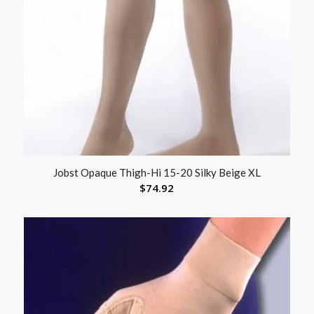
Jobst Opaque Thigh-Hi 15-20 Silky Beige XL
$
74.92