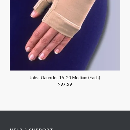
Jobst Gauntlet 15-20 Medium (Each)
$
87.59