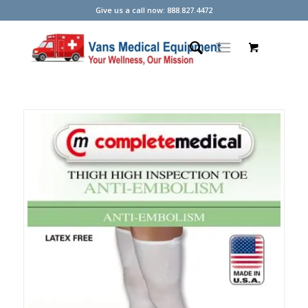
Give us a call now: 888.827.4472