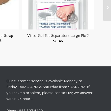
al Strap
Visco-Gel Toe Separators Large Pk/2
t
$
6.46
Our customer service is available Monday to
Friday: 9AM – 4PM & Saturday from 9AM-2PM. If
you have a problem, please contact us; we answer
within 24 hours
Phone: 888.827.4472