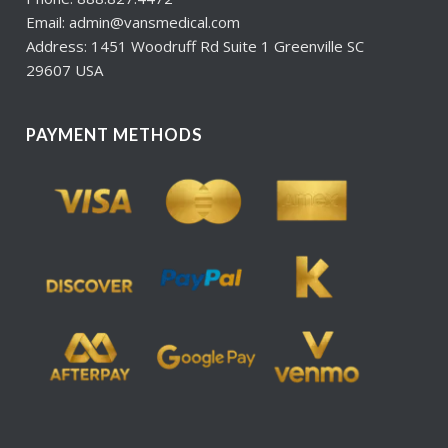
Email: admin@vansmedical.com
Address: 1451 Woodruff Rd Suite 1 Greenville SC
29607 USA
PAYMENT METHODS