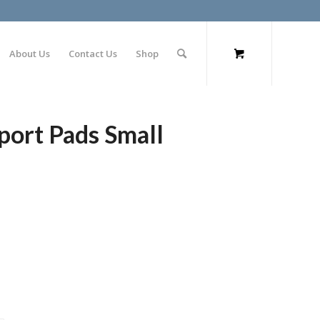
About Us
Contact Us
Shop
port Pads Small