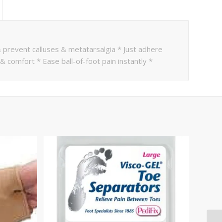
 prevent calluses & metatarsalgia * Just adhere
 comfort * Ease ball-of-foot pain instantly *