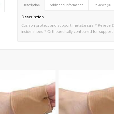
Description
Additional information
Reviews (0)
Description
Cushion protect and support metatarsals * Relieve &
inside shoes * Orthopedically contoured for support &