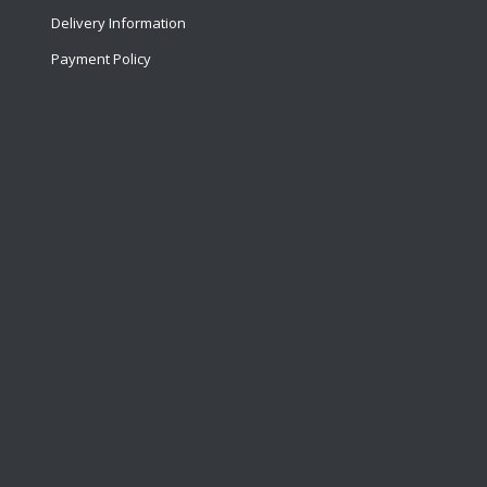
Delivery Information
Payment Policy