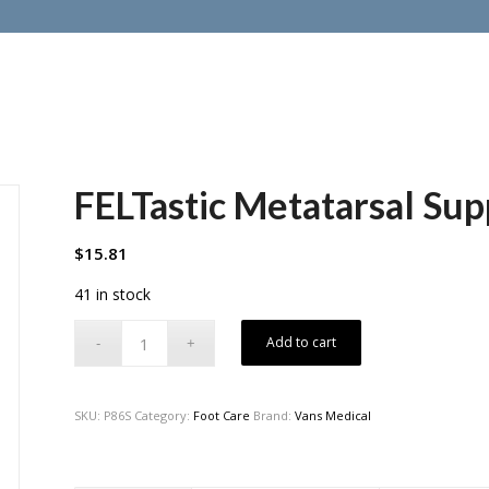
FELTastic Metatarsal Sup
$
15.81
41 in stock
Add to cart
SKU:
P86S
Category:
Foot Care
Brand:
Vans Medical