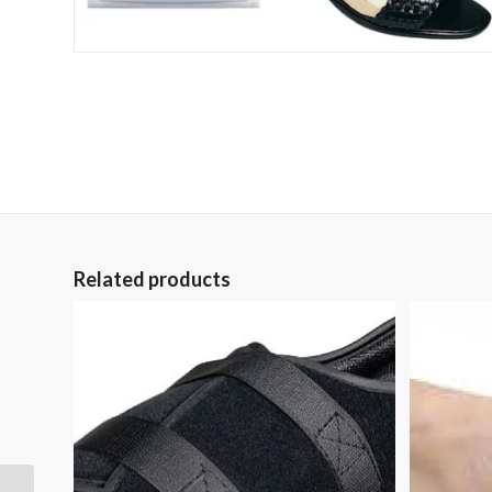
Related products