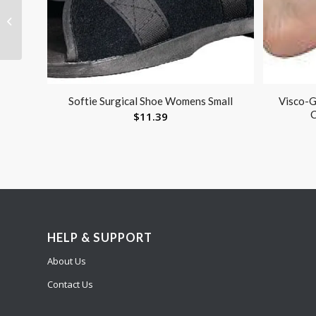
Visco-GEL ToeCoach
Large Left
Softie Surgical Shoe Womens Small
Visco-G
C
$
11.39
HELP & SUPPORT
About Us
Contact Us