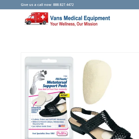
Give us a call now: 888.827.4472