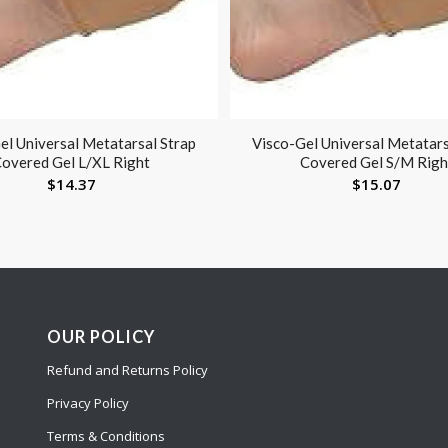
el Universal Metatarsal Strap
Visco-Gel Universal Metatars
overed Gel L/XL Right
Covered Gel S/M Righ
$
14.37
$
15.07
OUR POLICY
Refund and Returns Policy
Privacy Policy
Terms & Conditions