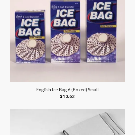
English Ice Bag 6 (Boxed) Small
$
10.62