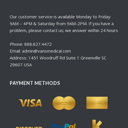
Our customer service is available Monday to Friday:
9AM – 4PM & Saturday from 9AM-2PM. If you have a
problem, please contact us; we answer within 24 hours
Phone: 888.827.4472
Email: admin@vansmedical.com
Address: 1451 Woodruff Rd Suite 1 Greenville SC
29607 USA
PAYMENT METHODS