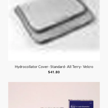
Hydrocollator Cover- Standard- All Terry- Velcro
$
41.80