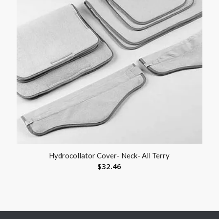
Hydrocollator Cover- Neck- All Terry
$
32.46