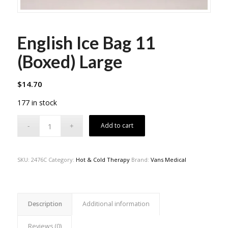
English Ice Bag 11
(Boxed) Large
$
14.70
177 in stock
Add to cart
SKU:
2476C
Category:
Hot & Cold Therapy
Brand:
Vans Medical
Description
Additional information
Reviews (0)