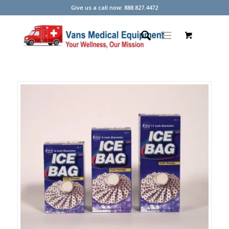
Give us a call now: 888.827.4472