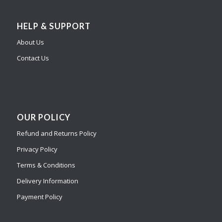
HELP & SUPPORT
About Us
Contact Us
OUR POLICY
Refund and Returns Policy
Privacy Policy
Terms & Conditions
Delivery Information
Payment Policy