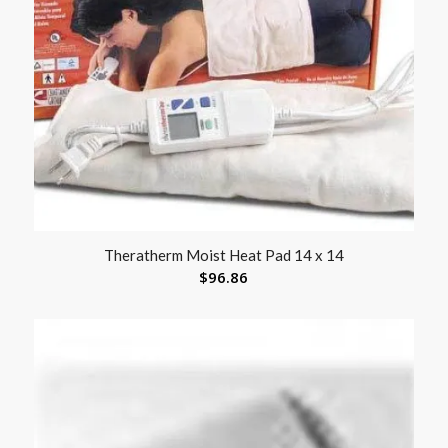
Theratherm Moist Heat Pad 14 x 14
$
96.86