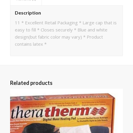
Description
11 * Excellent Retail Packaging * Large cap that is
easy to fill * Closes securely * Blue and white
design(but fabric color may vary) * Product
contains latex *
Related products