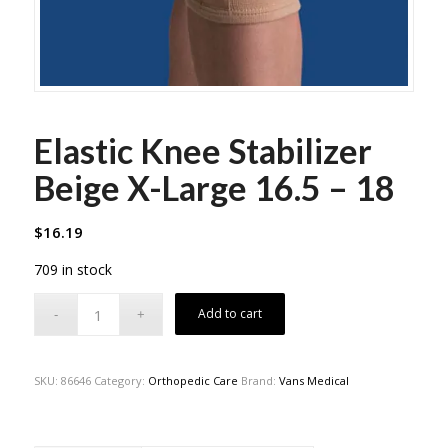
Elastic Knee Stabilizer
Beige X-Large 16.5 – 18
$
16.19
709 in stock
Add to cart
SKU:
86646
Category:
Orthopedic Care
Brand:
Vans Medical