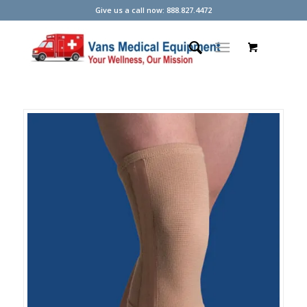
Give us a call now: 888.827.4472