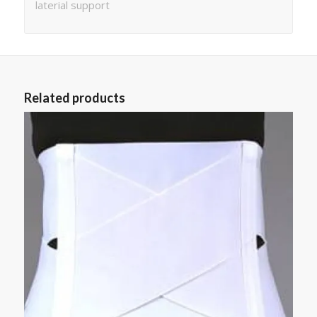
laterial support
Related products