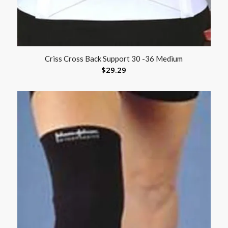
Criss Cross Back Support 30 -36 Medium
$
29.29