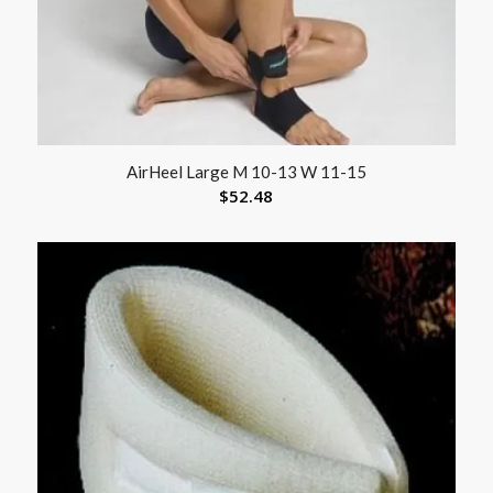
AirHeel Large M 10-13 W 11-15
$
52.48