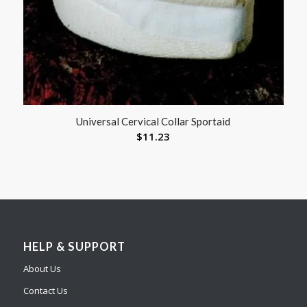
Universal Cervical Collar Sportaid
$
11.23
HELP & SUPPORT
About Us
Contact Us