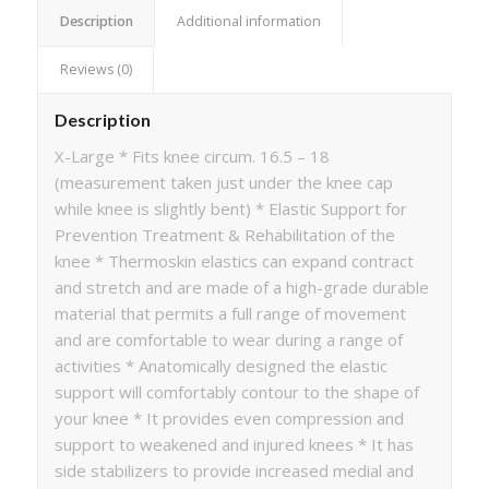
Description
Additional information
Reviews (0)
Description
X-Large * Fits knee circum. 16.5 – 18
(measurement taken just under the knee cap
while knee is slightly bent) * Elastic Support for
Prevention Treatment & Rehabilitation of the
knee * Thermoskin elastics can expand contract
and stretch and are made of a high-grade durable
material that permits a full range of movement
and are comfortable to wear during a range of
activities * Anatomically designed the elastic
support will comfortably contour to the shape of
your knee * It provides even compression and
support to weakened and injured knees * It has
side stabilizers to provide increased medial and