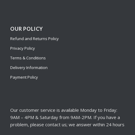
OUR POLICY
Refund and Returns Policy
Privacy Policy
Terms & Conditions
Delivery Information
Payment Policy
Our customer service is available Monday to Friday:
9AM – 4PM & Saturday from 9AM-2PM. If you have a
problem, please contact us; we answer within 24 hours