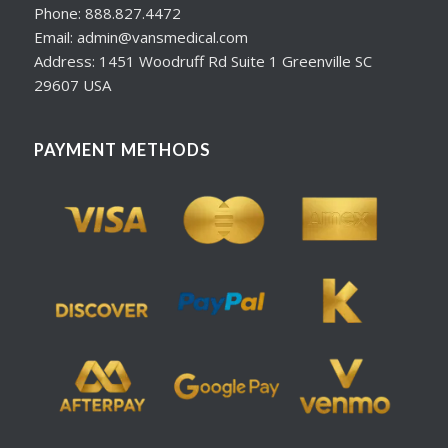
Phone: 888.827.4472
Email: admin@vansmedical.com
Address: 1451 Woodruff Rd Suite 1 Greenville SC
29607 USA
PAYMENT METHODS