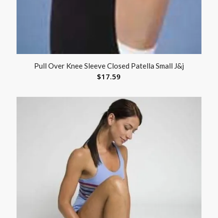
Pull Over Knee Sleeve Closed Patella Small J&j
$
17.59