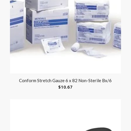
Conform Stretch Gauze 6 x 82 Non-Sterile Bx/6
$
10.67