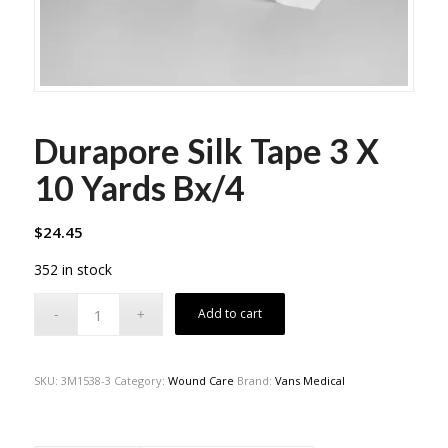
Durapore Silk Tape 3 X
10 Yards Bx/4
$
24.45
352 in stock
Add to cart
SKU:
3M1538-3
Category:
Wound Care
Brand:
Vans Medical