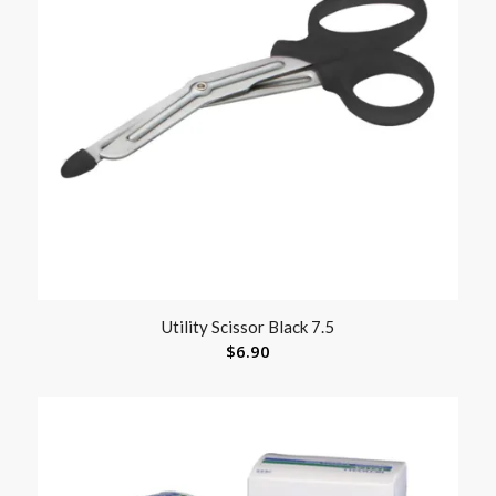
Utility Scissor Black 7.5
$
6.90