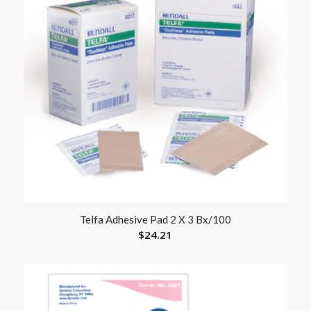
Telfa Adhesive Pad 2 X 3 Bx/100
$
24.21