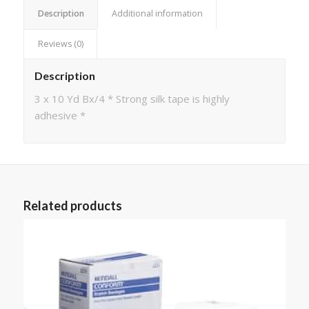
Description
Additional information
Reviews (0)
Description
3 x 10 Yd Bx/4 * Strong silk tape is highly
adhesive *
Related products