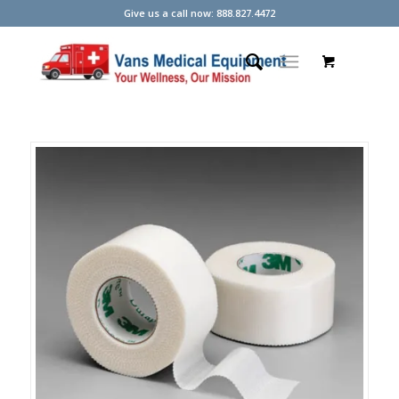
Give us a call now: 888.827.4472