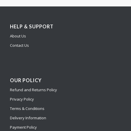
HELP & SUPPORT
About Us
Contact Us
OUR POLICY
Refund and Returns Policy
Privacy Policy
Terms & Conditions
Delivery Information
Payment Policy