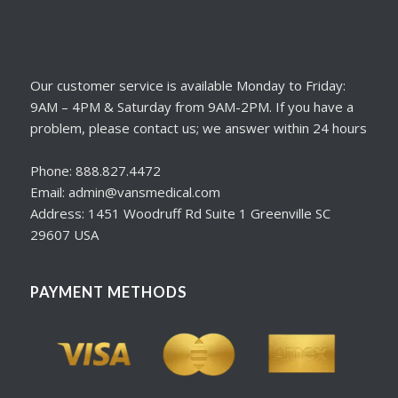
Our customer service is available Monday to Friday:
9AM – 4PM & Saturday from 9AM-2PM. If you have a
problem, please contact us; we answer within 24 hours
Phone: 888.827.4472
Email: admin@vansmedical.com
Address: 1451 Woodruff Rd Suite 1 Greenville SC
29607 USA
PAYMENT METHODS