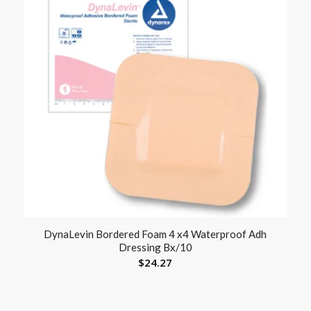
DynaLevin Bordered Foam 4 x4 Waterproof Adh
Dressing Bx/10
$
24.27