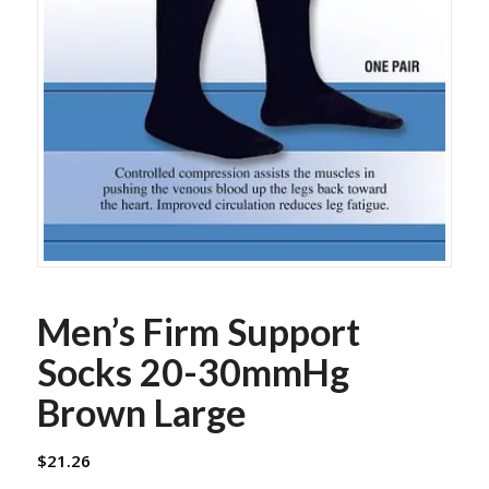
Men’s Firm Support
Socks 20-30mmHg
Brown Large
$
21.26