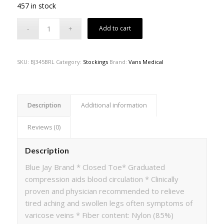
457 in stock
Add to cart
SKU:
BJ345BRL
Category:
Stockings
Brand:
Vans Medical
Description
Additional information
Reviews (0)
Description
Blue Jay Brand * Closed Toe* Graduated
compression aids blood circulation * Clinically
proven and physician recommended to relieve
tired aching and swollen legs often symptoms of
varicose veins * Fiber content: Nylon (85%)