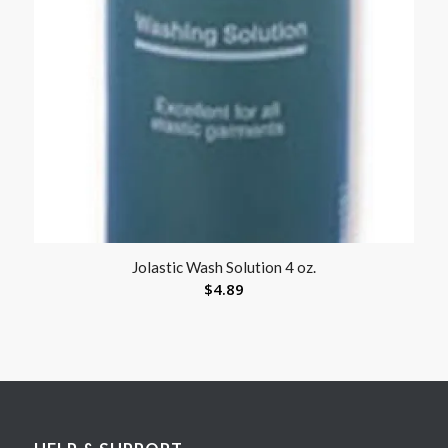
Jolastic Wash Solution 4 oz.
$
4.89