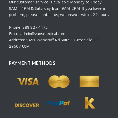
Our customer service is available Monday to Friday:
9AM – 4PM & Saturday from 9AM-2PM. If you have a
problem, please contact us; we answer within 24 hours
Phone: 888.827.4472
Email: admin@vansmedical.com
Address: 1451 Woodruff Rd Suite 1 Greenville SC
29607 USA
PAYMENT METHODS