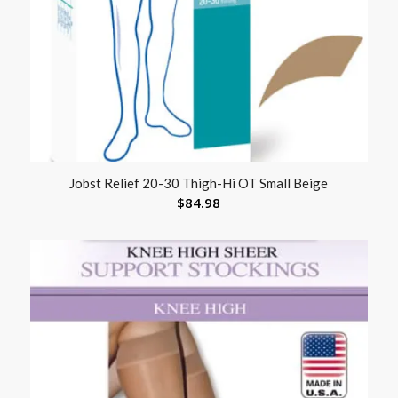
Jobst Relief 20-30 Thigh-Hi OT Small Beige
$
84.98