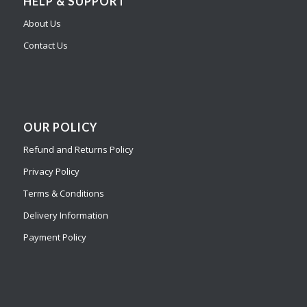
HELP & SUPPORT
About Us
Contact Us
OUR POLICY
Refund and Returns Policy
Privacy Policy
Terms & Conditions
Delivery Information
Payment Policy