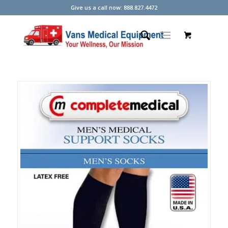
Give us a call now: 888.827.4472