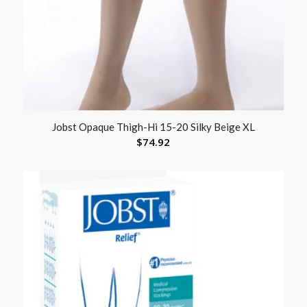
Jobst Opaque Thigh-Hi 15-20 Silky Beige XL
$
74.92