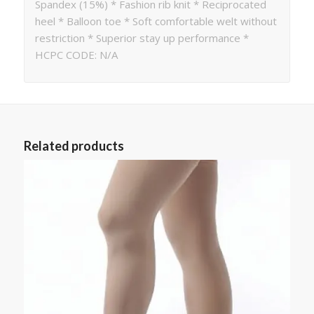
Spandex (15%) * Fashion rib knit * Reciprocated
heel * Balloon toe * Soft comfortable welt without
restriction * Superior stay up performance *
HCPC CODE: N/A
Related products