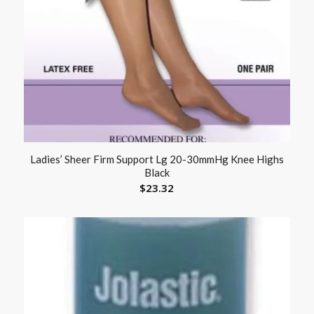
Ladies’ Sheer Firm Support Lg 20-30mmHg Knee Highs
Black
$
23.32