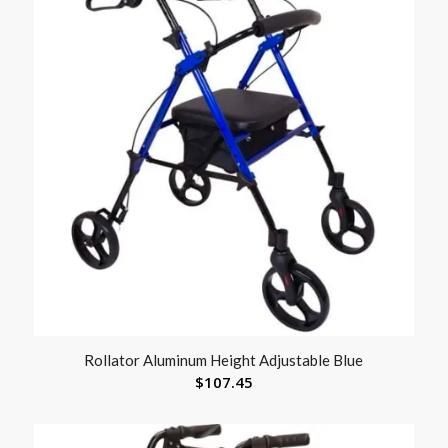
Rollator Aluminum Height Adjustable Blue
$
107.45