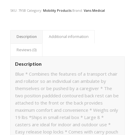
SKU:
795B
Category:
Mobility Products
Brand:
Vans Medical
Description
Additional information
Reviews (0)
Description
Blue * Combines the features of a transport chair
and rollator so an individual can ambulate by
themselves or be pushed by a caregiver * The
two position paddded contoured back rest can be
attached to the front or the back provides
maximum comfort and convenience * Weighs only
19 lbs *Ships in small retail box * Large 8 *
casters are ideal for indoor and outdoor use *
Easy release loop locks * Comes with carry pouch