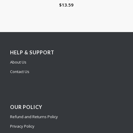
$
13.59
HELP & SUPPORT
About Us
Contact Us
OUR POLICY
Refund and Returns Policy
Privacy Policy