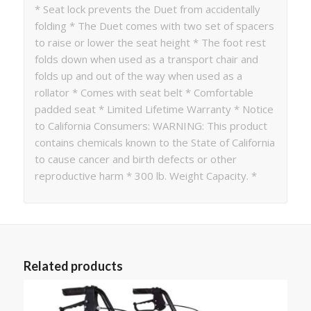
* Seat lock prevents the Duet from accidentally
folding * The Duet comes with two set of spacers
to raise or lower the seat height * The foot rest
folds down when used as a transport chair and
folds up and out of the way when used as a
rollator * Comes with seat belt * Comfortable
padded seat * Limited Lifetime Warranty * Notice
to California Consumers: WARNING: This product
contains chemicals known to the State of California
to cause cancer and birth defects or other
reproductive harm * 300 lb. Weight Capacity. *
Related products