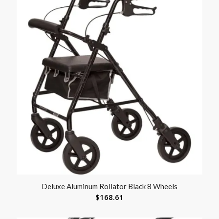
Deluxe Aluminum Rollator Black 8 Wheels
$
168.61