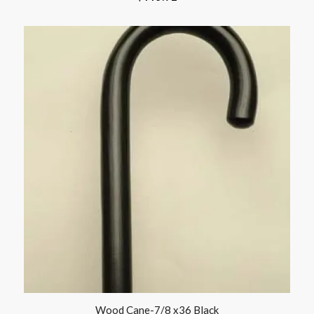
Wood Cane-7/8 x36 Black