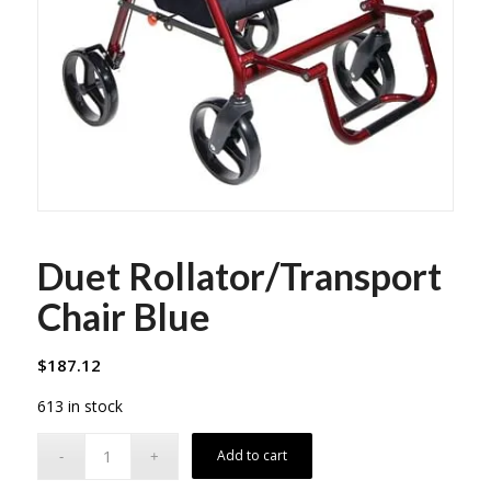
Duet Rollator/Transport
Chair Blue
$
187.12
613 in stock
Add to cart