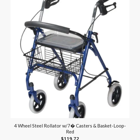
4 Wheel Steel Rollator w/7� Casters & Basket-Loop-
Red
$
119.72