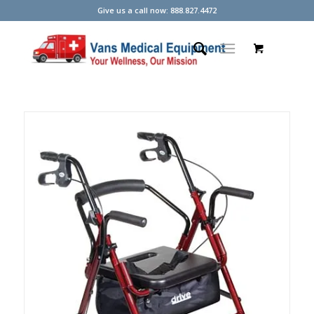
Give us a call now: 888.827.4472