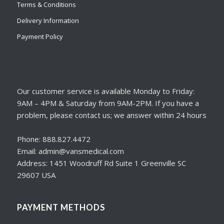
Terms & Conditions
Delivery Information
Payment Policy
Our customer service is available Monday to Friday:
9AM – 4PM & Saturday from 9AM-2PM. If you have a
problem, please contact us; we answer within 24 hours
Phone: 888.827.4472
Email: admin@vansmedical.com
Address: 1451 Woodruff Rd Suite 1 Greenville SC
29607 USA
PAYMENT METHODS