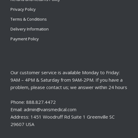
Privacy Policy
Terms & Conditions
Delivery Information
Payment Policy
Our customer service is available Monday to Friday:
9AM – 4PM & Saturday from 9AM-2PM. If you have a
problem, please contact us; we answer within 24 hours
Phone: 888.827.4472
Email: admin@vansmedical.com
Address: 1451 Woodruff Rd Suite 1 Greenville SC
29607 USA