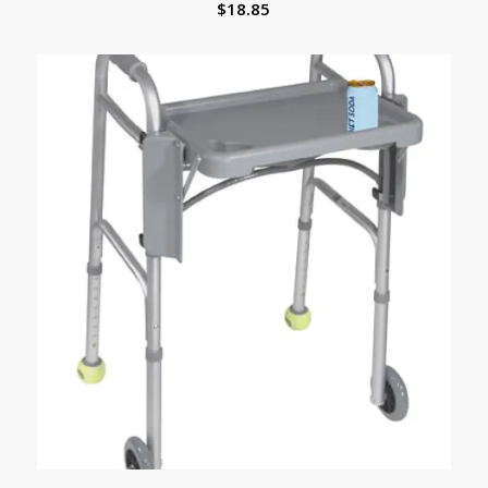
$
18.85