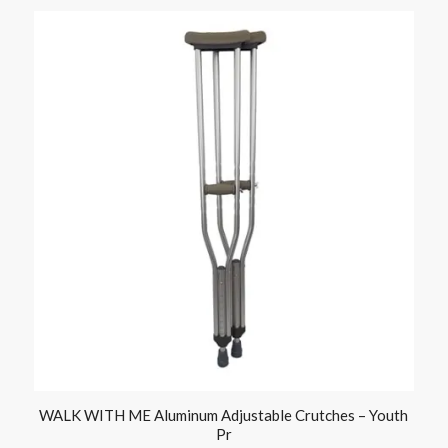
WALK WITH ME Aluminum Adjustable Crutches – Youth
Pr