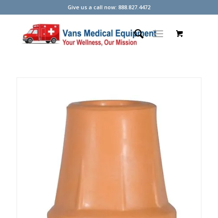
Give us a call now: 888.827.4472