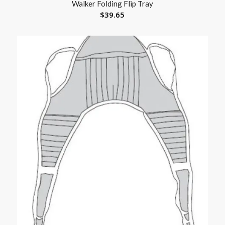
Walker Folding Flip Tray
$
39.65