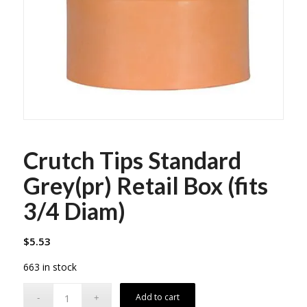
Crutch Tips Standard
Grey(pr) Retail Box (fits
3/4 Diam)
$
5.53
663 in stock
Add to cart