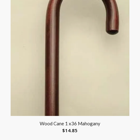
Wood Cane 1 x36 Mahogany
$
14.85