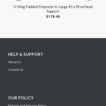
U-Sling Padded Polyester X-Large 45 x78 w/Head
Support
$
178.49
HELP & SUPPORT
About Us
Contact Us
OUR POLICY
Refund and Returns Policy