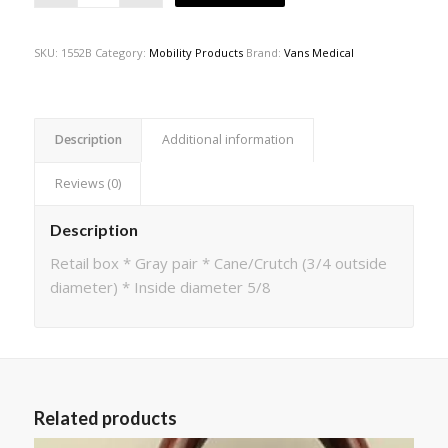
SKU:
1552B
Category:
Mobility Products
Brand:
Vans Medical
Description
Additional information
Reviews (0)
Description
Retail box * Gray pair * Cane/Crutch (3/4 outside
diameter) * Inside diameter 5/8
Related products