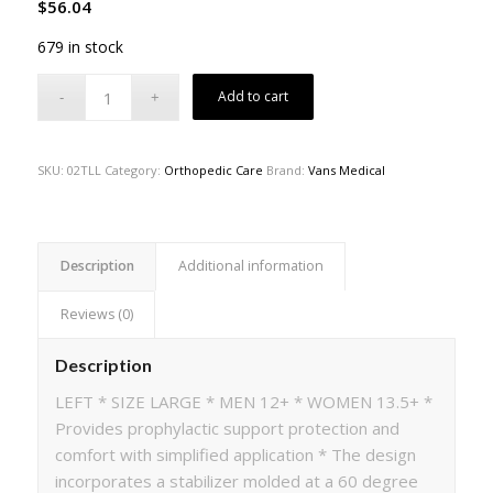
$
56.04
679 in stock
Add to cart
SKU:
02TLL
Category:
Orthopedic Care
Brand:
Vans Medical
Description
Additional information
Reviews (0)
Description
LEFT * SIZE LARGE * MEN 12+ * WOMEN 13.5+ *
Provides prophylactic support protection and
comfort with simplified application * The design
incorporates a stabilizer molded at a 60 degree