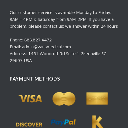
Our customer service is available Monday to Friday:
9AM – 4PM & Saturday from 9AM-2PM. If you have a
problem, please contact us; we answer within 24 hours
Phone: 888.827.4472
Email: admin@vansmedical.com
Address: 1451 Woodruff Rd Suite 1 Greenville SC
29607 USA
PAYMENT METHODS