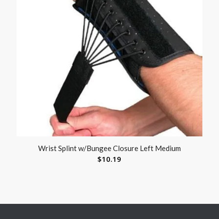
Wrist Splint w/Bungee Closure Left Medium
$
10.19