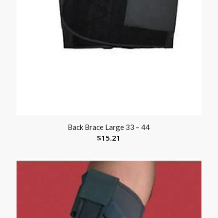
Back Brace Large 33 – 44
$
15.21