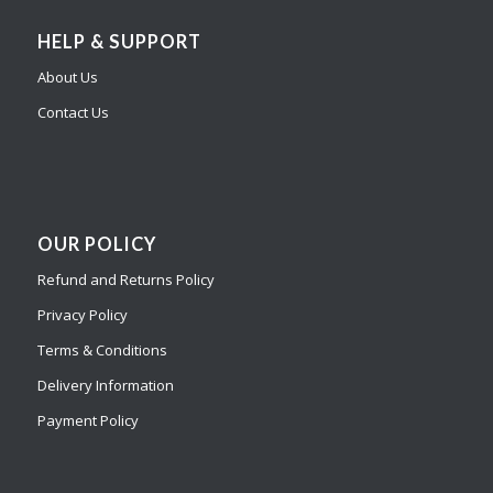
HELP & SUPPORT
About Us
Contact Us
OUR POLICY
Refund and Returns Policy
Privacy Policy
Terms & Conditions
Delivery Information
Payment Policy