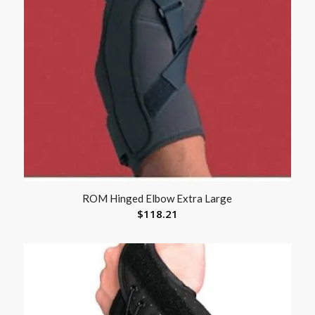
ROM Hinged Elbow Extra Large
$
118.21