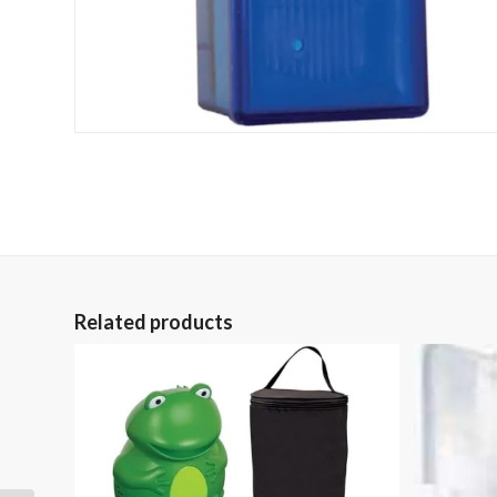
Related products