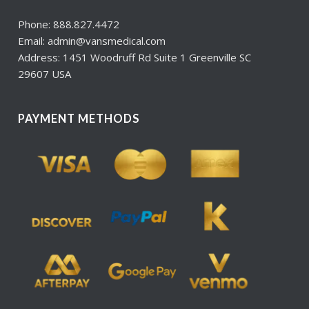
Phone: 888.827.4472
Email: admin@vansmedical.com
Address: 1451 Woodruff Rd Suite 1 Greenville SC
29607 USA
PAYMENT METHODS