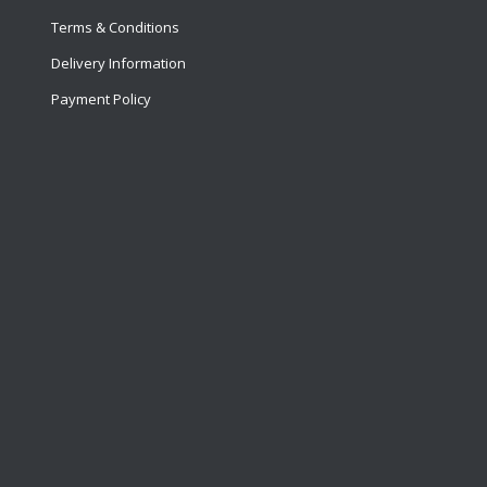
Terms & Conditions
Delivery Information
Payment Policy