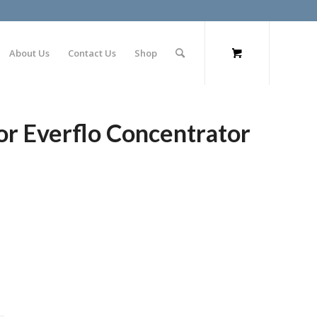
About Us
Contact Us
Shop
for Everflo Concentrator