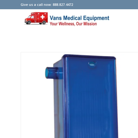
Give us a call now: 888.827.4472