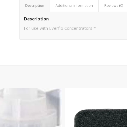
Description
Additional information
Reviews (0)
Description
For use with Everflo Concentrators *