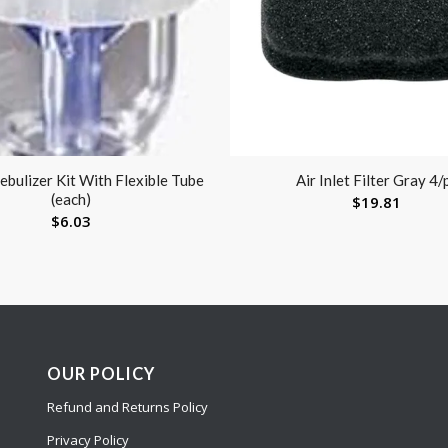
bulizer Kit With Flexible Tube
Air Inlet Filter Gray 4/
(each)
$
19.81
$
6.03
OUR POLICY
Refund and Returns Policy
Privacy Policy