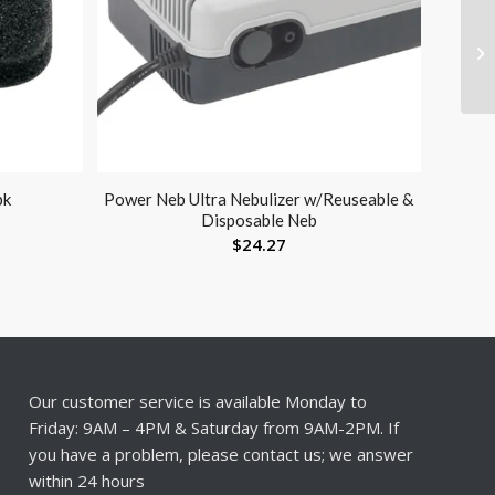
pk
Power Neb Ultra Nebulizer w/Reuseable &
Disposable Neb
$
24.27
Our customer service is available Monday to
Friday: 9AM – 4PM & Saturday from 9AM-2PM. If
you have a problem, please contact us; we answer
within 24 hours