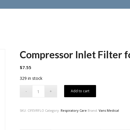
Compressor Inlet Filter 
$
7.55
329 in stock
Add to cart
SKU:
CIFEVRFLO
Category:
Respiratory Care
Brand:
Vans Medical