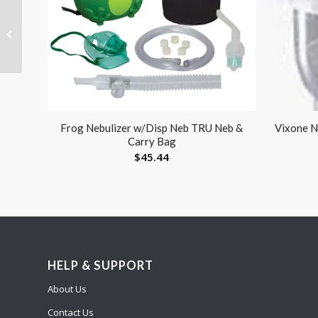
Lens Paper Booklet
(Each) (50 sheets)
Frog Nebulizer w/Disp Neb TRU Neb &
Vixone Ne
Carry Bag
$
45.44
HELP & SUPPORT
About Us
Contact Us